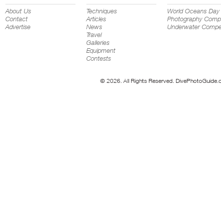
About Us
Techniques
World Oceans Day
Contact
Articles
Photography Compe
Advertise
News
Underwater Compet
Travel
Galleries
Equipment
Contests
© 2026. All Rights Reserved. DivePhotoGuide.