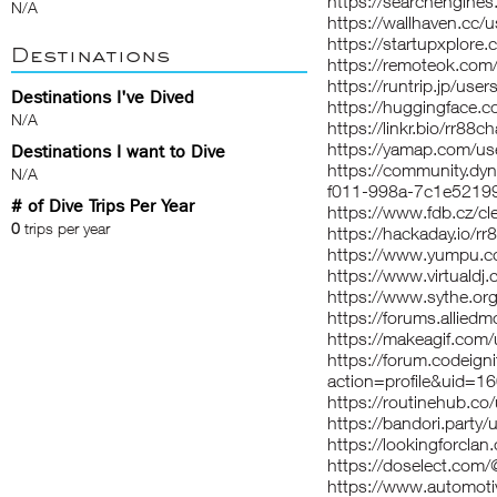
https://searchengine
N/A
https://wallhaven.cc/
https://startupxplore
Destinations
https://remoteok.com
https://runtrip.jp/use
Destinations I've Dived
https://huggingface.c
N/A
https://linkr.bio/rr88c
https://yamap.com/u
Destinations I want to Dive
https://community.dy
N/A
f011-998a-7c1e5219
# of Dive Trips Per Year
https://www.fdb.cz/c
0
trips per year
https://hackaday.io/r
https://www.yumpu.c
https://www.virtualdj
https://www.sythe.or
https://forums.allie
https://makeagif.com/
https://forum.codeig
action=profile&uid=1
https://routinehub.co
https://bandori.party
https://lookingforcla
https://doselect.co
https://www.automoti