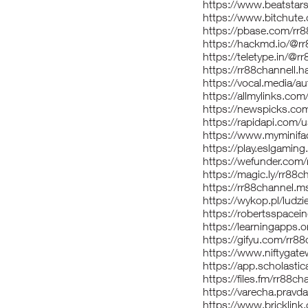
https://www.beatstar
https://www.bitchut
https://pbase.com/rr
https://hackmd.io/@rr
https://teletype.in/@r
https://rr88channell.
https://vocal.media/a
https://allmylinks.com
https://newspicks.co
https://rapidapi.com/
https://www.myminifa
https://play.eslgamin
https://wefunder.com/
https://magic.ly/rr88c
https://rr88channel.m
https://wykop.pl/ludzi
https://robertsspacei
https://learningapps
https://gifyu.com/rr8
https://www.niftygat
https://app.scholasti
https://files.fm/rr88ch
https://varecha.pravda
https://www.bricklin