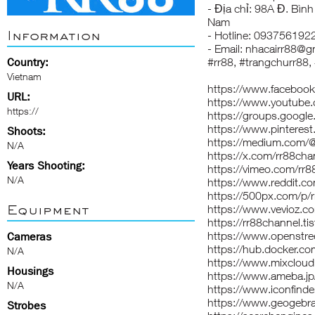
- Địa chỉ: 98A Đ. Bìn
Nam
Information
- Hotline: 093756192
- Email: nhacairr88@g
Country:
#rr88, #trangchurr88,
Vietnam
https://www.facebook
URL:
https://www.youtube
https://
https://groups.googl
https://www.pinterest
Shoots:
https://medium.com/
N/A
https://x.com/rr88cha
Years Shooting:
https://vimeo.com/rr8
N/A
https://www.reddit.co
https://500px.com/p/
Equipment
https://www.vevioz.c
https://rr88channel.ti
https://www.openstre
Cameras
https://hub.docker.co
N/A
https://www.mixcloud
Housings
https://www.ameba.jp/
N/A
https://www.iconfinde
https://www.geogebra
Strobes