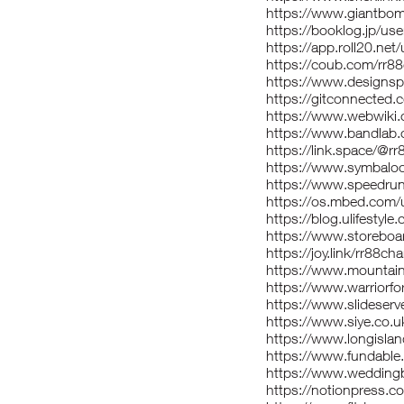
https://www.giantbom
https://booklog.jp/use
https://app.roll20.ne
https://coub.com/rr8
https://www.designsp
https://gitconnected.
https://www.webwiki.
https://www.bandlab.
https://link.space/@r
https://www.symbal
https://www.speedrun
https://os.mbed.com/
https://blog.ulifestyl
https://www.storeboa
https://joy.link/rr88ch
https://www.mountain
https://www.warriorf
https://www.slideser
https://www.siye.co.
https://www.longislan
https://www.fundable
https://www.wedding
https://notionpress.