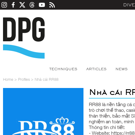
DIV
TECHNIQUES
ARTICLES
NEWS
Home
>
Profiles
>
Nhà cái RR88
Nhà cái R
RR88
là nền tảng cá
trò chơi thể thao, cas
thân thiện, bảo mật S
nghiệm an toàn, minh 
Thông tin chi tiết:
- Website:
https://rr8