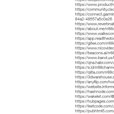
https://www.product
https://community.cis
https://connect.garm
84a2-48557a5c0e26
https://www.reverbnat
https://about.me/rr88
https://www.walksco
https://app.readthedoc
https://gitee.com/rr8
https://www.nicovide
https://beacons.ai/rr8
https://www.band.us
https://qna.habr.com/
https://s.id/rr88chann
https://qiita.com/rr88
https://3dwarehouse.
https://anyflip.com
https://website.infor
https://hashnode.com
https://wakelet.com/
https://hubpages.co
https://leetcode.com/
https://pubhtml5.com