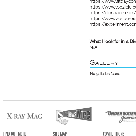
https://www.fitday.co
https://www.pozible.c
https://pinshape.com
https://www.renderos
https://experiment.co
What I look for in a Di
N/A
Gallery
No galleries found.
FIND OUT MORE
SITE MAP
COMPETITIONS