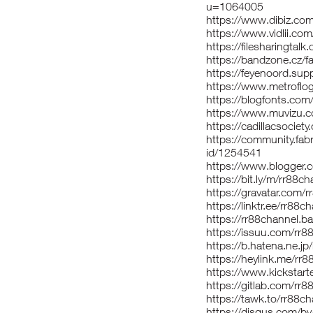
u=1064005
https://www.dibiz.co
https://www.vidlii.co
https://filesharingta
https://bandzone.cz/
https://feyenoord.supp
https://www.metroflo
https://blogfonts.co
https://www.muvizu.co
https://cadillacsociet
https://community.fabr
id/1254541
https://www.blogger
https://bit.ly/m/rr88ch
https://gravatar.com/r
https://linktr.ee/rr88c
https://rr88channel.
https://issuu.com/rr8
https://b.hatena.ne.j
https://heylink.me/rr
https://www.kickstart
https://gitlab.com/rr8
https://tawk.to/rr88c
https://disqus.com/by