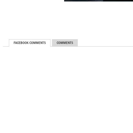
FACEBOOK COMMENTS
COMMENTS