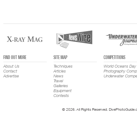
FIND OUT MORE
SITE MAP
COMPETITIONS
About Us
Techniques
World Oceans Day
Contact
Articles
Photography Compe
Advertise
News
Underwater Compet
Travel
Galleries
Equipment
Contests
© 2026. All Rights Reserved. DivePhotoGuide.