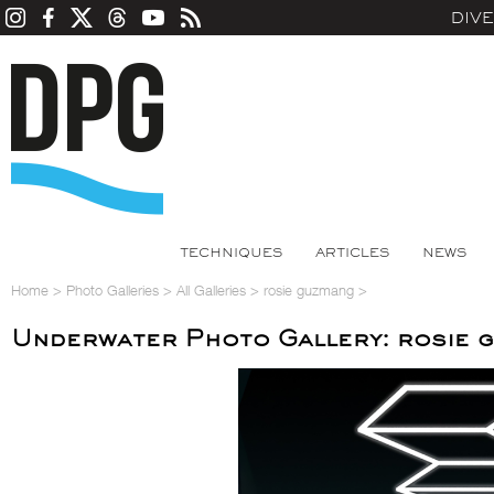
DIV
TECHNIQUES
ARTICLES
NEWS
Home
>
Photo Galleries
>
All Galleries
>
rosie guzmang
>
Underwater Photo Gallery: rosie 