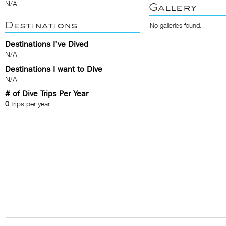
N/A
Gallery
Destinations
No galleries found.
Destinations I've Dived
N/A
Destinations I want to Dive
N/A
# of Dive Trips Per Year
0
trips per year