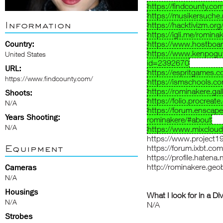
https://findcounty.co
https://musikersuche.
Information
https://hacktivizm.o
https://igli.me/romina
Country:
https://www.hostboa
https://www.kenpoguy
United States
id=2392670
URL:
https://espritgames
https://www.findcounty.com/
https://ismschools.c
https://rominakere.gall
Shoots:
https://folio.procreat
N/A
https://forum.enscap
Years Shooting:
rominakere/#about
N/A
https://www.mixcloud
https://www.project
Equipment
https://forum.ixbt.c
https://profile.hatena.
http://rominakere.geob
Cameras
N/A
Housings
What I look for in a Di
N/A
N/A
Strobes