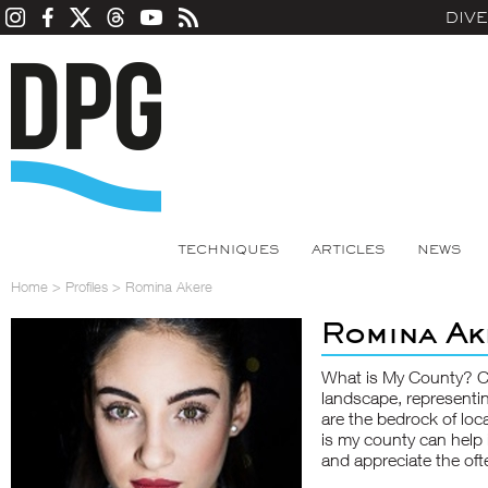
DIV
TECHNIQUES
ARTICLES
NEWS
Home
>
Profiles
>
Romina Akere
Romina Ak
What is My County? Cou
landscape, representi
are the bedrock of lo
is my county can help 
and appreciate the oft