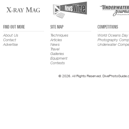
FIND OUT MORE
SITE MAP
COMPETITIONS
About Us
Techniques
World Oceans Day
Contact
Articles
Photography Compe
Advertise
News
Underwater Compet
Travel
Galleries
Equipment
Contests
© 2026. All Rights Reserved. DivePhotoGuide.