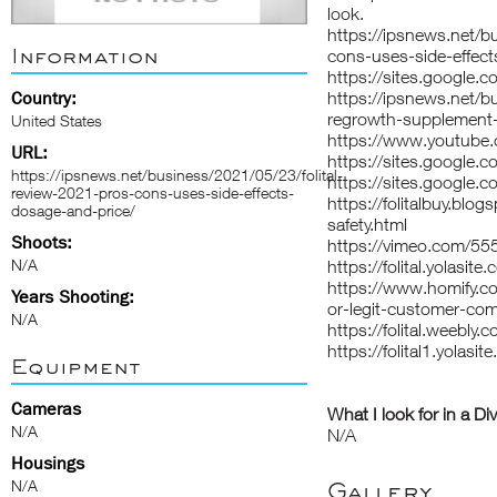
look.
https://ipsnews.net/b
Information
cons-uses-side-effect
https://sites.google.co
Country:
https://ipsnews.net/b
regrowth-supplement-
United States
https://www.youtub
URL:
https://sites.google.co
https://ipsnews.net/business/2021/05/23/folital-
https://sites.google.co
review-2021-pros-cons-uses-side-effects-
https://folitalbuy.blo
dosage-and-price/
safety.html
Shoots:
https://vimeo.com/5
N/A
https://folital.yolasite
https://www.homify.co
Years Shooting:
or-legit-customer-com
N/A
https://folital.weebly.
https://folital1.yolasit
Equipment
Cameras
What I look for in a Di
N/A
N/A
Housings
N/A
Gallery