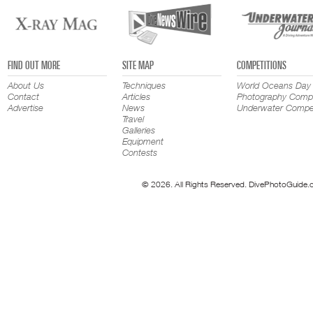
FIND OUT MORE
SITE MAP
COMPETITIONS
About Us
Techniques
World Oceans Day
Contact
Articles
Photography Compe
Advertise
News
Underwater Compet
Travel
Galleries
Equipment
Contests
© 2026. All Rights Reserved. DivePhotoGuide.