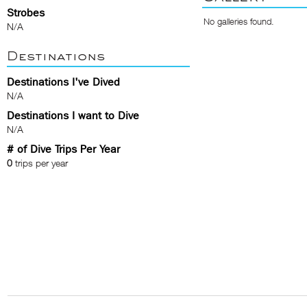
Strobes
No galleries found.
N/A
Destinations
Destinations I've Dived
N/A
Destinations I want to Dive
N/A
# of Dive Trips Per Year
0
trips per year