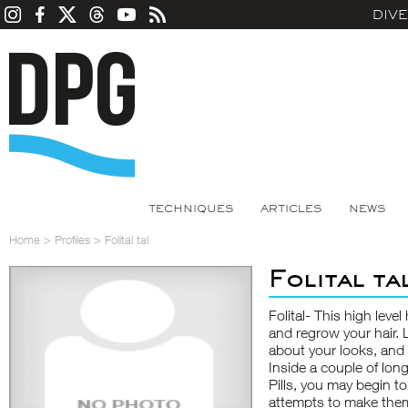
DIV
TECHNIQUES
ARTICLES
NEWS
Home
>
Profiles
>
Folital tal
Folital ta
Folital- This high lev
and regrow your hair. L
about your looks, and
Inside a couple of long
Pills, you may begin to
attempts to make them 