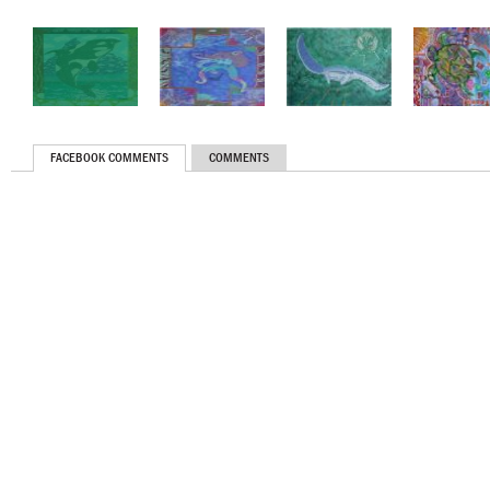
FACEBOOK COMMENTS
COMMENTS