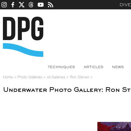
DIV
TECHNIQUES
ARTICLES
NEWS
Home
>
Photo Galleries
>
All Galleries
>
Ron Steven
>
Underwater Photo Gallery: Ron S