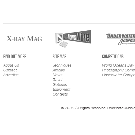
FIND OUT MORE
SITE MAP
COMPETITIONS
About Us
Techniques
World Oceans Day
Contact
Articles
Photography Compe
Advertise
News
Underwater Compet
Travel
Galleries
Equipment
Contests
© 2026. All Rights Reserved. DivePhotoGuide.