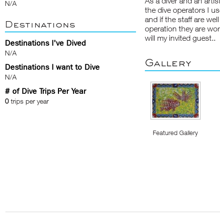
As a diver and an artist
N/A
the dive operators I us
and if the staff are we
Destinations
operation they are work
will my invited guest..
Destinations I've Dived
N/A
Gallery
Destinations I want to Dive
N/A
# of Dive Trips Per Year
0
trips per year
Featured Gallery