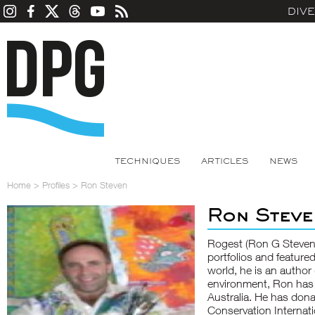
DIV
TECHNIQUES
ARTICLES
NEWS
Home
>
Profiles
>
Ron Steven
Ron Steve
Rogest (Ron G Steven)
portfolios and featured
world, he is an author 
environment, Ron has
Australia. He has dona
Conservation Internat