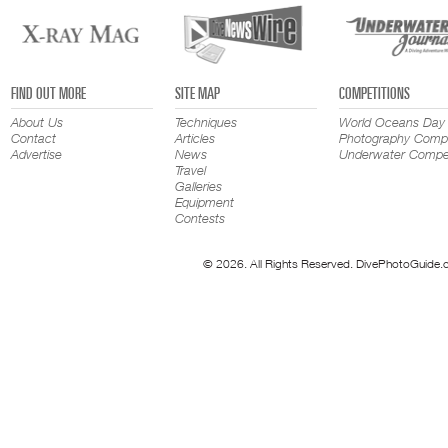
FIND OUT MORE
SITE MAP
COMPETITIONS
About Us
Techniques
World Oceans Day
Contact
Articles
Photography Compe
Advertise
News
Underwater Compet
Travel
Galleries
Equipment
Contests
© 2026. All Rights Reserved. DivePhotoGuide.