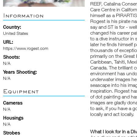
REEF, Catalina Conser
Care Centre in Californ
Information
himself as a PIRARTIST
Rogest is his pirate n
Country:
say and ST is for - we
changed his career pa
United States
to a dive instructor in
URL:
later he finds himself 
https://www.rogest.com
thousands of exceptio
primarily on the Great
Shoots:
Caribbean, Tahiti, Mex
N/A
Canada. The brilliant c
Years Shooting:
environment has undoub
N/A
underwater images he 
seascape into his imag
Equipment
inspiration. Rogest ha
of dot painting and ha
images are gladly dona
Cameras
to ask, if you have a 
N/A
locally and act locally.
Housings
N/A
What I look for in a Di
Strobes