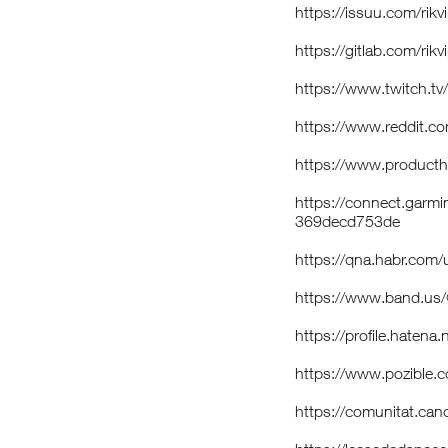
https://issuu.com/rik
https://gitlab.com/rik
https://www.twitch.tv
https://www.reddit.co
https://www.product
https://connect.garm
369decd753de
https://qna.habr.com/
https://www.band.us/
https://profile.hatena.
https://www.pozible.c
https://comunitat.cano