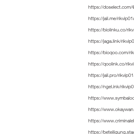
https://doselect.c
https://jali.me/rikvip0
https://biolinku.co/ri
https://jaga.link/rikvi
https://bioqoo.com/ri
https://qoolink.co/rik
https://jali.pro/rikvip0
https://ngel.ink/rikvi
https://www.symbaloo
https://www.okaywa
https://www.criminale
https://beteiligung.sta