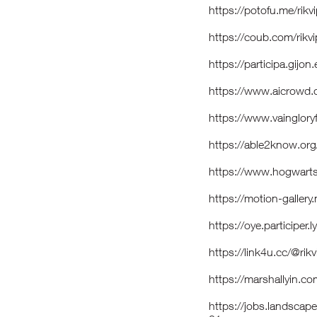
https://potofu.me/rik
https://coub.com/rikv
https://participa.gijon.
https://www.aicrowd.c
https://www.vaingloryf
https://able2know.org
https://www.hogwart
https://motion-galler
https://oye.participer.l
https://link4u.cc/@rik
https://marshallyin.c
https://jobs.landscape