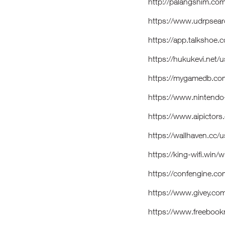
http://palangshim.co
https://www.udrpsear
https://app.talkshoe.
https://hukukevi.net/u
https://mygamedb.com/
https://www.nintendo-
https://www.aipictors
https://wallhaven.cc/u
https://king-wifi.win/
https://confengine.co
https://www.givey.com
https://www.freebook