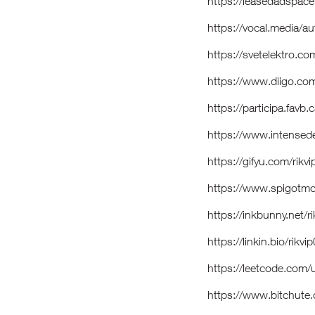
https://leasedadspac
https://vocal.media/a
https://svetelektro.co
https://www.diigo.com
https://participa.favb.c
https://www.intensede
https://gifyu.com/rikv
https://www.spigotm
https://inkbunny.net/r
https://linkin.bio/rikv
https://leetcode.com/
https://www.bitchut