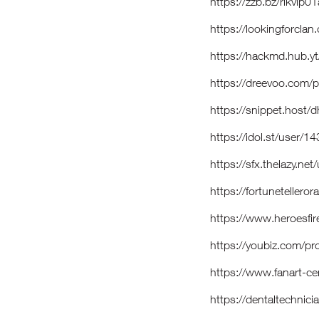
https://zzb.bz/rikvip0
https://lookingforclan
https://hackmd.hub.y
https://dreevoo.com/
https://snippet.host/d
https://idol.st/user/1
https://sfx.thelazy.net
https://fortunetelleror
https://www.heroesfire
https://youbiz.com/pro
https://www.fanart-cen
https://dentaltechnici