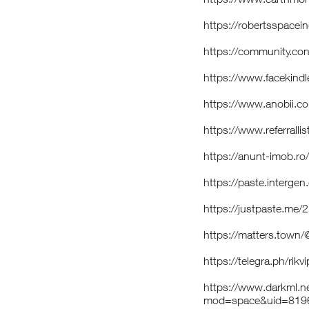
https://robertsspacein
https://community.co
https://www.facekindl
https://www.anobii.co
https://www.referrallis
https://anunt-imob.ro
https://paste.interge
https://justpaste.me
https://matters.town/
https://telegra.ph/rik
https://www.darkml.
mod=space&uid=8196