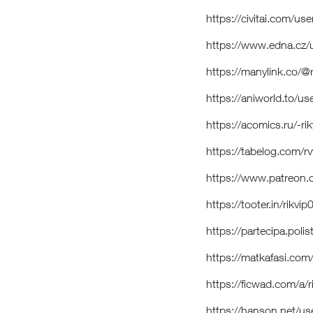
https://civitai.com/us
https://www.edna.cz/u
https://manylink.co/@
https://aniworld.to/use
https://acomics.ru/-ri
https://tabelog.com/rv
https://www.patreon
https://tooter.in/rikvi
https://partecipa.polis
https://matkafasi.com
https://ficwad.com/a/
https://hanson.net/us