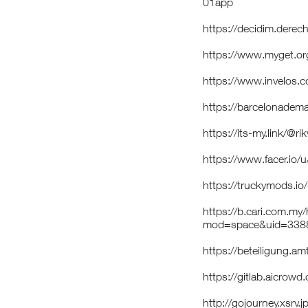
01app
https://decidim.derecho
https://www.myget.or
https://www.invelos.c
https://barcelonadema-
https://its-my.link/@r
https://www.facer.io/u
https://truckymods.i
https://b.cari.com.m
mod=space&uid=3388
https://beteiligung.am
https://gitlab.aicrowd
http://gojourney.xsrv.