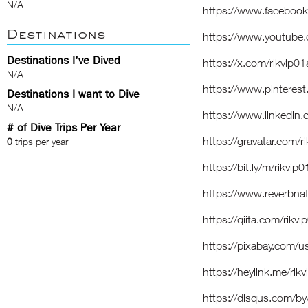
N/A
https://www.facebook
Destinations
https://www.youtube
Destinations I've Dived
https://x.com/rikvip0
N/A
https://www.pinterest
Destinations I want to Dive
N/A
https://www.linkedin.
# of Dive Trips Per Year
https://gravatar.com/r
0
trips per year
https://bit.ly/m/rikvip
https://www.reverbnat
https://qiita.com/rikv
https://pixabay.com/
https://heylink.me/rik
https://disqus.com/by