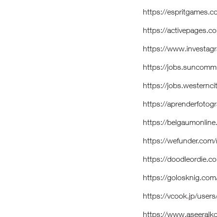
https://espritgames
https://activepages.co
https://www.investagr
https://jobs.suncomm
https://jobs.westernc
https://aprenderfotogra
https://belgaumonline.
https://wefunder.com/
https://doodleordie.co
https://golosknig.com/
https://vcook.jp/user
https://www.aseeralko