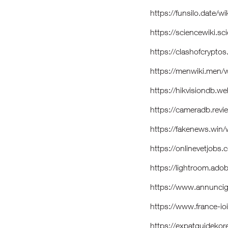
https://funsilo.date/w
https://sciencewiki.s
https://clashofcryptos
https://menwiki.men/w
https://hikvisiondb.w
https://cameradb.revi
https://fakenews.win/
https://onlinevetjobs
https://lightroom.ado
https://www.annuncigra
https://www.france-io
https://expatguidekore