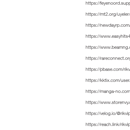
https://feyenoord.supp
https://mt2.org/uyele
https://newdayrp.co
https://www.easyhits4
https://www.beamng.
https://rareconnect.o
https://pbase.com/rik
https://kktix.com/us
https://manga-no.com/
https://www.storenvy
https://velog.io/@rik
https://reach.link/rikv