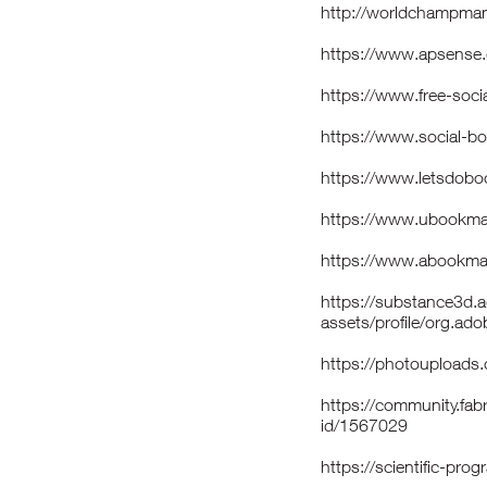
http://worldchampmam
https://www.apsense.
https://www.free-so
https://www.social-b
https://www.letsdobo
https://www.ubookm
https://www.abookma
https://substance3d
assets/profile/org
https://photouploads
https://community.fabr
id/1567029
https://scientific-pro