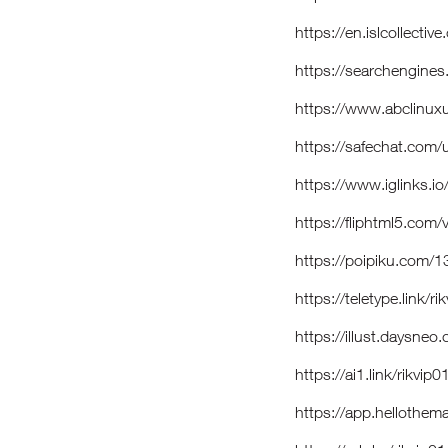
https://en.islcollecti
https://searchengine
https://www.abclinuxu
https://safechat.com/
https://www.iglinks.io
https://fliphtml5.com/
https://poipiku.com/
https://teletype.link/r
https://illust.daysneo.
https://ai1.link/rikvip
https://app.hellothem