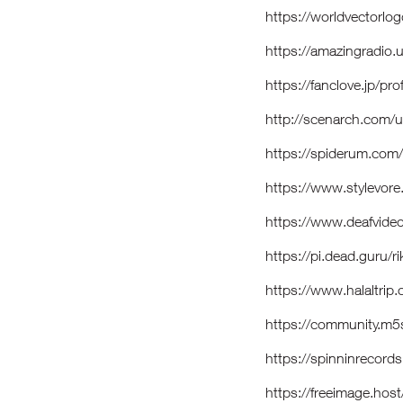
https://worldvectorlog
https://amazingradio.u
https://fanclove.jp/pr
http://scenarch.com/
https://spiderum.com
https://www.stylevore
https://www.deafvideo
https://pi.dead.guru/r
https://www.halaltrip
https://community.m5
https://spinninrecords
https://freeimage.host