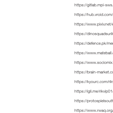
https://gitlab.mpi-sws
https://hub.vroid.co
https://www.pixiv.ne
https://dinosquadsur
https://defence.pk/m
https://www.mateball
https://www.sociomix
https://brain-market.
https://kyourc.com/ri
https://igli.me/rikvip0
https://protospielso
https://www.rwaq.org