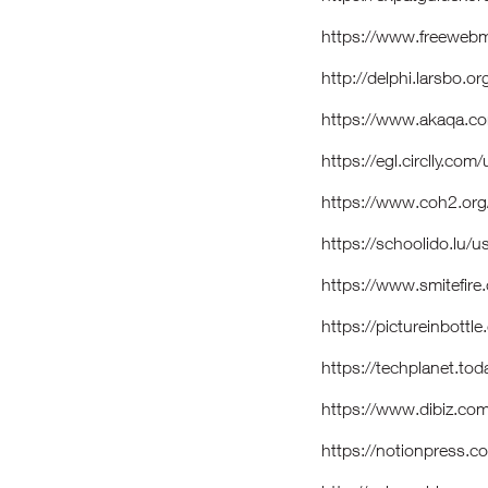
https://www.freeweb
http://delphi.larsbo.o
https://www.akaqa.c
https://egl.circlly.com
https://www.coh2.org
https://schoolido.lu/u
https://www.smitefire
https://pictureinbottl
https://techplanet.to
https://www.dibiz.com
https://notionpress.