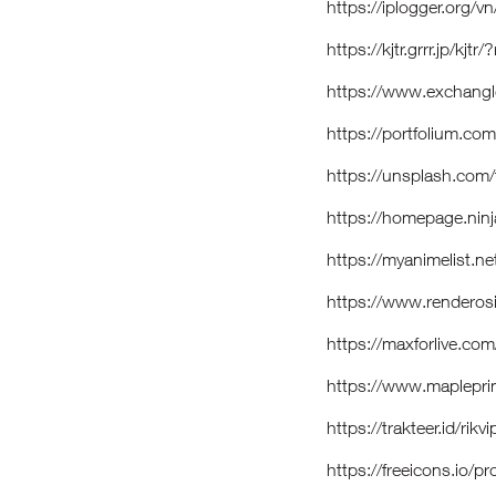
https://iplogger.org
https://kjtr.grrr.jp/kjtr
https://www.exchangl
https://portfolium.co
https://unsplash.com/
https://homepage.ninj
https://myanimelist.net
https://www.renderos
https://maxforlive.co
https://www.maplepri
https://trakteer.id/rik
https://freeicons.io/p