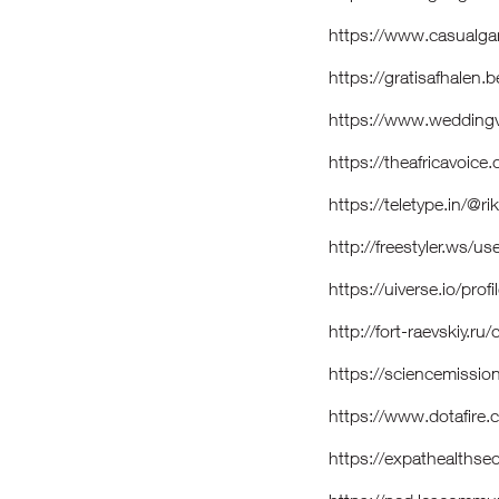
https://www.casualga
https://gratisafhalen.
https://www.weddingv
https://theafricavoice
https://teletype.in/@r
http://freestyler.ws/u
https://uiverse.io/prof
http://fort-raevskiy.ru
https://sciencemission
https://www.dotafire.
https://expathealthseo