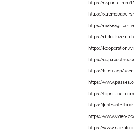
https://skpaste.com/
https://xtremepape.r
https://makeagif.com/
https://dialogluzern.ch
https://kooperation.win
https://app.readthedoc
https://kitsu.app/user
https://www.passes.c
https://topsitenet.co
https://justpaste.it/u/
https://www.video-bo
https://www.socialbo