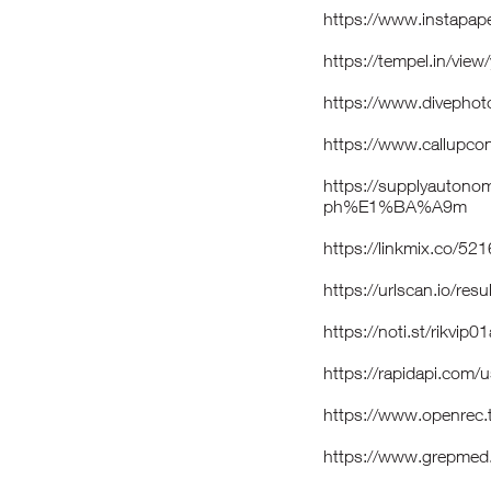
https://www.instapap
https://tempel.in/view
https://www.divephot
https://www.callupco
https://supplyauton
ph%E1%BA%A9m
https://linkmix.co/52
https://urlscan.io/r
https://noti.st/rikvip0
https://rapidapi.com/u
https://www.openrec.t
https://www.grepmed