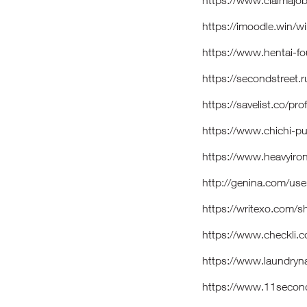
https://www.claimajo
https://imoodle.win/w
https://www.hentai-fo
https://secondstreet.r
https://savelist.co/pro
https://www.chichi-pu
https://www.heavyiro
http://genina.com/use
https://writexo.com/
https://www.checkli.c
https://www.laundryna
https://www.11second