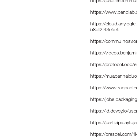
https://pad.lescomm
https://www.bandlab.
https://cloud.anylogi
58df2f43c5e5
https://commu.nosv.or
https://videos.benjam
https://protocol.ooo/
https://muabanhaidu
https://www.rappad.c
https://jobs.packagi
https://id.devby.io/us
https://participa.aytoj
https://bresdel.com/r