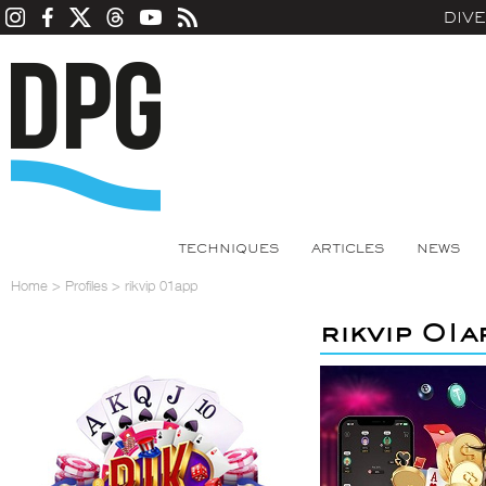
DIV
TECHNIQUES
ARTICLES
NEWS
Home
>
Profiles
>
rikvip 01app
rikvip 01a