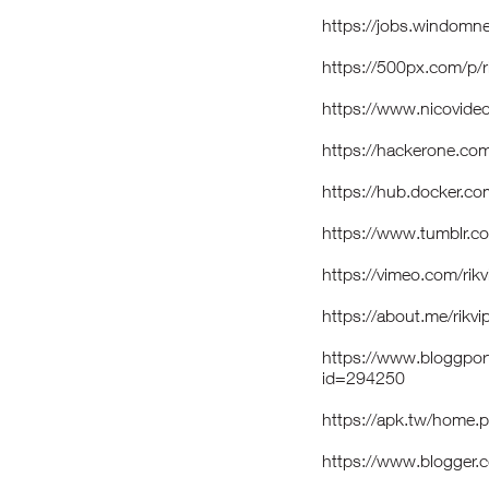
https://jobs.windomn
https://500px.com/p/
https://www.nicovide
https://hackerone.com
https://hub.docker.co
https://www.tumblr.c
https://vimeo.com/rik
https://about.me/rikv
https://www.bloggpor
id=294250
https://apk.tw/home
https://www.blogger