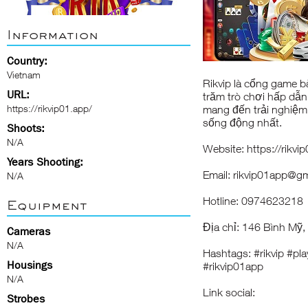
Information
Country:
Vietnam
Rikvip
là cổng game bà
URL:
trăm trò chơi hấp dẫn
https://rikvip01.app/
mang đến trải nghiệm 
sống động nhất.
Shoots:
N/A
Website:
https://rikvi
Years Shooting:
Email: rikvip01app@g
N/A
Hotline: 0974623218
Equipment
Địa chỉ: 146 Bình Mỹ,
Cameras
N/A
Hashtags: #rikvip #pla
Housings
#rikvip01app
N/A
Link social:
Strobes