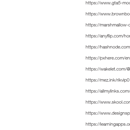
https://www.gta5-mod
https://www.brownbo
https://marshmallow-
https://anyflip.com/
https://hashnode.com
https://pxhere.com/
https://wakelet.com/@
https://mez.ink/rikvip
https://allmylinks.com
https://www.skool.co
https://www.designspi
https://learningapps