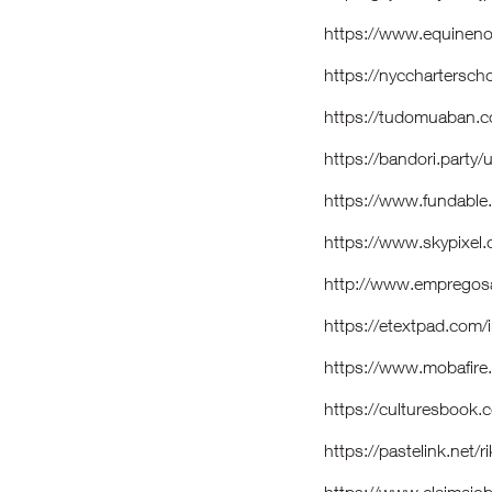
https://www.equineno
https://nycchartersch
https://tudomuaban.co
https://bandori.party
https://www.fundable
https://www.skypixel
http://www.empregosa
https://etextpad.com/i
https://www.mobafire.
https://culturesbook.
https://pastelink.net/