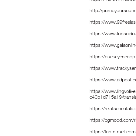
http://pumpyoursoun
https://www.99freelas
https://www.funsocio
https://www.gaiaonlin
https://buckeyescoo
https://www.trackyser
https://www.adpost.c
https://www.lingvoliv
c40b1d715a19/transla
https://relatsencatal
https://cgmood.com/r
https://fontstruct.co