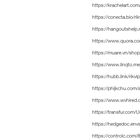
https://krachelart.co
https://conecta.bio/ri
https://hangoutshelp.
https://www.quora.co
https://muare.vn/sho
https://www.linqto.me
https://hubb.link/rikv
https://phijkchu.com/
https://www.wvhired.
https://transfur.com/U
https://hedgedoc.env
https://controlc.com