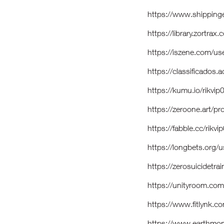
https://www.shippinge
https://library.zortra
https://iszene.com/u
https://classifica
https://kumu.io/rikvi
https://zeroone.art/pro
https://fabble.cc/rikv
https://longbets.org/u
https://zerosuicidetra
https://unityroom.co
https://www.fitlynk.c
https://www.earthmom