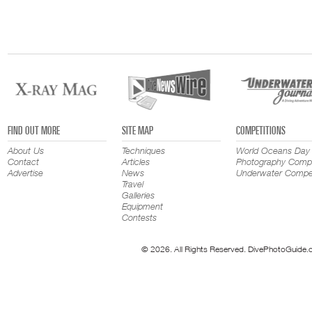
FIND OUT MORE
SITE MAP
COMPETITIONS
About Us
Techniques
World Oceans Day
Contact
Articles
Photography Compe
Advertise
News
Underwater Compet
Travel
Galleries
Equipment
Contests
© 2026. All Rights Reserved. DivePhotoGuide.