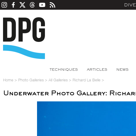
DIV
TECHNIQUES
ARTICLES
NEWS
Home
>
Photo Galleries
>
All Galleries
>
Richard La Belle
>
Underwater Photo Gallery: Richar