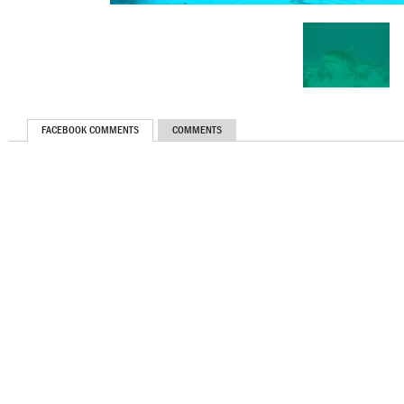
FACEBOOK COMMENTS
COMMENTS