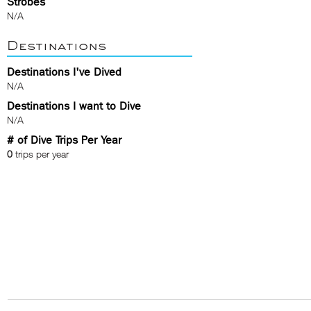
Strobes
N/A
Destinations
Destinations I've Dived
N/A
Destinations I want to Dive
N/A
# of Dive Trips Per Year
0
trips per year