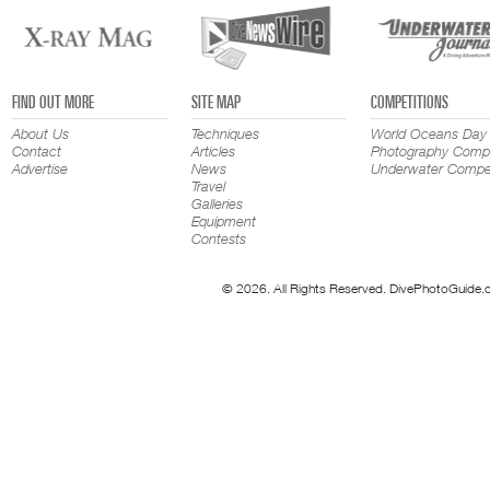
FIND OUT MORE
SITE MAP
COMPETITIONS
About Us
Techniques
World Oceans Day
Contact
Articles
Photography Compe
Advertise
News
Underwater Compet
Travel
Galleries
Equipment
Contests
© 2026. All Rights Reserved. DivePhotoGuide.