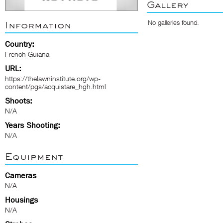
Gallery
No galleries found.
Information
Country:
French Guiana
URL:
https://thelawninstitute.org/wp-
content/pgs/acquistare_hgh.html
Shoots:
N/A
Years Shooting:
N/A
Equipment
Cameras
N/A
Housings
N/A