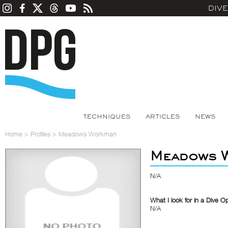
DIV
TECHNIQUES
ARTICLES
NEWS
Home
>
Profiles
>
Meadows Workman
Meadows 
N/A
What I look for in a Dive O
N/A