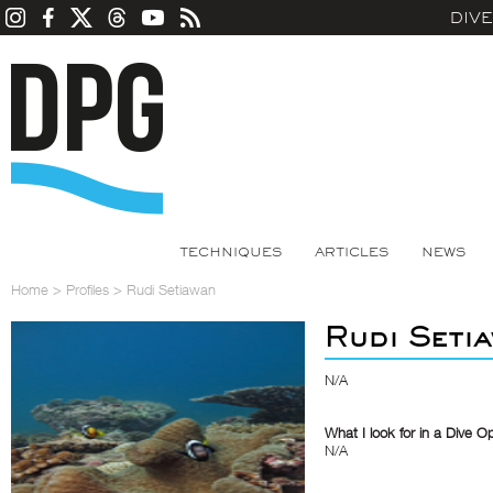
DIV
TECHNIQUES
ARTICLES
NEWS
Home
>
Profiles
>
Rudi Setiawan
Rudi Seti
N/A
What I look for in a Dive O
N/A