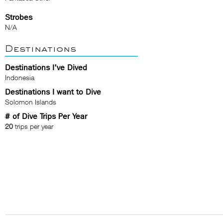
Strobes
N/A
Destinations
Destinations I've Dived
Indonesia
Destinations I want to Dive
Solomon Islands
# of Dive Trips Per Year
20
trips per year