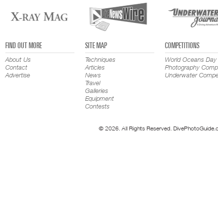
FIND OUT MORE
SITE MAP
COMPETITIONS
About Us
Techniques
World Oceans Day
Contact
Articles
Photography Compe
Advertise
News
Underwater Compet
Travel
Galleries
Equipment
Contests
© 2026. All Rights Reserved. DivePhotoGuide.