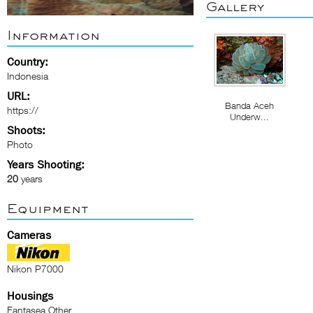
Gallery
Information
Country:
Indonesia
URL:
Banda Aceh
https://
Underw...
Shoots:
Photo
Years Shooting:
20
years
Equipment
Cameras
Nikon P7000
Housings
Fantasea Other