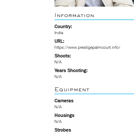
Information
Country:
India
URL:
https://www.prestigepalmcourt.info/
Shoots:
N/A
Years Shooting:
N/A
Equipment
Cameras
N/A
Housings
N/A
Strobes