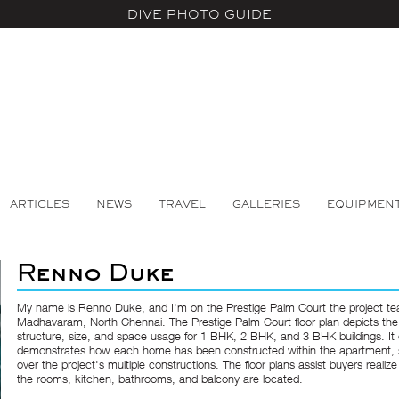
DIVE PHOTO GUIDE
ARTICLES
NEWS
TRAVEL
GALLERIES
EQUIPMEN
Renno Duke
My name is Renno Duke, and I'm on the Prestige Palm Court the project te
Madhavaram, North Chennai. The Prestige Palm Court floor plan depicts th
structure, size, and space usage for 1 BHK, 2 BHK, and 3 BHK buildings. It 
demonstrates how each home has been constructed within the apartment,
over the project's multiple constructions. The floor plans assist buyers realiz
the rooms, kitchen, bathrooms, and balcony are located.