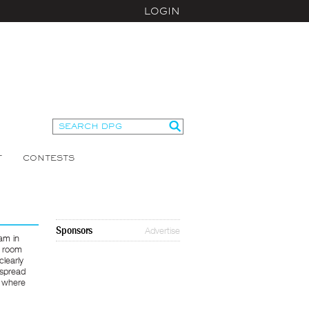
LOGIN
T
CONTESTS
Sponsors
Advertise
am in
e room
clearly
 spread
e where