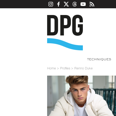
TECHNIQUES
Home
>
Profiles
>
Renno Duke