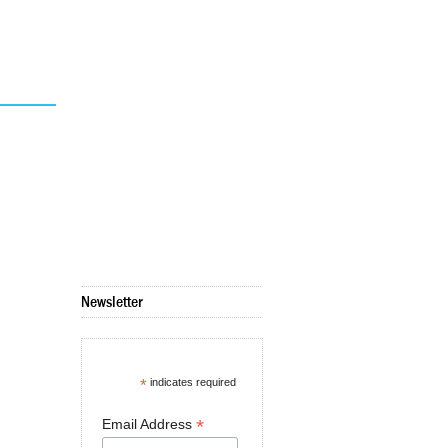
Newsletter
*
indicates required
*
Email Address