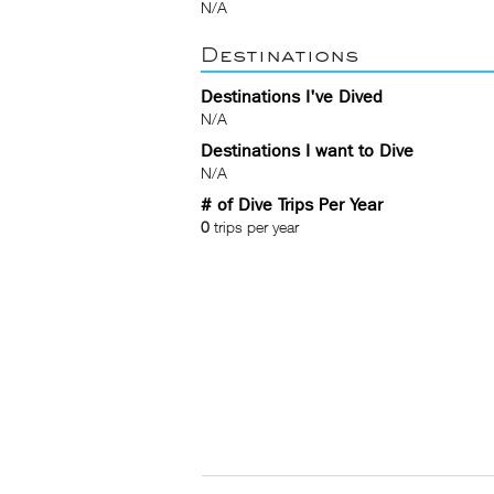
N/A
Destinations
Destinations I've Dived
N/A
Destinations I want to Dive
N/A
# of Dive Trips Per Year
0
trips per year