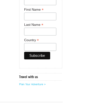
*
First Name
*
Last Name
*
Country
Travel with us
Plan Your Adventure >