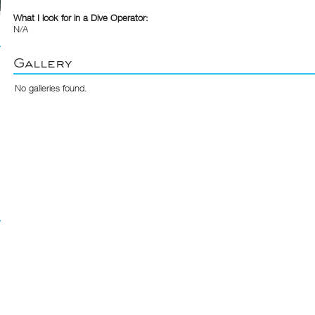
What I look for in a Dive Operator:
N/A
Gallery
No galleries found.