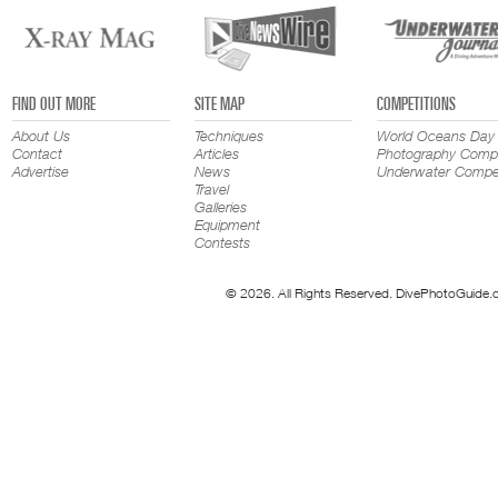
FIND OUT MORE
SITE MAP
COMPETITIONS
About Us
Techniques
World Oceans Day
Contact
Articles
Photography Compe
Advertise
News
Underwater Compet
Travel
Galleries
Equipment
Contests
© 2026. All Rights Reserved. DivePhotoGuide.