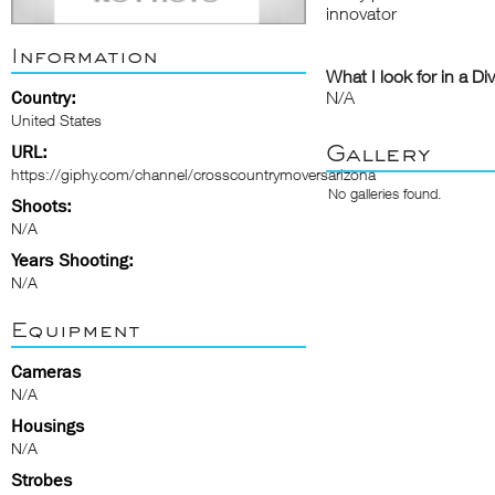
innovator
Information
What I look for in a Di
Country:
N/A
United States
Gallery
URL:
https://giphy.com/channel/crosscountrymoversarizona
No galleries found.
Shoots:
N/A
Years Shooting:
N/A
Equipment
Cameras
N/A
Housings
N/A
Strobes