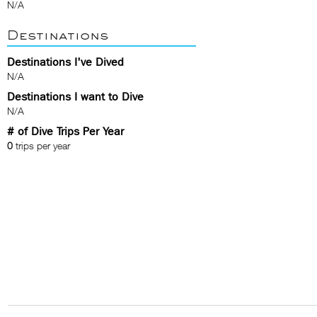
N/A
Destinations
Destinations I've Dived
N/A
Destinations I want to Dive
N/A
# of Dive Trips Per Year
0
trips per year