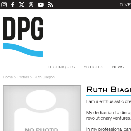
DIV
TECHNIQUES
ARTICLES
NEWS
Home
>
Profiles
>
Ruth Biagioni
Ruth Biag
I am a enthusiastic dr
My dedication to disru
revolutionary ventures
In my professional care