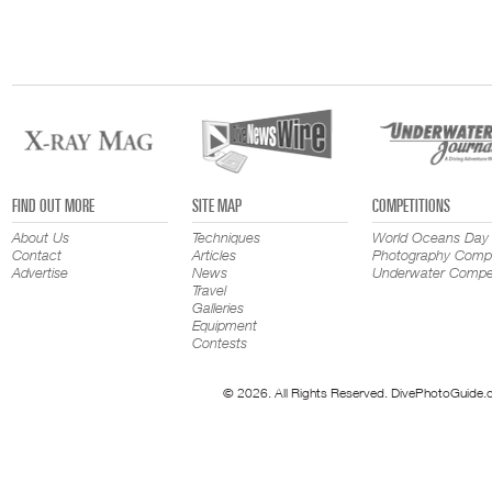
FIND OUT MORE
SITE MAP
COMPETITIONS
About Us
Techniques
World Oceans Day
Contact
Articles
Photography Compe
Advertise
News
Underwater Compet
Travel
Galleries
Equipment
Contests
© 2026. All Rights Reserved. DivePhotoGuide.