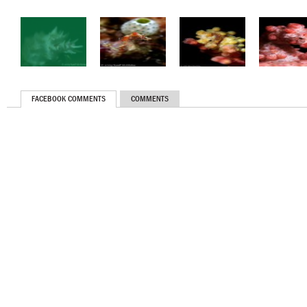
FACEBOOK COMMENTS
COMMENTS