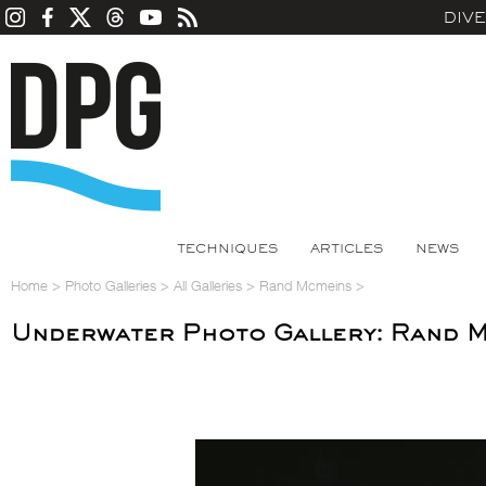
DIV
TECHNIQUES
ARTICLES
NEWS
Home
>
Photo Galleries
>
All Galleries
>
Rand Mcmeins
>
Underwater Photo Gallery: Rand 