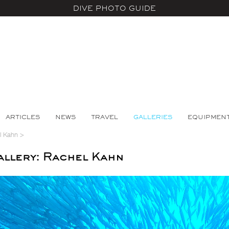
DIVE PHOTO GUIDE
ARTICLES
NEWS
TRAVEL
GALLERIES
EQUIPMEN
l Kahn
>
llery: Rachel Kahn