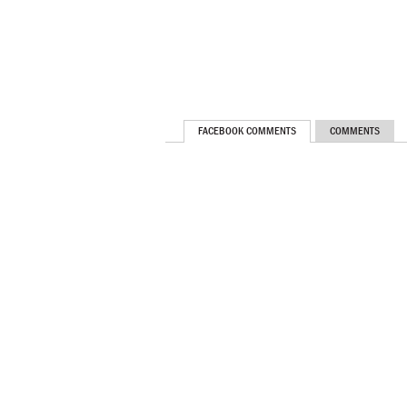
FACEBOOK COMMENTS
COMMENTS