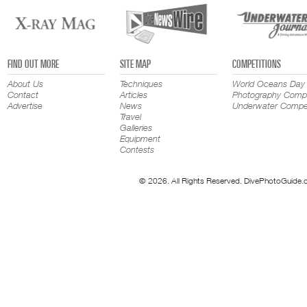
FIND OUT MORE
SITE MAP
COMPETITIONS
About Us
Techniques
World Oceans Day
Contact
Articles
Photography Compe
Advertise
News
Underwater Compet
Travel
Galleries
Equipment
Contests
© 2026. All Rights Reserved. DivePhotoGuide.