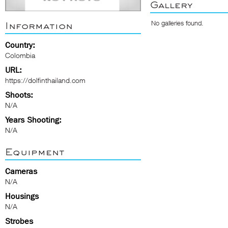
Gallery
No galleries found.
Information
Country:
Colombia
URL:
https://dolfinthailand.com
Shoots:
N/A
Years Shooting:
N/A
Equipment
Cameras
N/A
Housings
N/A
Strobes