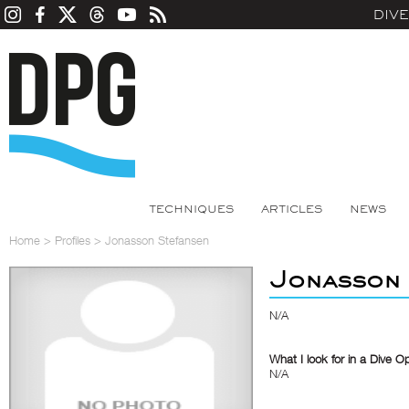
DIV
TECHNIQUES
ARTICLES
NEWS
Home
>
Profiles
>
Jonasson Stefansen
Jonasson 
N/A
What I look for in a Dive O
N/A