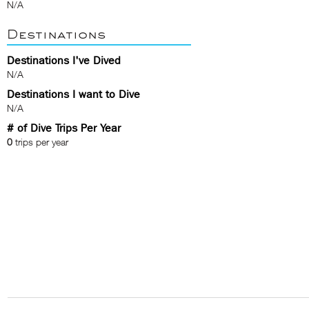
N/A
Destinations
Destinations I've Dived
N/A
Destinations I want to Dive
N/A
# of Dive Trips Per Year
0
trips per year