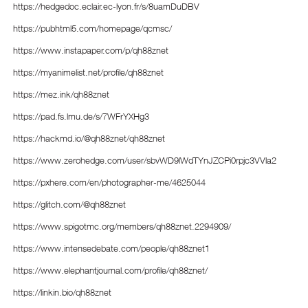
https://hedgedoc.eclair.ec-lyon.fr/s/8uamDuDBV
https://pubhtml5.com/homepage/qcmsc/
https://www.instapaper.com/p/qh88znet
https://myanimelist.net/profile/qh88znet
https://mez.ink/qh88znet
https://pad.fs.lmu.de/s/7WFrYXHg3
https://hackmd.io/@qh88znet/qh88znet
https://www.zerohedge.com/user/sbvWD9lWdTYnJZCPi0rpjc3VVla2
https://pxhere.com/en/photographer-me/4625044
https://glitch.com/@qh88znet
https://www.spigotmc.org/members/qh88znet.2294909/
https://www.intensedebate.com/people/qh88znet1
https://www.elephantjournal.com/profile/qh88znet/
https://linkin.bio/qh88znet