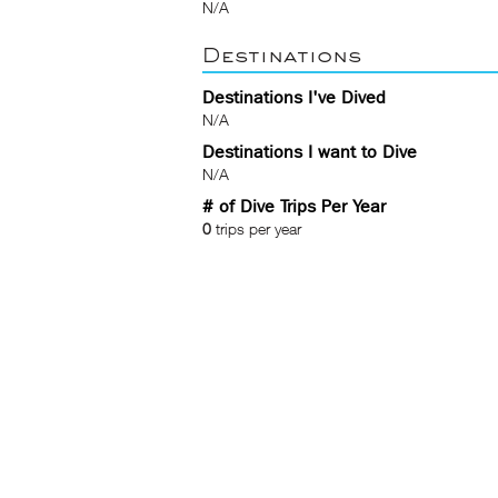
N/A
Destinations
Destinations I've Dived
N/A
Destinations I want to Dive
N/A
# of Dive Trips Per Year
0
trips per year