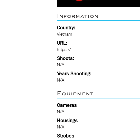
Information
Country:
Vietnam
URL:
https://
Shoots:
N/A
Years Shooting:
N/A
Equipment
Cameras
N/A
Housings
N/A
Strobes