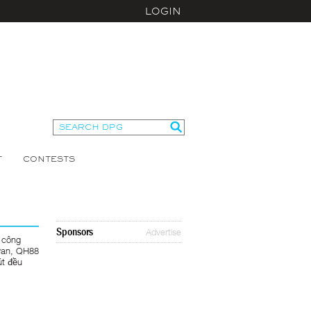
LOGIN
T
CONTESTS
Sponsors
Advertise
 công
ayan, QH88
út đều