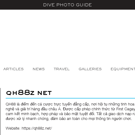
DIVE PHOTO GUIDE
ARTICLES
NEWS
TRAVEL
GALLERIES
EQUIPMEN
qh88z net
QH88
là điểm đến cá cược trực tuyến đẳng cấp, nơi hội tụ những tinh hoa
nghệ và giải trí hàng đầu châu Á. Được cấp phép chính thức từ First Cag
cam kết minh bạch, hợp pháp và bảo mật tuyệt đối. Tất cả giao dịch nạp r
được xử lý nhanh chóng, đảm bảo an toàn cho mọi thông tin người chơi.
Website:
https://qh88z.net/