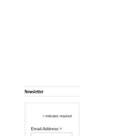
Newsletter
*
indicates required
*
Email Address