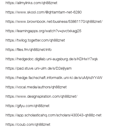
https://allmylinks.com/qh88znet
https://www.skool.com/@qhtamtam-net-6280
https://www.brownbook.net/business/53861170/qh88znet/
https://learningapps.org/watch?v=pvctxkagj25
https://twilog.togetter.com/qh88znet
https://files.fm/qh88znet/info
https://hedgedoc.digillab.uni-augsburg.de/s/KDHwY7xqk
https://pad.stuve.uni-ulm.de/s/D2eljIyam
https://hedge.fachschaft.informatik.uni-kl.de/s/uMjAdYY4W
https://vocal.media/authors/qh88znet
https://www.designspiration.com/qh88znet/
https://gifyu.com/qh88znet
https://app.scholasticahq.com/scholars/430043-qh88z-net
https://coub.com/qh88znet