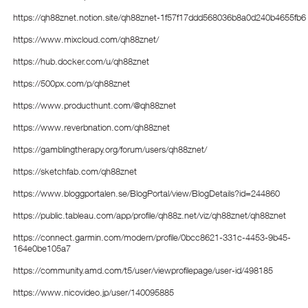
https://qh88znet.notion.site/qh88znet-1f57f17ddd568036b8a0d240b4655fb6
https://www.mixcloud.com/qh88znet/
https://hub.docker.com/u/qh88znet
https://500px.com/p/qh88znet
https://www.producthunt.com/@qh88znet
https://www.reverbnation.com/qh88znet
https://gamblingtherapy.org/forum/users/qh88znet/
https://sketchfab.com/qh88znet
https://www.bloggportalen.se/BlogPortal/view/BlogDetails?id=244860
https://public.tableau.com/app/profile/qh88z.net/viz/qh88znet/qh88znet
https://connect.garmin.com/modern/profile/0bcc8621-331c-4453-9b45-
164e0be105a7
https://community.amd.com/t5/user/viewprofilepage/user-id/498185
https://www.nicovideo.jp/user/140095885