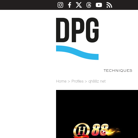
TECHNIQUES
Home
>
Profiles
>
qh88z net