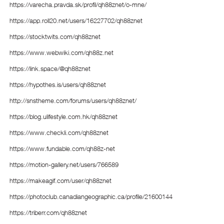
https://varecha.pravda.sk/profil/qh88znet/o-mne/
https://app.roll20.net/users/16227702/qh88znet
https://stocktwits.com/qh88znet
https://www.webwiki.com/qh88z.net
https://link.space/@qh88znet
https://hypothes.is/users/qh88znet
http://snstheme.com/forums/users/qh88znet/
https://blog.ulifestyle.com.hk/qh88znet
https://www.checkli.com/qh88znet
https://www.fundable.com/qh88z-net
https://motion-gallery.net/users/766589
https://makeagif.com/user/qh88znet
https://photoclub.canadiangeographic.ca/profile/21600144
https://triberr.com/qh88znet