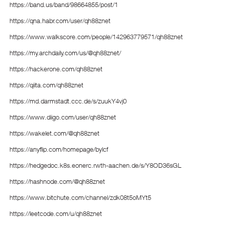
https://band.us/band/98664855/post/1
https://qna.habr.com/user/qh88znet
https://www.walkscore.com/people/142963779571/qh88znet
https://my.archdaily.com/us/@qh88znet/
https://hackerone.com/qh88znet
https://qiita.com/qh88znet
https://md.darmstadt.ccc.de/s/zuukY4vj0
https://www.diigo.com/user/qh88znet
https://wakelet.com/@qh88znet
https://anyflip.com/homepage/bylcf
https://hedgedoc.k8s.eonerc.rwth-aachen.de/s/Y8OD36sGL
https://hashnode.com/@qh88znet
https://www.bitchute.com/channel/zdk08t5oMYt5
https://leetcode.com/u/qh88znet