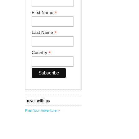
*
First Name
*
Last Name
*
Country
Travel with us
Plan Your Adventure >