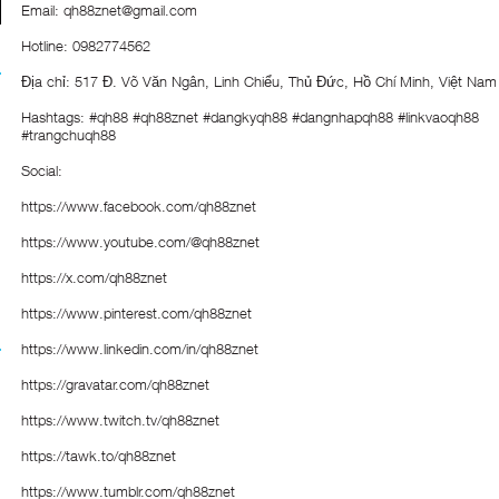
Email: qh88znet@gmail.com
Hotline: 0982774562
Địa chỉ: 517 Đ. Võ Văn Ngân, Linh Chiểu, Thủ Đức, Hồ Chí Minh, Việt Nam
Hashtags: #qh88 #qh88znet #dangkyqh88 #dangnhapqh88 #linkvaoqh88
#trangchuqh88
Social:
https://www.facebook.com/qh88znet
https://www.youtube.com/@qh88znet
https://x.com/qh88znet
https://www.pinterest.com/qh88znet
https://www.linkedin.com/in/qh88znet
https://gravatar.com/qh88znet
https://www.twitch.tv/qh88znet
https://tawk.to/qh88znet
https://www.tumblr.com/qh88znet