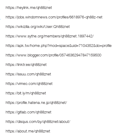
https://heylink.me/qh88znet
https://jobs.windomnews.com/profiles/6618976-qh88z-net
https://wikizilla.org/wiki/User:Qh88znet
https://www.sythe.org/members/qh88znet.1897442/
https://apk.tw/home.php?mod=space&uid=7104352&do=profile
https://www.blogger.com/profile/05746362947847159500
https://linktr.ee/qh88znet
https://issuu.com/qh88znet
https://vimeo.com/qh88znet
https://bit.ly/m/qh88znet
https://profile.hatena.ne.jp/qh88znet/
https://gitlab.com/qh88znet
https://disqus.com/by/qh88znet/about/
https://about.me/qh88znet