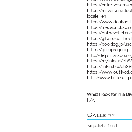
https://entre-vos-main
https://mitwirken.stad
locale=en
https://www.dokkan-ba
https://mecabricks.c
https://onlinevetjobs
https://git.project-hob
https://booklog.jp/use
https://groups.googl
http://delphi.larsbo.o
https://mylinks.ai/qh8
https://linkin.bio/qh8
https://www.outlived.
http://www.biblesupp
What I look for in a Di
N/A
Gallery
No galleries found.