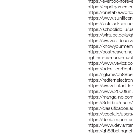
https://everbookforev
https://espritgames
https://onetable.worl
https://www.sunlitcen
https://jakle.sakura.n
https://schoolido.lu/
https://wirtube.de/a/
https://www.slideser
https://knowyourmem
https://postheaven.n
nghiem-ca-cuoc-muot-
https://www.vevioz.c
https://odesli.co/9bph
https://igli.me/qh88be
https://redfernelectr
https://www.fintact.i
https://www.2000fun.
https://manga-no.com
https://3ddd.ru/users
https://classifica
https://vcook.jp/user
https://decidim.pontau
https://www.devianta
https://qh88betingne