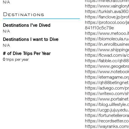
https://minecraftcomm
N/A
https://www.vainglory
https://turkish.ava36
Destinations
https://fanclove.jp/p
https://protocol.ooo
Destinations I've Dived
841f10c5c79e
N/A
https://www.metooo.i
https://biomolecula.r
Destinations I want to Dive
https://in.enrollbus
N/A
https://www.shipping
# of Dive Trips Per Year
https://ficwad.com/a/
0
trips per year
https://fabble.cc/qh8
https://www.geogebra
https://www.notebook
https://eternagame.o
https://qh88betingnet
https://advego.com/pr
https://writexo.com/s
https://www.portalnet
https://blog.ulifestyl
https://ucgp.jujuy.edu
https://fortunetellero
https://recordsetter.
https://wayranks.com