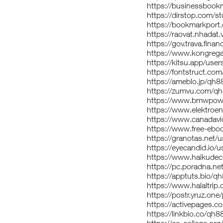
https://businessboo
https://dirstop.com/
https://bookmarkpor
https://raovat.nhada
https://gov.trava.fina
https://www.kongreg
https://kitsu.app/use
https://fontstruct.c
https://ameblo.jp/qh8
https://zumvu.com/qh
https://www.bmwpowe
https://www.elektroen
https://www.canadavi
https://www.free-ebo
https://granotas.net/
https://eyecandid.io/
https://www.haikudec
https://pc.poradna.n
https://apptuts.bio/
https://www.halaltrip
https://postr.yruz.one
https://activepages.c
https://linkbio.co/qh8