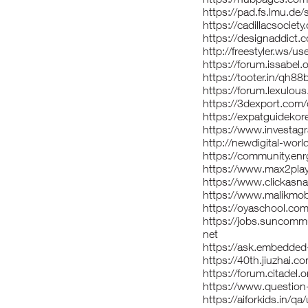
https://pad.fs.lmu.d
https://cadillacsocie
https://designaddict.
http://freestyler.ws/
https://forum.issabel
https://tooter.in/qh88
https://forum.lexulou
https://3dexport.com
https://expatguidekor
https://www.investag
http://newdigital-wo
https://community.en
https://www.max2play
https://www.clickasna
https://www.malikmob
https://oyaschool.co
https://jobs.suncomm
net
https://ask.embedded
https://40th.jiuzhai.
https://forum.citadel
https://www.question
https://aiforkids.in/