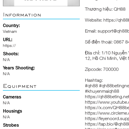
Thương hiệu: QH88
Information
Website:
https://qh88
Country:
Email: support@qh88b
Vietnam
URL:
Số điện thoại: 0867 
https://
Địa chỉ: 1/10 Nguyễ
Shoots:
12, Hồ Chí Minh, Việt
N/A
Years Shooting:
Zipcode: 700000
N/A
Hashtag:
Equipment
#qh88 #qh88betingne
#khuyenmaiqh88
https://qh88beting.ne
Cameras
https://www.youtube
N/A
https://x.com/QH88be
Housings
https://www.circleme
N/A
https://feyenoord.sup
https://tap.bio/@qh8
Strobes