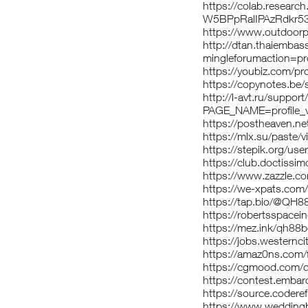
https://colab.resear
W5BPpRalIPAzRdkr53
https://www.outdoorp
http://dtan.thaiembas
mingleforumaction=pr
https://youbiz.com/pro
https://copynotes.be
http://l-avt.ru/support
PAGE_NAME=profile_
https://postheaven.n
https://mlx.su/paste/
https://stepik.org/us
https://club.doctissim
https://www.zazzle
https://we-xpats.com
https://tap.bio/@QH8
https://robertsspacei
https://mez.ink/qh88b
https://jobs.westernc
https://amaz0ns.com/
https://cgmood.com/
https://contest.emba
https://source.codere
https://www.wedding