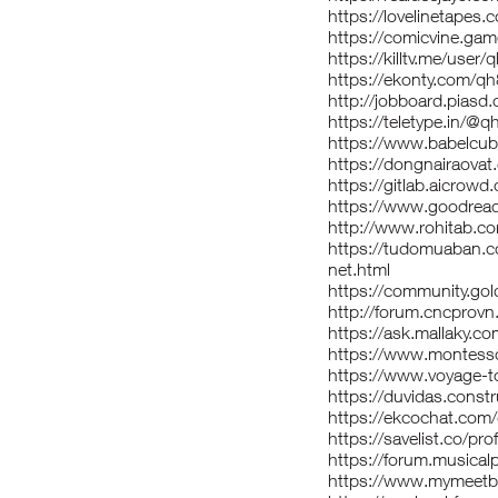
https://lovelinetapes
https://comicvine.gam
https://killtv.me/user
https://ekonty.com/q
http://jobboard.piasd
https://teletype.in/@
https://www.babelcub
https://dongnairaova
https://gitlab.aicrow
https://www.goodre
http://www.rohitab.c
https://tudomuaban.c
net.html
https://community.go
http://forum.cncpro
https://ask.mallaky.
https://www.montesso
https://www.voyage-t
https://duvidas.const
https://ekcochat.com
https://savelist.co/pr
https://forum.musicalp
https://www.mymeetb