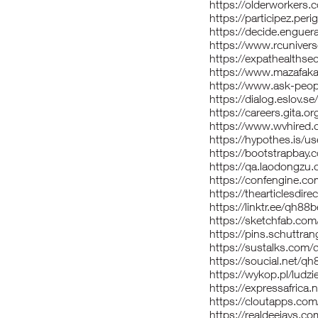
https://olderworkers.
https://participez.peri
https://decide.enguera
https://www.rcuniver
https://expathealthse
https://www.mazafaka
https://www.ask-peop
https://dialog.eslov.se
https://careers.gita.
https://www.wvhired.
https://hypothes.is/u
https://bootstrapbay
https://qa.laodongzu
https://confengine.c
https://thearticlesdir
https://linktr.ee/qh88
https://sketchfab.co
https://pins.schuttran
https://sustalks.com/
https://soucial.net/q
https://wykop.pl/ludz
https://expressafrica
https://cloutapps.co
https://realdeejays.c