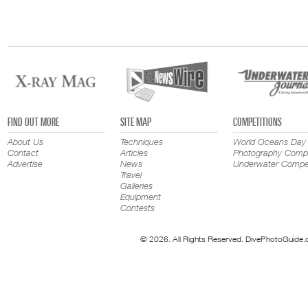
FIND OUT MORE
SITE MAP
COMPETITIONS
About Us
Techniques
World Oceans Day
Contact
Articles
Photography Compe
Advertise
News
Underwater Compet
Travel
Galleries
Equipment
Contests
© 2026. All Rights Reserved. DivePhotoGuide.