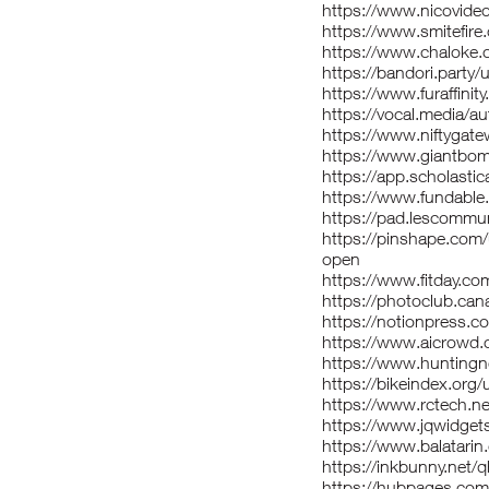
https://www.nicovide
https://www.smitefire
https://www.chaloke.
https://bandori.party
https://www.furaffinit
https://vocal.media/a
https://www.niftygat
https://www.giantbom
https://app.scholast
https://www.fundabl
https://pad.lescomm
https://pinshape.com
open
https://www.fitday.c
https://photoclub.can
https://notionpress.
https://www.aicrowd.
https://www.hunting
https://bikeindex.org
https://www.rctech.n
https://www.jqwidget
https://www.balatari
https://inkbunny.net/
https://hubpages.co