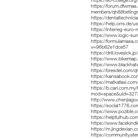
https://eo-college.o
https://forum.dfwmas
members/qh88beting
https://dentaltechnic
https://help.orrs.de/
https://interreg-euro
https://www.logic-su
https://formulamasa.
v=96b62e1dce57
https://drill.lovesick.
https://www.bikemap.
https://www.blackha
https://bresdel.com/q
https://kansabook.co
https://matkafasi.com
https://b.cari.com.m
mod=space&uid=3273
http://www.chenjia
https://social1776.c
https://www.pozible.c
https://helpfulhub.co
https://www.facekind
https://m.jingdexia
https://community.st