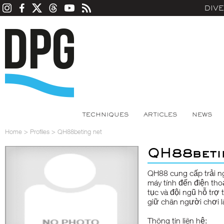
DIV
TECHNIQUES
ARTICLES
NEWS
Home
>
Profiles
>
QH88beting net
QH88beti
QH88 cung cấp trải ng
máy tính đến điện tho
tục và đội ngũ hỗ trợ 
giữ chân người chơi l
Thông tin liên hệ: