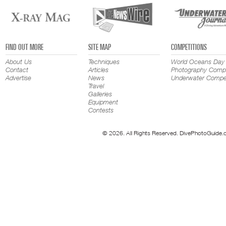
FIND OUT MORE
SITE MAP
COMPETITIONS
About Us
Techniques
World Oceans Day
Contact
Articles
Photography Compe
Advertise
News
Underwater Compet
Travel
Galleries
Equipment
Contests
© 2026. All Rights Reserved. DivePhotoGuide.