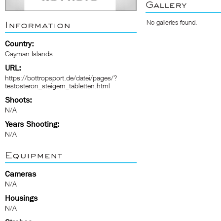
Gallery
No galleries found.
Information
Country:
Cayman Islands
URL:
https://bottropsport.de/datei/pages/?
testosteron_steigern_tabletten.html
Shoots:
N/A
Years Shooting:
N/A
Equipment
Cameras
N/A
Housings
N/A