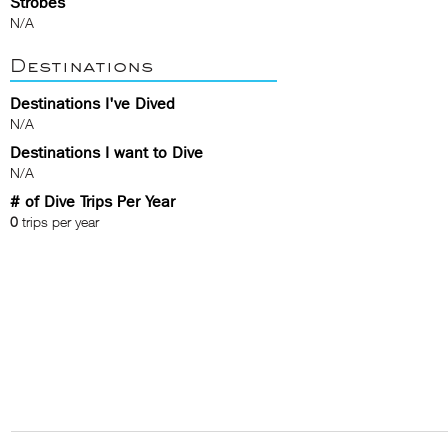
Strobes
N/A
Destinations
Destinations I've Dived
N/A
Destinations I want to Dive
N/A
# of Dive Trips Per Year
0
trips per year