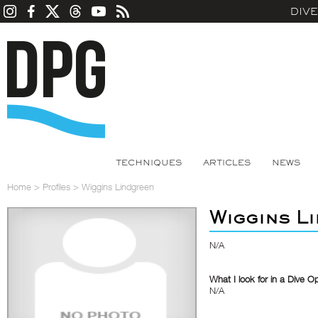
DIV
TECHNIQUES
ARTICLES
NEWS
Home
>
Profiles
>
Wiggins Lindgreen
Wiggins L
N/A
What I look for in a Dive O
N/A