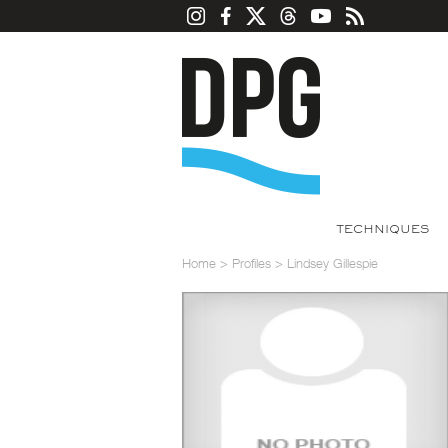
TECHNIQUES
Home
>
Profiles
>
Lindsey Gillespie