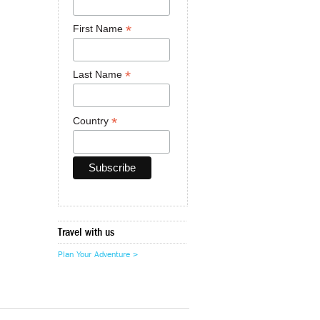
*
First Name
*
Last Name
*
Country
Travel with us
Plan Your Adventure >