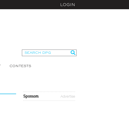
LOGIN
T
CONTESTS
Sponsors
Advertise