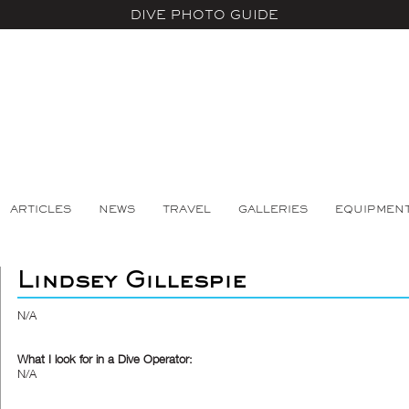
DIVE PHOTO GUIDE
ARTICLES
NEWS
TRAVEL
GALLERIES
EQUIPMEN
Lindsey Gillespie
N/A
What I look for in a Dive Operator:
N/A