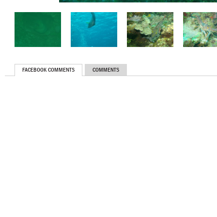
FACEBOOK COMMENTS
COMMENTS