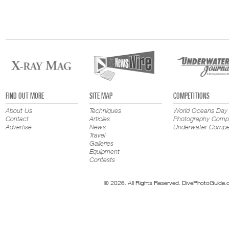
FIND OUT MORE
SITE MAP
COMPETITIONS
About Us
Techniques
World Oceans Day
Contact
Articles
Photography Compe
Advertise
News
Underwater Compet
Travel
Galleries
Equipment
Contests
© 2026. All Rights Reserved. DivePhotoGuide.