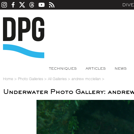
DIV
TECHNIQUES
ARTICLES
NEWS
Home
>
Photo Galleries
>
All Galleries
>
andrew mcclellan
>
Underwater Photo Gallery: andrew