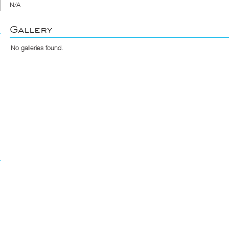
N/A
Gallery
No galleries found.