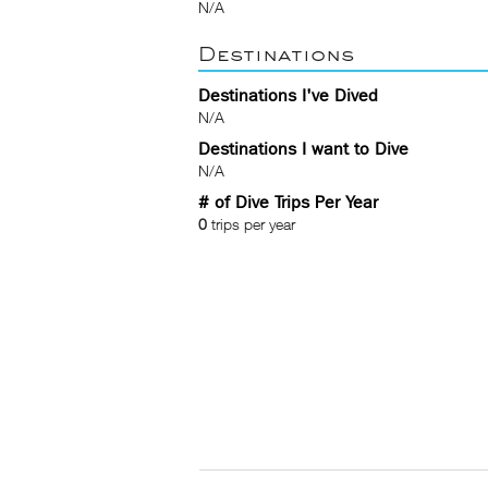
N/A
Destinations
Destinations I've Dived
N/A
Destinations I want to Dive
N/A
# of Dive Trips Per Year
0
trips per year