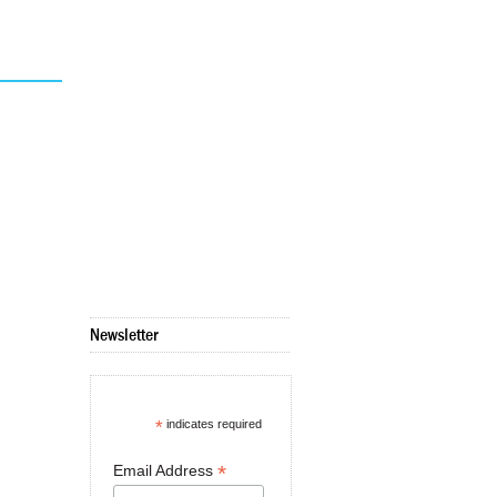
Newsletter
*
indicates required
*
Email Address