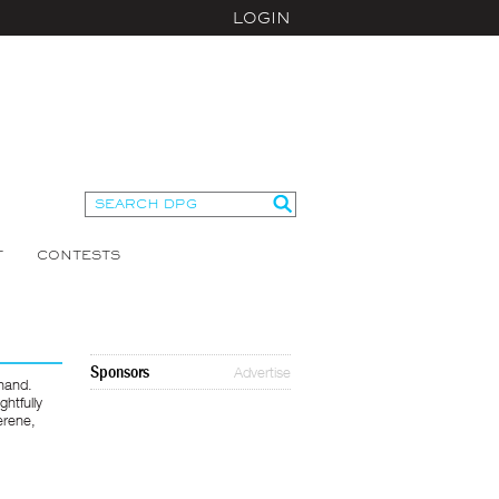
LOGIN
T
CONTESTS
Sponsors
Advertise
 hand.
htfully
erene,