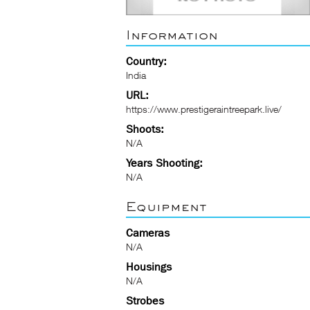
Information
Country:
India
URL:
https://www.prestigeraintreepark.live/
Shoots:
N/A
Years Shooting:
N/A
Equipment
Cameras
N/A
Housings
N/A
Strobes