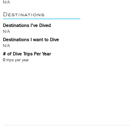
N/A
Destinations
Destinations I've Dived
N/A
Destinations I want to Dive
N/A
# of Dive Trips Per Year
0
trips per year