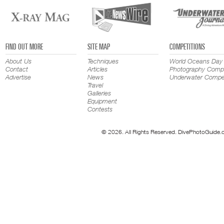
FIND OUT MORE
SITE MAP
COMPETITIONS
About Us
Techniques
World Oceans Day
Contact
Articles
Photography Compe
Advertise
News
Underwater Compet
Travel
Galleries
Equipment
Contests
© 2026. All Rights Reserved. DivePhotoGuide.