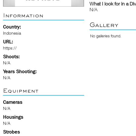
What I look for in a Di
N/A
Information
Gallery
Country:
Indonesia
No galleries found.
URL:
https://
Shoots:
N/A
Years Shooting:
N/A
Equipment
Cameras
N/A
Housings
N/A
Strobes