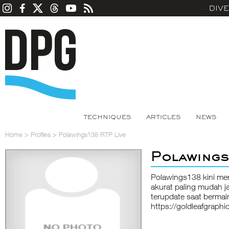
DIV
TECHNIQUES
ARTICLES
NEWS
Home
>
Profiles
>
Polawings138 RTP Live
Polawings
Polawings138 kini meny
akurat paling mudah j
terupdate saat bermain 
https://goldleafgraphi