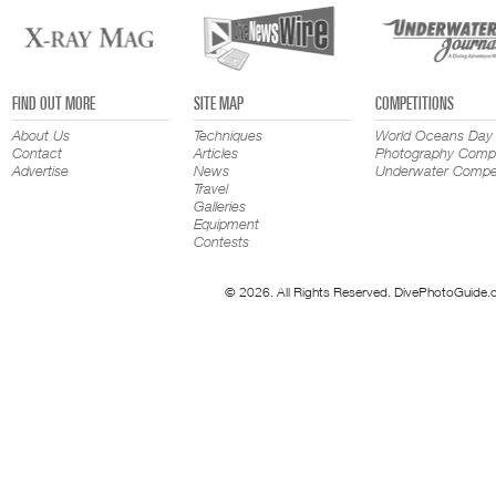
FIND OUT MORE
SITE MAP
COMPETITIONS
About Us
Techniques
World Oceans Day
Contact
Articles
Photography Compe
Advertise
News
Underwater Compet
Travel
Galleries
Equipment
Contests
© 2026. All Rights Reserved. DivePhotoGuide.