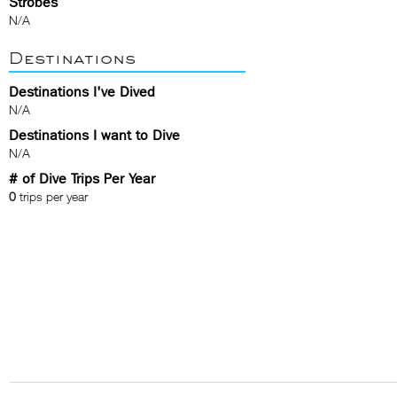
Strobes
N/A
Destinations
Destinations I've Dived
N/A
Destinations I want to Dive
N/A
# of Dive Trips Per Year
0
trips per year