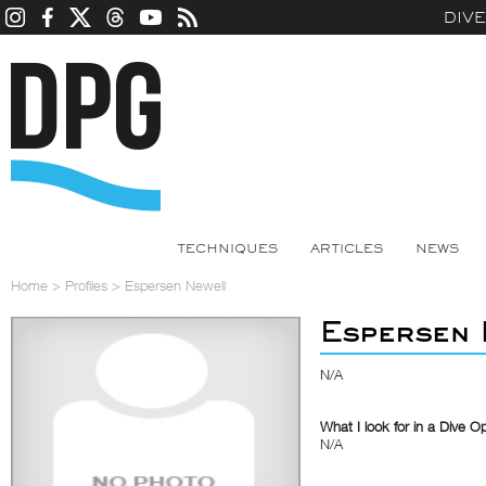
DIV
TECHNIQUES
ARTICLES
NEWS
Home
>
Profiles
>
Espersen Newell
Espersen 
N/A
What I look for in a Dive O
N/A