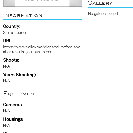
Gallery
No galleries found.
Information
Country:
Sierra Leone
URL:
https://www.valley.md/dianabol-before-and-
after-results-you-can-expect
Shoots:
N/A
Years Shooting:
N/A
Equipment
Cameras
N/A
Housings
N/A