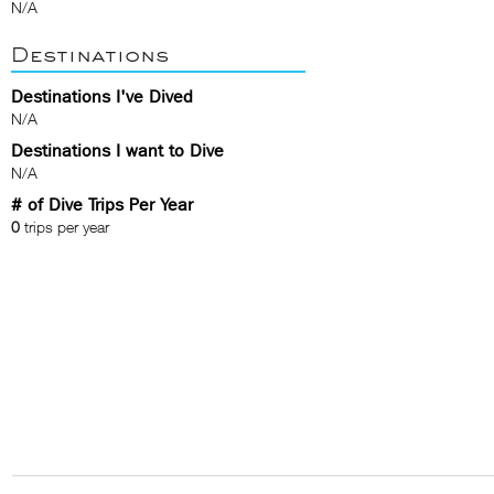
N/A
Destinations
Destinations I've Dived
N/A
Destinations I want to Dive
N/A
# of Dive Trips Per Year
0
trips per year