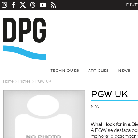
DIV
TECHNIQUES
ARTICLES
NEWS
Home
>
Profiles
>
PGW UK
PGW UK
N/A
What I look for in a Di
A PGW se destaca por 
melhorar o desempenh