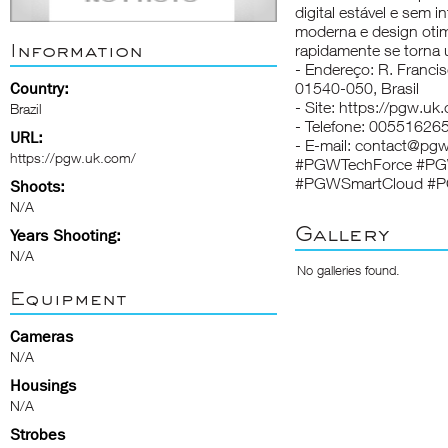
digital estável e sem
moderna e design otim
Information
rapidamente se torna 
- Endereço: R. Franci
Country:
01540-050, Brasil
- Site: https://pgw.uk
Brazil
- Telefone: 00551626
URL:
- E-mail: contact@pgw
https://pgw.uk.com/
#PGWTechForce #PGW
#PGWSmartCloud #P
Shoots:
N/A
Gallery
Years Shooting:
N/A
No galleries found.
Equipment
Cameras
N/A
Housings
N/A
Strobes