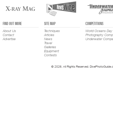
FIND OUT MORE
SITE MAP
COMPETITIONS
About Us
Techniques
World Oceans Day
Contact
Articles
Photography Compe
Advertise
News
Underwater Compet
Travel
Galleries
Equipment
Contests
© 2026. All Rights Reserved. DivePhotoGuide.