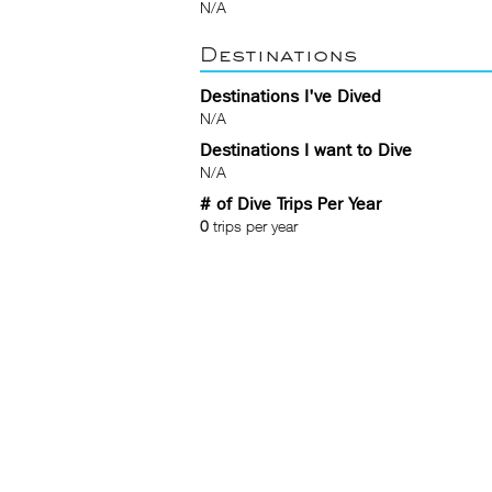
N/A
Destinations
Destinations I've Dived
N/A
Destinations I want to Dive
N/A
# of Dive Trips Per Year
0
trips per year