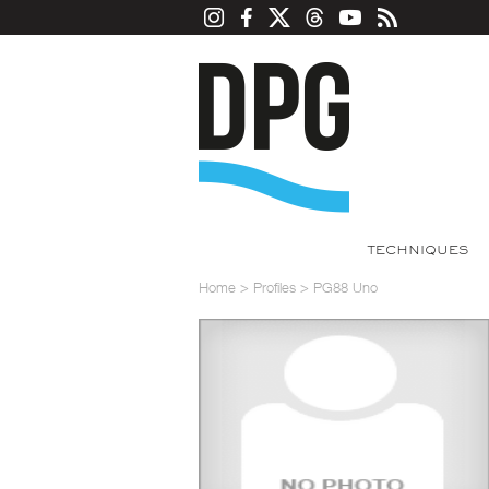
TECHNIQUES
Home
>
Profiles
>
PG88 Uno