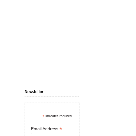
Newsletter
*
indicates required
*
Email Address