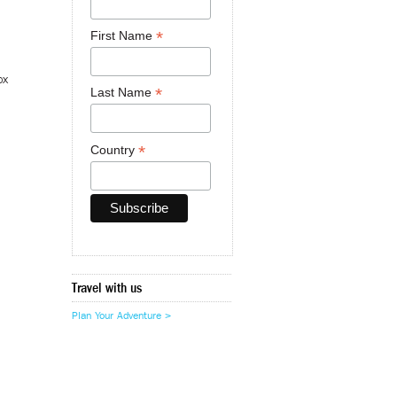
*
First Name
px
*
Last Name
*
Country
Travel with us
Plan Your Adventure >