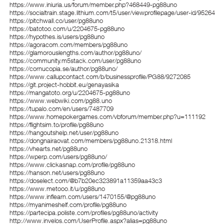
https://www.iniuria.us/forum/member.php?468449-pg88uno
https://socialtrain.stage.lithium.com/t5/user/viewprofilepage/user-id/95264
https://pitchwall.co/user/pg88uno
https://batotoo.com/u/2204675-pg88uno
https://hypothes.is/users/pg88uno
https://agoracom.com/members/pg88uno
https://glamorouslengths.com/author/pg88uno/
https://community.m5stack.com/user/pg88uno
https://cornucopia.se/author/pg88uno/
https://www.callupcontact.com/b/businessprofile/PG88/9272085
https://git.project-hobbit.eu/genayasika
https://mangatoto.org/u/2204675-pg88uno
https://www.webwiki.com/pg88.uno
https://tupalo.com/en/users/7487709
https://www.homepokergames.com/vbforum/member.php?u=111192
https://flightsim.to/profile/pg88uno
https://hangoutshelp.net/user/pg88uno
https://dongnairaovat.com/members/pg88uno.21318.html
https://vhearts.net/pg88uno
https://wperp.com/users/pg88uno/
https://www.clickasnap.com/profile/pg88uno
https://hanson.net/users/pg88uno
https://doselect.com/@b7b20ec323891a11359aa43c3
https://www.metooo.it/u/pg88uno
https://www.inflearn.com/users/1470155/@pg88uno
https://myanimeshelf.com/profile/pg88uno
https://partecipa.poliste.com/profiles/pg88uno/activity
http://www.invelos.com/UserProfile.aspx?alias=pg88uno