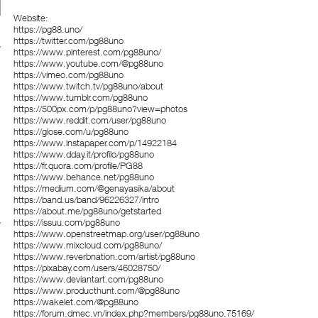
Website:
https://pg88.uno/
https://twitter.com/pg88uno
https://www.pinterest.com/pg88uno/
https://www.youtube.com/@pg88uno
https://vimeo.com/pg88uno
https://www.twitch.tv/pg88uno/about
https://www.tumblr.com/pg88uno
https://500px.com/p/pg88uno?view=photos
https://www.reddit.com/user/pg88uno
https://glose.com/u/pg88uno
https://www.instapaper.com/p/14922184
https://www.dday.it/profilo/pg88uno
https://fr.quora.com/profile/PG88
https://www.behance.net/pg88uno
https://medium.com/@genayasika/about
https://band.us/band/96226327/intro
https://about.me/pg88uno/getstarted
https://issuu.com/pg88uno
https://www.openstreetmap.org/user/pg88uno
https://www.mixcloud.com/pg88uno/
https://www.reverbnation.com/artist/pg88uno
https://pixabay.com/users/46028750/
https://www.deviantart.com/pg88uno
https://www.producthunt.com/@pg88uno
https://wakelet.com/@pg88uno
https://forum.dmec.vn/index.php?members/pg88uno.75169/