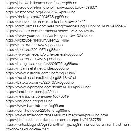
https://phatwalletforums.com/user/pg88uno
https://dsred.com/home.php?mod=space&uid=4386371
https://batocomic.org/u/2204675-pg88uno
https://zbato.com/u/2204675-pg88uno
https://dreevoo.com/profile_info.php?pid=684741
https://formulamasa.com/elearning/members/pg88uno/?v=96b62e1dce57
https://nhattao.com/members/user6592595.6592595/
https://www.yourquote.in/yasika-gena-dw102/quotes
https://klotzlube.ru/forum/user/277499/
https://mto.to/u/2204675-pg88uno
https://dto.to/u/2204675-pg88uno
https://www.ameba.jp/profile/general/pg88uno/
https://hto.to/u/2204675-pg88uno
https://mangatoto.com/u/2204675-pg88uno
https://myanimelist.net/profile/pg88uno
https://www.astrobin.com/users/pg88uno/
https://vocal.media/authors/p-g88-18iw0ful
https://batotwo.com/u/2204675-pg88uno
https://www.wpgmaps.com/forums/users/pg88uno/
https://land-book.com/pg88uno
https://newspicks.com/user/10670319
https://influence.co/pg88uno
https://www.bandlab.com/pg88uno
https://comiko.net/u/2204675-pg88uno
https://www.fitday.com/fitness/forums/members/pg88uno.html
https://photoclub.canadiangeographic.ca/profile/21367756
https://writeablog.net/pg88uno/tham-gia-pg88-nha-cai-uy-tin-so-1-viet-nam
tro-choi-ca-cuoc-the-thao