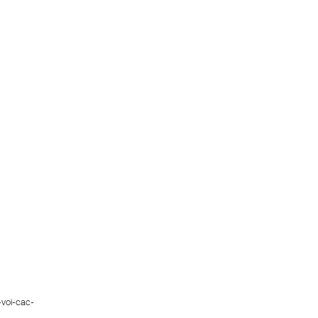
-voi-cac-