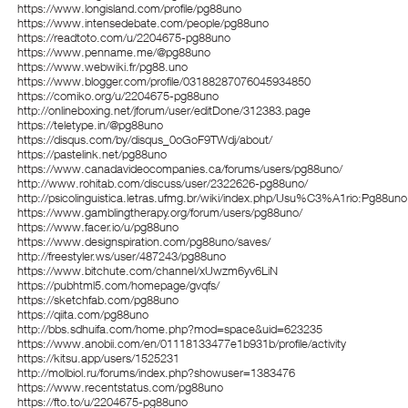
https://www.longisland.com/profile/pg88uno
https://www.intensedebate.com/people/pg88uno
https://readtoto.com/u/2204675-pg88uno
https://www.penname.me/@pg88uno
https://www.webwiki.fr/pg88.uno
https://www.blogger.com/profile/03188287076045934850
https://comiko.org/u/2204675-pg88uno
http://onlineboxing.net/jforum/user/editDone/312383.page
https://teletype.in/@pg88uno
https://disqus.com/by/disqus_0oGoF9TWdj/about/
https://pastelink.net/pg88uno
https://www.canadavideocompanies.ca/forums/users/pg88uno/
http://www.rohitab.com/discuss/user/2322626-pg88uno/
http://psicolinguistica.letras.ufmg.br/wiki/index.php/Usu%C3%A1rio:Pg88uno
https://www.gamblingtherapy.org/forum/users/pg88uno/
https://www.facer.io/u/pg88uno
https://www.designspiration.com/pg88uno/saves/
http://freestyler.ws/user/487243/pg88uno
https://www.bitchute.com/channel/xUwzm6yv6LiN
https://pubhtml5.com/homepage/gvqfs/
https://sketchfab.com/pg88uno
https://qiita.com/pg88uno
http://bbs.sdhuifa.com/home.php?mod=space&uid=623235
https://www.anobii.com/en/01118133477e1b931b/profile/activity
https://kitsu.app/users/1525231
http://molbiol.ru/forums/index.php?showuser=1383476
https://www.recentstatus.com/pg88uno
https://fto.to/u/2204675-pg88uno