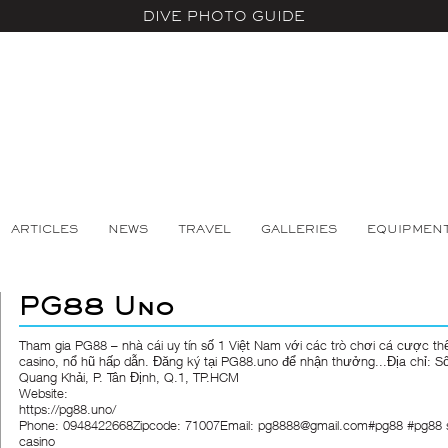
DIVE PHOTO GUIDE
ARTICLES
NEWS
TRAVEL
GALLERIES
EQUIPMEN
PG88 Uno
Tham gia
PG88
– nhà cái uy tín số 1 Việt Nam với các trò chơi cá cược th
casino, nổ hũ hấp dẫn. Đăng ký tại PG88.uno để nhận thưởng...Địa chỉ: Số
Quang Khải, P. Tân Định, Q.1, TP.HCM
Website:
https://pg88.uno/
Phone: 0948422668Zipcode: 71007Email: pg8888@gmail.com#pg88 #pg88 s
casino