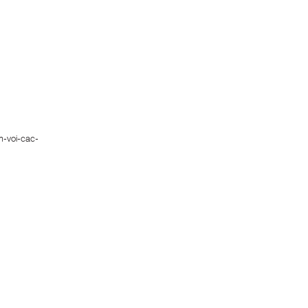
m-voi-cac-