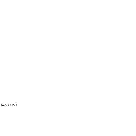
&id=220060