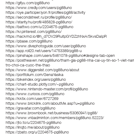
https://gifyu.com/pg88uno
https://www.credly.com/users/pg88uno
https://oye.participer.lyon.fr/profiles/pg88/activity
https://secondstreet.ru/profile/pg88uno/
https://starity.hu/profil/485828-pg88uno/
https://battwo.com/u/2204675-pg88uno
https://kr.pinterest.com/pg88uno/
https://hackmd.io/@h_d7OV29RuitpGYDZzhNxA/SkvsDaIpR
https://pbase.com/pg88uno
https://www.divephotoguide.com/user/pg88uno
https://app.roll20.net/users/14753389/pg88-u
https://pinshape.com/users/5461078-pg88uno#designs-tab-open
https://postheaven.net/pg88uno/tham-gia-pg88-nha-cai-uy-tin-so-1-viet-na
tro-choi-ca-cuoc-the-thao
https://www.diggerslist.com/pg88uno/about
https://portfolium.com/GenaYasika
https://bikeindex.org/users/pg88uno
https://chart-studio.plotly.com/~pg88uno
https://www.nintendo-master.com/profil/pg88uno
https://www.curioos.com/pg88uno
https://kktix.com/user/6727269
https://www.bricklink.com/aboutMe.asp?u=pg88uno
https://gravatar.com/pg88uno
https://www.brownbook.net/business/53060941/pg88/
https://www.vnbadminton.com/members/pg88uno.52223/
https://jto.to/u/2204675-pg88uno
https://linqto.me/about/pg88uno
https://zbato.org/u/2204675-pg88uno