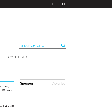
LOGIN
T
CONTESTS
Sponsors
Advertise
ể thao,
 19 Trần
lot #pg88