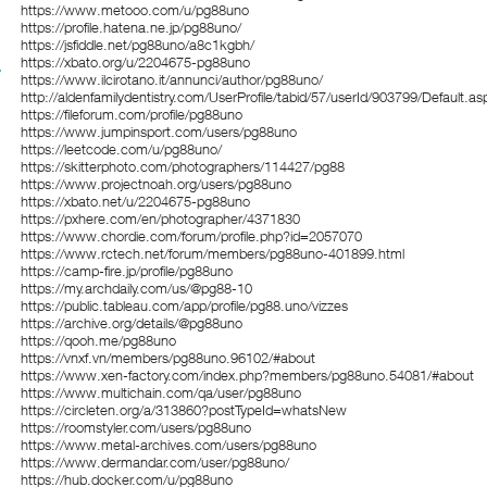
https://www.metooo.com/u/pg88uno
https://profile.hatena.ne.jp/pg88uno/
https://jsfiddle.net/pg88uno/a8c1kgbh/
https://xbato.org/u/2204675-pg88uno
https://www.ilcirotano.it/annunci/author/pg88uno/
http://aldenfamilydentistry.com/UserProfile/tabid/57/userId/903799/Default.as
https://fileforum.com/profile/pg88uno
https://www.jumpinsport.com/users/pg88uno
https://leetcode.com/u/pg88uno/
https://skitterphoto.com/photographers/114427/pg88
https://www.projectnoah.org/users/pg88uno
https://xbato.net/u/2204675-pg88uno
https://pxhere.com/en/photographer/4371830
https://www.chordie.com/forum/profile.php?id=2057070
https://www.rctech.net/forum/members/pg88uno-401899.html
https://camp-fire.jp/profile/pg88uno
https://my.archdaily.com/us/@pg88-10
https://public.tableau.com/app/profile/pg88.uno/vizzes
https://archive.org/details/@pg88uno
https://qooh.me/pg88uno
https://vnxf.vn/members/pg88uno.96102/#about
https://www.xen-factory.com/index.php?members/pg88uno.54081/#about
https://www.multichain.com/qa/user/pg88uno
https://circleten.org/a/313860?postTypeId=whatsNew
https://roomstyler.com/users/pg88uno
https://www.metal-archives.com/users/pg88uno
https://www.dermandar.com/user/pg88uno/
https://hub.docker.com/u/pg88uno