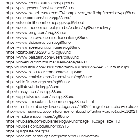
https://www.recentstatus.com/pg88uno
https://postgresconf.org/users/pg88-uno
https://www.planet-casio.com/Fr/compte/voir_profil.php?membre=pg88uno
https://os.mbed.com/users/pg88uno/
https://slidehtml5.com/homepage/zqol#About
https://uccle.monopinion.belgium.be/profiles/pg88uno/activity
https://www.pling.com/u/pg88uno/
https://www.aicrowd.com/participants/pg88uno
https://www.slideserve.com/pg88uno
https://www.speedrun.com/users/pg88uno
https://zbato.net/u/2204675-pg88uno
https://www.balatarin.com/users/pg88uno
https://drivehud.com/forums/users/genayasika/
http://buildolution.com/UserProfile/tabid/131/userId/424497/Default.aspx
https://www.bitsdujour.com/profiles/CTpMa8
https://www.chaloke.com/forums/users/pg88uno/
https://able2know.org/user/pg88uno/
https://gitlab.vuhdo.io/pg88uno
http://emseyi.com/user/pg88uno
https://app.talkshoe.com/user/pg88uno
https://www.anibookmark.com/user/pg88uno.html
http://dtan.thaiembassy.de/uncategorized/2562/?mingleforumaction=profile
http://www.haxorware.com/forums/member.php?action=profile&uid=292021
https://matkafasi.com/user/pg88uno
https://hub.safe.com/publishers/pg88-uno?page=1&page_size=10
https://guides.co/g/pg88uno/433915
https://justpaste.me/qb66
https://decidim.santcugat.cat/profiles/pg88uno/activity