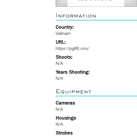
Information
Country:
Vietnam
URL:
https://pg88.uno/
Shoots:
N/A
Years Shooting:
N/A
Equipment
Cameras
N/A
Housings
N/A
Strobes