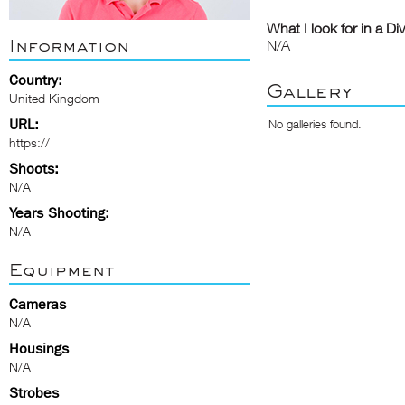
What I look for in a Di
Information
N/A
Country:
Gallery
United Kingdom
URL:
No galleries found.
https://
Shoots:
N/A
Years Shooting:
N/A
Equipment
Cameras
N/A
Housings
N/A
Strobes