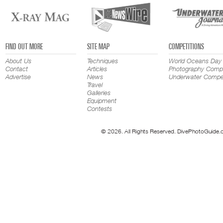
FIND OUT MORE
SITE MAP
COMPETITIONS
About Us
Techniques
World Oceans Day
Contact
Articles
Photography Compe
Advertise
News
Underwater Compet
Travel
Galleries
Equipment
Contests
© 2026. All Rights Reserved. DivePhotoGuide.