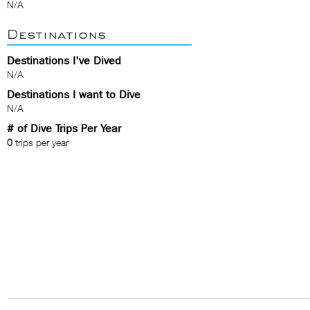
N/A
Destinations
Destinations I've Dived
N/A
Destinations I want to Dive
N/A
# of Dive Trips Per Year
0
trips per year