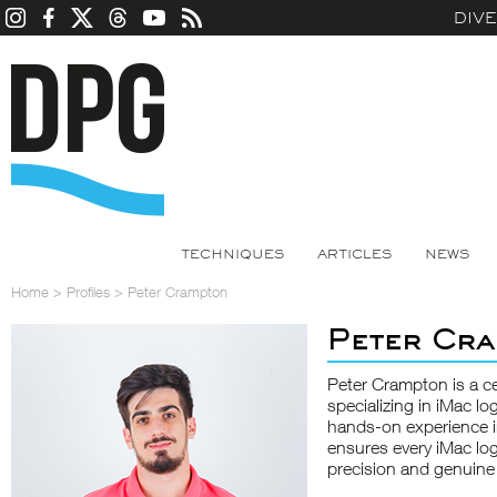
DIV
TECHNIQUES
ARTICLES
NEWS
Home
>
Profiles
>
Peter Crampton
Peter Cr
Peter Crampton is a ce
specializing in
iMac lo
hands-on experience i
ensures every iMac lo
precision and genuine 