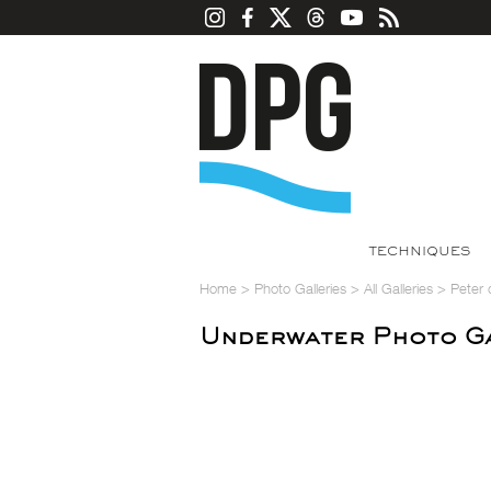
TECHNIQUES
Home
>
Photo Galleries
>
All Galleries
>
Peter
Underwater Photo Ga