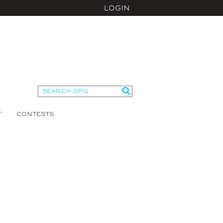
LOGIN
T
CONTESTS