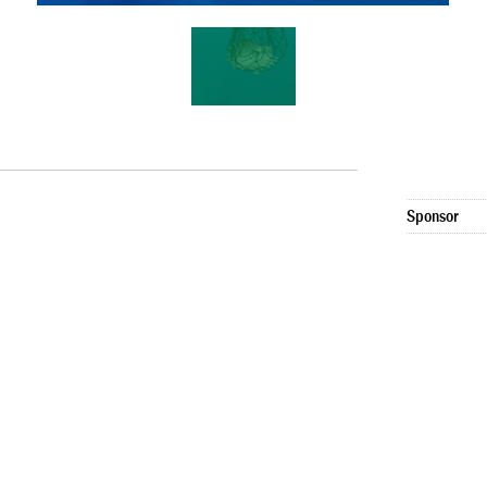
Sponsor