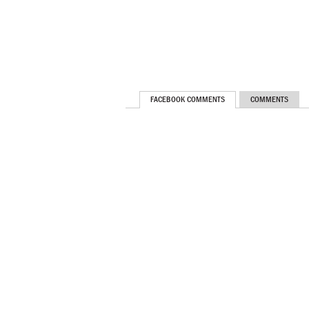
FACEBOOK COMMENTS
COMMENTS