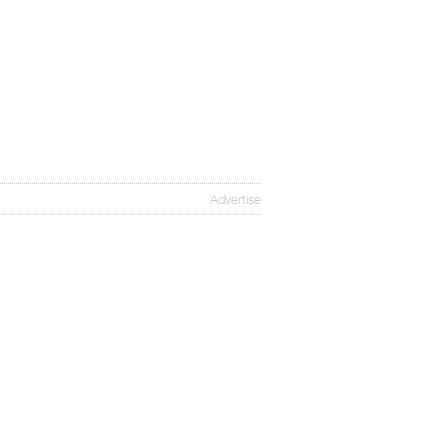
Advertise