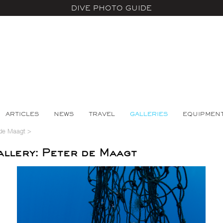
DIVE PHOTO GUIDE
ARTICLES
NEWS
TRAVEL
GALLERIES
EQUIPMEN
 de Maagt
>
llery: Peter de Maagt