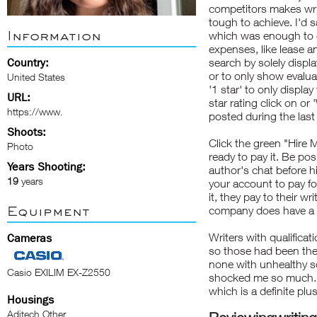
competitors makes wri
tough to achieve. I'd 
Information
which was enough to c
expenses, like lease a
Country:
search by solely displa
or to only show evaluat
United States
'1 star' to only displ
URL:
star rating click on or
https://www.
posted during the las
Shoots:
Click the green "Hire 
Photo
ready to pay it. Be po
Years Shooting:
author's chat before h
19
years
your account to pay fo
it, they pay to their w
Equipment
company does have a g
Writers with qualificati
Cameras
so those had been the
none with unhealthy 
Casio EXILIM EX-Z2550
shocked me so much. 
which is a definite plus
Housings
Aditech Other