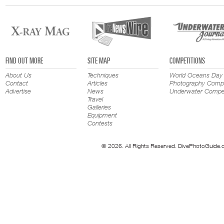
FIND OUT MORE
SITE MAP
COMPETITIONS
About Us
Techniques
World Oceans Day
Contact
Articles
Photography Compe
Advertise
News
Underwater Compet
Travel
Galleries
Equipment
Contests
© 2026. All Rights Reserved. DivePhotoGuide.