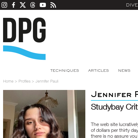
DIV
TECHNIQUES
ARTICLES
NEWS
Home
>
Profiles
>
Jennifer Pauli
Jennifer 
Studybay Cri
The web site lucrative
of dollars per thirty da
there is no assure you'