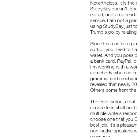
Nevertheless, it is the 
StudyBay doesn’t ignore
edited, and proofread. 
service. I am not a gia
using StudyBay just to
Trump's policy relatin
Since this can be a pl
author, you need to ha
wallet. And you possib
a bank card, PayPal, 
I'm working with a wor
somebody who can ensu
grammar and mechanic
revealed that nearly 2
Others come from the U
The cool factor is that
service fees shall be.
multiple writers respond
choose one that you
S
best job. It’s a pleas
non-native speakers w
messages.