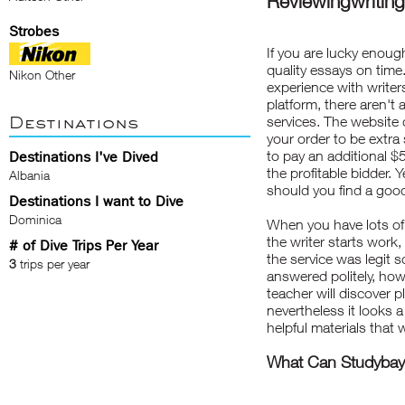
Reviewingwriting
Strobes
If you are lucky enough
quality essays on time
Nikon Other
experience with writer
platform, there aren't
Destinations
services. The website 
your order to be extra
to pay an additional 
Destinations I've Dived
the profitable bidder.
Albania
should you find a good 
Destinations I want to Dive
Dominica
When you have lots of
the writer starts work,
# of Dive Trips Per Year
the service was legit s
3
trips per year
answered politely, how
teacher will discover p
nevertheless it looks 
helpful materials that
What Can Studybay