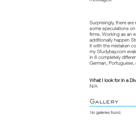
Surprisingly, there are
some speculations on 
firms. Working as an es
additionally happen
St
it with the mistaken c
my Studybay.com evaluat
in 6 completely differ
German, Portuguese, 
What I look for in a Di
N/A
Gallery
No galleries found.