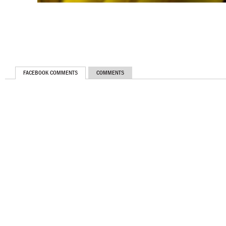
FACEBOOK COMMENTS
COMMENTS