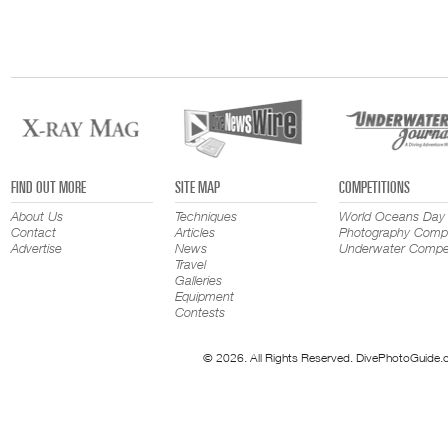
FIND OUT MORE
SITE MAP
COMPETITIONS
About Us
Techniques
World Oceans Day
Contact
Articles
Photography Compe
Advertise
News
Underwater Compet
Travel
Galleries
Equipment
Contests
© 2026. All Rights Reserved. DivePhotoGuide.