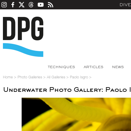
DIV
TECHNIQUES
ARTICLES
NEWS
Home
>
Photo Galleries
>
All Galleries
>
Paolo Isgro
>
Underwater Photo Gallery: Paolo 