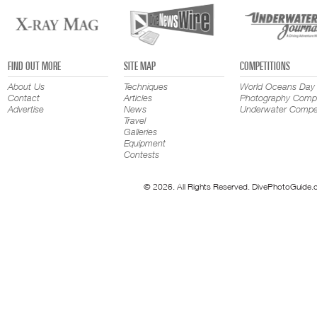
FIND OUT MORE
SITE MAP
COMPETITIONS
About Us
Techniques
World Oceans Day
Contact
Articles
Photography Compe
Advertise
News
Underwater Compet
Travel
Galleries
Equipment
Contests
© 2026. All Rights Reserved. DivePhotoGuide.