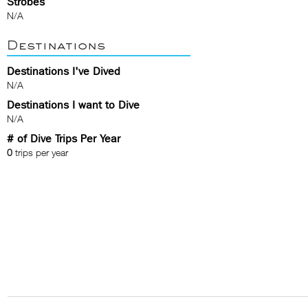
Strobes
N/A
Destinations
Destinations I've Dived
N/A
Destinations I want to Dive
N/A
# of Dive Trips Per Year
0
trips per year