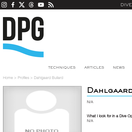
DIV
TECHNIQUES
ARTICLES
NEWS
Home
>
Profiles
>
Dahlgaard Bullard
Dahlgaard
N/A
What I look for in a Dive O
N/A