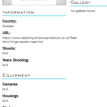
Gallery
No galleries found.
Information
Country:
Sweden
URL:
https://www.repairmywindowsanddoors.co.uk/fleet-
door-hinge-repairs-near-me/
Shoots:
N/A
Years Shooting:
N/A
Equipment
Cameras
N/A
Housings
N/A