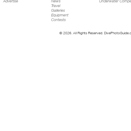
Advertise
News
Underwater Compet
Travel
Galleries
Equipment
Contests
© 2026. All Rights Reserved. DivePhotoGuide.