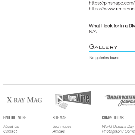
https://pinshape.co
https://www.renderos
What I look for in a Di
N/A
Gallery
No galleries found.
FIND OUT MORE
SITE MAP
COMPETITIONS
About Us
Techniques
World Oceans Day
Contact
Articles
Photography Compe