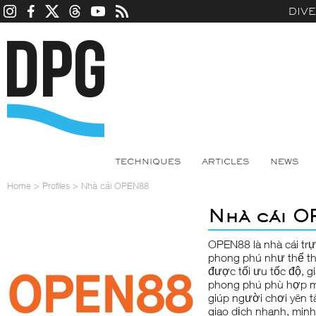
DIV
TECHNIQUES
ARTICLES
NEWS
Home
>
Profiles
>
Nhà cái OPEN88
Nhà cái 
OPEN88
là nhà cái trự
phong phú như thể tha
được tối ưu tốc độ, 
phong phú phù hợp mọi
giúp người chơi yên t
giao dịch nhanh, minh