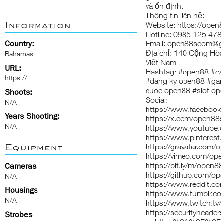
và ổn định.
Thông tin liên hệ:
Information
Website:
https://ope
Hotline: 0985 125 47
Country:
Email: open88scom@
Địa chỉ: 140 Cộng Hò
Bahamas
Việt Nam
URL:
Hashtag: #open88 #c
https://
#dang ky open88 #gam
cuoc open88 #slot op
Shoots:
Social:
N/A
https://www.faceboo
Years Shooting:
https://x.com/open8
N/A
https://www.youtub
https://www.pintere
Equipment
https://gravatar.com
https://vimeo.com/o
https://bit.ly/m/open
Cameras
https://github.com/
N/A
https://www.reddit.
Housings
https://www.tumblr.
N/A
https://www.twitch.t
https://securityheade
Strobes