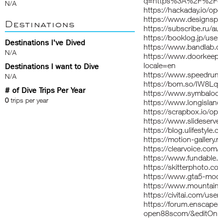
q=https%3A%2F%2Fo
N/A
https://hackaday.io/
https://www.designsp
Destinations
https://subscribe.ru/
https://booklog.jp/us
Destinations I've Dived
https://www.bandla
N/A
https://www.doorkeep
locale=en
Destinations I want to Dive
https://www.speedru
N/A
https://bom.so/IW8L
# of Dive Trips Per Year
https://www.symbalo
0
trips per year
https://www.longisla
https://scrapbox.io
https://www.slidese
https://blog.ulifesty
https://motion-galler
https://clearvoice.c
https://www.fundabl
https://skitterphoto
https://www.gta5-m
https://www.mountai
https://civitai.com/u
https://forum.enscap
open88scom/&editOnI