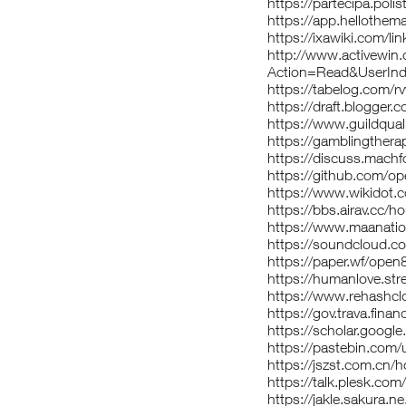
https://partecipa.poli
https://app.hellothem
https://ixawiki.com
http://www.activewin
Action=Read&UserIn
https://tabelog.com/
https://draft.blogge
https://www.guildqua
https://gamblingther
https://discuss.mac
https://github.com/
https://www.wikidot.
https://bbs.airav.c
https://www.maanat
https://soundcloud.
https://paper.wf/ope
https://humanlove.st
https://www.rehashc
https://gov.trava.fin
https://scholar.goog
https://pastebin.co
https://jszst.com.c
https://talk.plesk.
https://jakle.sakura.