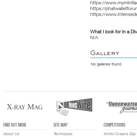
https://www.myminif
https://phatwalletfo
https://www.intensed
What I look for in a Di
N/A
Gallery
No galleries found.
FIND OUT MORE
SITE MAP
COMPETITIONS
About Us
Techniques
World Oceans Day