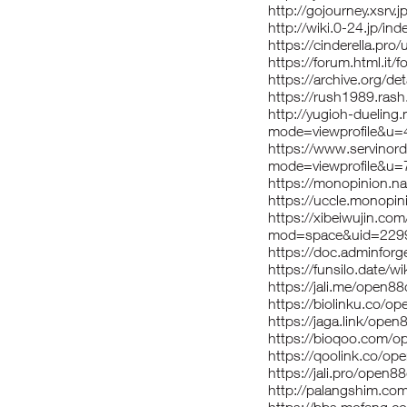
http://gojourney.xsr
http://wiki.0-24.jp/
https://cinderella.p
https://forum.html.i
https://archive.org/d
https://rush1989.ras
http://yugioh-dueling
mode=viewprofile&u
https://www.servinor
mode=viewprofile&u
https://monopinion.na
https://uccle.monopin
https://xibeiwujin.c
mod=space&uid=2299
https://doc.adminfor
https://funsilo.date/
https://jali.me/open8
https://biolinku.co/
https://jaga.link/ope
https://bioqoo.com/
https://qoolink.co/o
https://jali.pro/open
http://palangshim.co