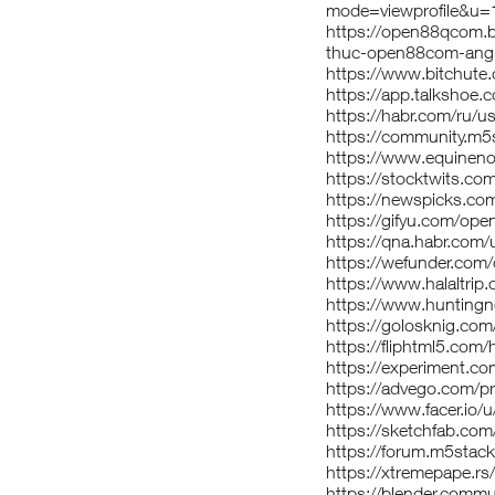
mode=viewprofile&u
https://open88qcom.
thuc-open88com-ang
https://www.bitchute
https://app.talkshoe
https://habr.com/ru/
https://community.m
https://www.equinen
https://stocktwits.c
https://newspicks.co
https://gifyu.com/op
https://qna.habr.com
https://wefunder.co
https://www.halaltri
https://www.hunting
https://golosknig.co
https://fliphtml5.c
https://experiment.
https://advego.com/p
https://www.facer.io
https://sketchfab.c
https://forum.m5sta
https://xtremepape.
https://blender.comm