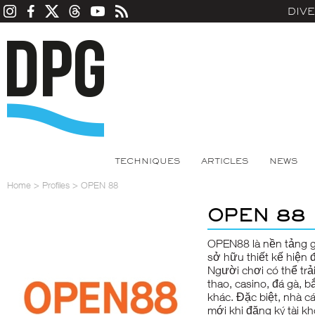
DIV
TECHNIQUES
ARTICLES
NEWS
Home
>
Profiles
>
OPEN 88
OPEN 88
OPEN88
là nền tảng g
sở hữu thiết kế hiện
Người chơi có thể trả
thao, casino, đá gà,
khác. Đặc biệt, nhà c
mới khi đăng ký tài k