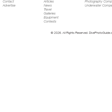
Contact
Articles
Photography Compe
Advertise
News
Underwater Compet
Travel
Galleries
Equipment
Contests
© 2026. All Rights Reserved. DivePhotoGuide.