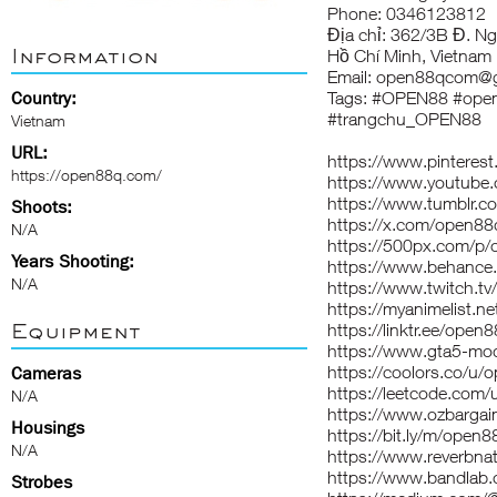
Phone: 0346123812
Địa chỉ: 362/3B Đ. N
Information
Hồ Chí Minh, Vietnam
Email: open88qcom@
Country:
Tags: #OPEN88 #ope
#trangchu_OPEN88
Vietnam
URL:
https://www.pinteres
https://open88q.com/
https://www.youtub
https://www.tumblr.
Shoots:
https://x.com/open8
N/A
https://500px.com/p
Years Shooting:
https://www.behance
N/A
https://www.twitch.t
https://myanimelist.n
Equipment
https://linktr.ee/ope
https://www.gta5-m
https://coolors.co/u
Cameras
https://leetcode.com
N/A
https://www.ozbargai
Housings
https://bit.ly/m/open
N/A
https://www.reverbn
https://www.bandla
Strobes