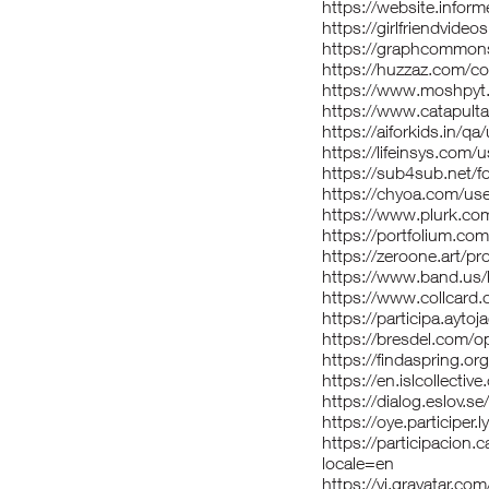
https://website.info
https://girlfriendvi
https://graphcommo
https://huzzaz.com/c
https://www.moshpy
https://www.catapult
https://aiforkids.in/
https://lifeinsys.com
https://sub4sub.net/
https://chyoa.com/u
https://www.plurk.c
https://portfolium.c
https://zeroone.art/p
https://www.band.us
https://www.collcar
https://participa.ayto
https://bresdel.com
https://findaspring.
https://en.islcollecti
https://dialog.eslov.s
https://oye.participer.l
https://participacion.
locale=en
https://vi.gravatar.