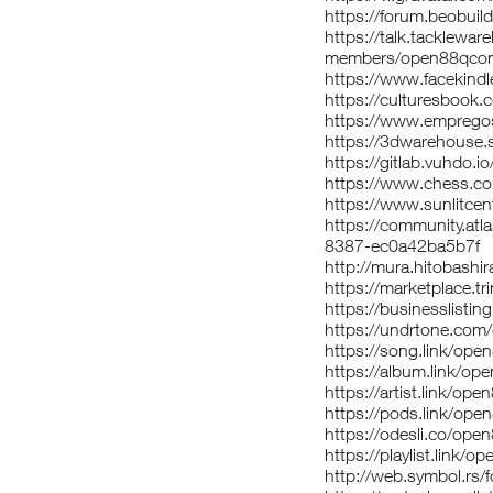
https://forum.beobu
https://talk.tacklewa
members/open88qco
https://www.facekin
https://culturesboo
https://www.emprego
https://3dwarehouse
https://gitlab.vuhdo.
https://www.chess.
https://www.sunlitce
https://community.atl
8387-ec0a42ba5b7f
http://mura.hitobash
https://marketplace.
https://businesslisti
https://undrtone.co
https://song.link/op
https://album.link/o
https://artist.link/op
https://pods.link/op
https://odesli.co/op
https://playlist.link/
http://web.symbol.rs