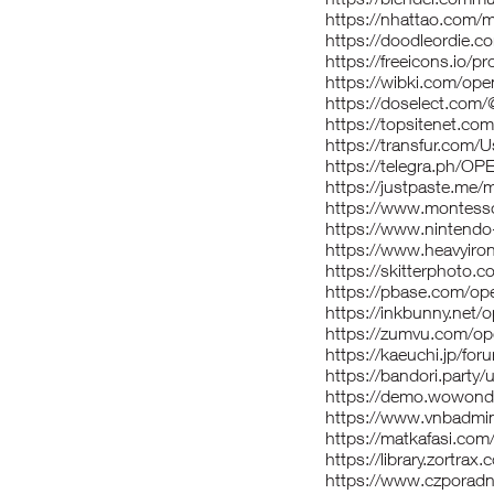
https://nhattao.com
https://doodleordie.
https://freeicons.io/p
https://wibki.com/o
https://doselect.co
https://topsitenet.c
https://transfur.com
https://telegra.ph/O
https://justpaste.me/
https://www.montess
https://www.nintendo
https://www.heavyiro
https://skitterphoto
https://pbase.com/
https://inkbunny.net
https://zumvu.com/o
https://kaeuchi.jp/f
https://bandori.part
https://demo.wowon
https://www.vnbadm
https://matkafasi.co
https://library.zortr
https://www.czporad