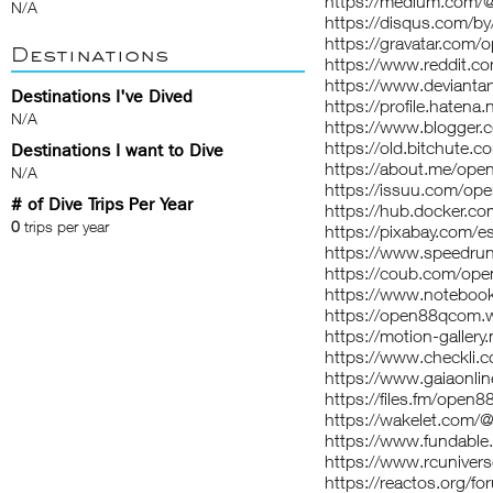
https://medium.com
N/A
https://disqus.com/b
https://gravatar.com
Destinations
https://www.reddit.
https://www.deviant
Destinations I've Dived
https://profile.hatena
N/A
https://www.blogger
https://old.bitchute.
Destinations I want to Dive
https://about.me/op
N/A
https://issuu.com/o
# of Dive Trips Per Year
https://hub.docker.
0
trips per year
https://pixabay.com/
https://www.speedru
https://coub.com/op
https://www.noteboo
https://open88qcom.w
https://motion-galler
https://www.checkli
https://www.gaiaonli
https://files.fm/open
https://wakelet.com
https://www.fundabl
https://www.rcunive
https://reactos.org/f