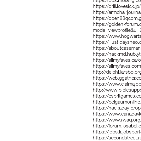
https://bbs.mofang
https://drill.lovesick
https://armchairjourn
https://open88qcom.
https://golden-forum
mode=viewprofile&u
https://www.hogwart
https://illust.daysneo
https://aboutcasema
https://hackmd.hub.y
https://allmyfaves.c
https://allmyfaves.c
http://delphi.larsbo.
https://web.ggather
https://www.claimajo
http://www.biblesup
https://espritgames
https://belgaumonlin
https://hackaday.io/
https://www.canadav
https://www.rwaq.or
https://forum.issabe
https://jobs.lajobspo
https://secondstreet.