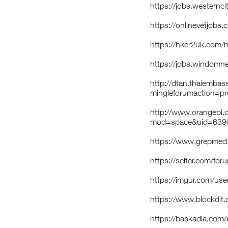
https://jobs.westernc
https://onlinevetjobs
https://hker2uk.co
https://jobs.windomn
http://dtan.thaiembas
mingleforumaction=pr
http://www.orangepi
mod=space&uid=639
https://www.grepmed
https://sciter.com/fo
https://imgur.com/us
https://www.blockdit
https://baskadia.com