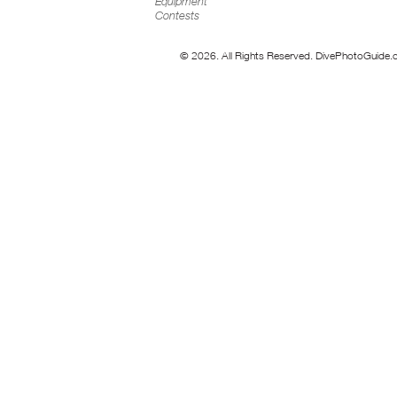
Equipment
Contests
© 2026. All Rights Reserved. DivePhotoGuide.