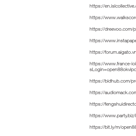
https://en.islcollecti
https://www.walksco
https://dreevoo.com/
https://www.instapap
https://forum.aigato.
https://www.france-io
sLogin=open88okvipo
https://bidhub.com/p
https://audiomack.co
https://fengshuidirec
https://www.party.biz
https://bit.ly/m/open8