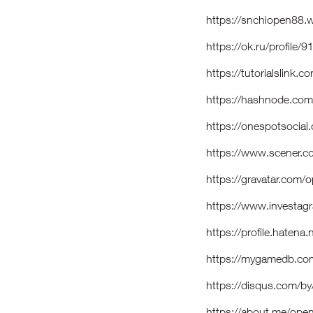
https://snchiopen88.
https://ok.ru/profile
https://tutorialslin
https://hashnode.co
https://onespotsocia
https://www.scener.
https://gravatar.com/
https://www.investag
https://profile.hatena
https://mygamedb.com
https://disqus.com/b
https://about.me/ope