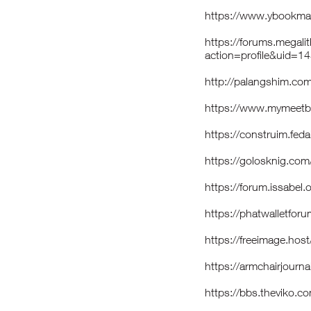
https://www.ybookma
https://forums.mega
action=profile&uid=1
http://palangshim.co
https://www.mymeetb
https://construim.feda
https://golosknig.com
https://forum.issabel
https://phatwalletfor
https://freeimage.hos
https://armchairjourn
https://bbs.theviko