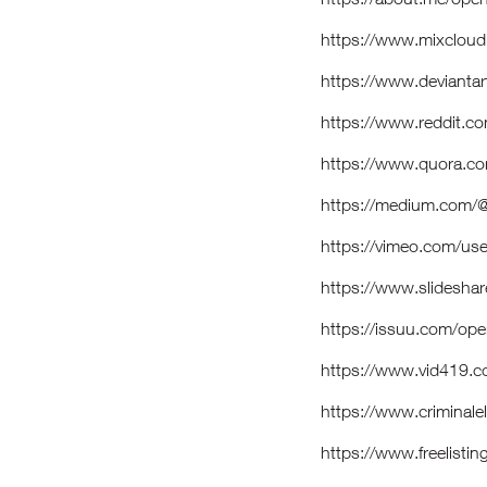
https://www.mixcloud
https://www.devianta
https://www.reddit.c
https://www.quora.c
https://medium.com/
https://vimeo.com/u
https://www.slidesha
https://issuu.com/op
https://www.vid419
https://www.criminal
https://www.freelistin