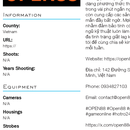
dạng phương thức tha
trong vài phút ngắn ng
Information
còn cung cấp các sản
mắn đầy bất ngờ. Mọi
Country:
nhằm đảm bảo tính côn
ngũ kỹ thuật luôn làm
Vietnam
đa tình trạng giật lag
URL:
tôi để cùng chia sẻ 
https://
mỗi tuần.
Shoots:
Website:
https://open
N/A
Years Shooting:
Địa chỉ: 142 Đường 
N/A
Minh, Việt Nam
Equipment
Phone: 0934827103
Email: contact@open8
Cameras
N/A
#OPEN88 #Open88 #gi
Housings
#gameonline #hotro2
N/A
https://x.com/open88
Strobes