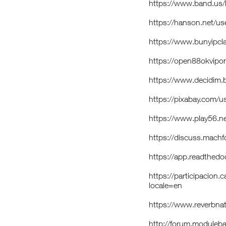
https://www.band.us
https://hanson.net/us
https://www.bunyipcl
https://open88okvipon
https://www.decidim.b
https://pixabay.com/
https://www.play56
https://discuss.mach
https://app.readthedo
https://participacion.
locale=en
https://www.reverbna
http://forum.moduleb