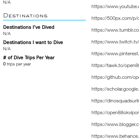
N/A
https://www.youtube
Destinations
https://500px.com/p
Destinations I've Dived
https://www.tumblr.c
N/A
https://www.twitch.t
Destinations I want to Dive
N/A
https://www.pinterest
# of Dive Trips Per Year
0
trips per year
https://tawk.to/open8
https://github.com/o
https://scholar.goog
https://dinosquadsur
https://open88okvipo
https://www.blogger
https://www.behance