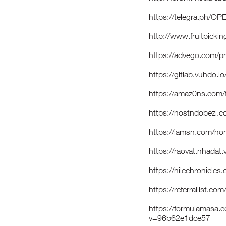
https://telegra.ph/O
http://www.fruitpicki
https://advego.com/pr
https://gitlab.vuhdo.i
https://amaz0ns.com/
https://hostndobezi.
https://lamsn.com/
https://raovat.nhada
https://nilechronicles
https://referrallist.co
https://formulamasa.
v=96b62e1dce57