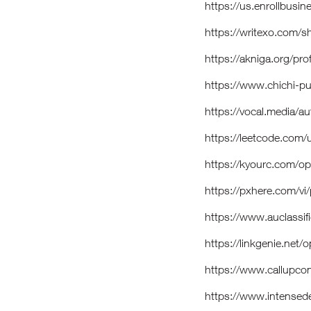
https://us.enrollbus
https://writexo.com/
https://akniga.org/pr
https://www.chichi-p
https://vocal.media/
https://leetcode.com/
https://kyourc.com/o
https://pxhere.com/v
https://www.auclassi
https://linkgenie.net/
https://www.callupco
https://www.intensed