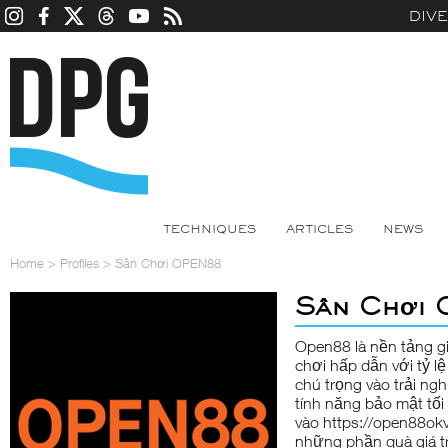
DIV
TECHNIQUES
ARTICLES
NEWS
Home
>
Profiles
>
Sân Chơi OPEN88
Sân Chơi
Open88
là nền tảng gi
chơi hấp dẫn với tỷ 
chú trọng vào trải ng
tính năng bảo mật tối
vào
https://open88okv
những phần quà giá tr