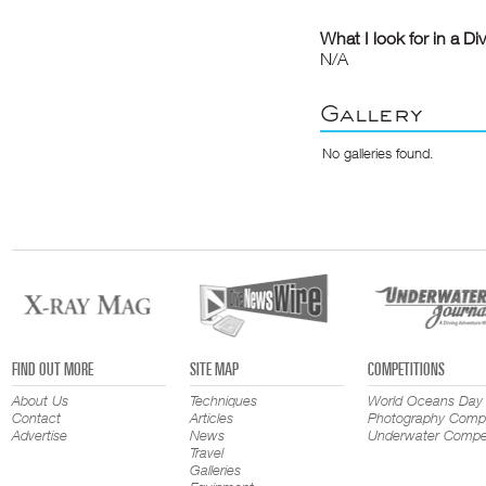
What I look for in a Di
N/A
Gallery
No galleries found.
FIND OUT MORE
SITE MAP
COMPETITIONS
About Us
Techniques
World Oceans Day
Contact
Articles
Photography Compe
Advertise
News
Underwater Compet
Travel
Galleries