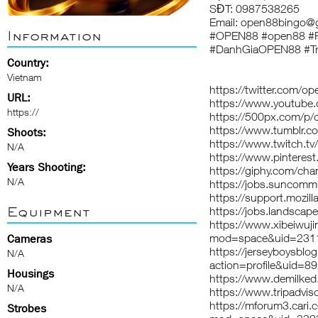
SĐT: 0987538265
Email: open88bingo@
Information
#OPEN88 #open88 #
#DanhGiaOPEN88 #T
Country:
Vietnam
https://twitter.com/o
URL:
https://www.youtub
https://
https://500px.com/p
https://www.tumblr.
Shoots:
https://www.twitch.t
N/A
https://www.pinteres
Years Shooting:
https://giphy.com/ch
N/A
https://jobs.suncom
https://support.mozil
Equipment
https://jobs.landscap
https://www.xibeiwuj
mod=space&uid=2311
Cameras
https://jerseyboysbl
N/A
action=profile&uid=8
Housings
https://www.demilke
N/A
https://www.tripadvis
https://mforum3.cari
Strobes