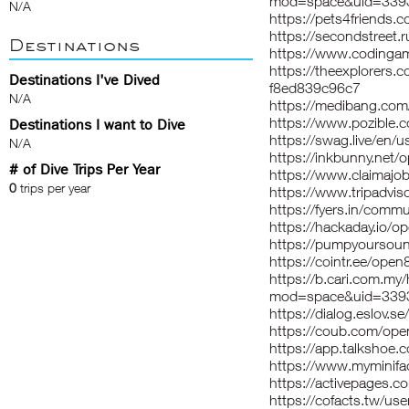
mod=space&uid=3393
N/A
https://pets4friends.
https://secondstreet.
Destinations
https://www.coding
https://theexplorers
Destinations I've Dived
f8ed839c96c7
N/A
https://medibang.co
https://www.pozible.
Destinations I want to Dive
https://swag.live/en
N/A
https://inkbunny.net
# of Dive Trips Per Year
https://www.claimajo
0
trips per year
https://www.tripadviso
https://fyers.in/com
https://hackaday.io/
https://pumpyoursou
https://cointr.ee/ope
https://b.cari.com.m
mod=space&uid=3393
https://dialog.eslov.s
https://coub.com/op
https://app.talkshoe
https://www.myminifa
https://activepages.c
https://cofacts.tw/us