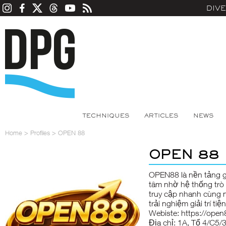
DIV
TECHNIQUES
ARTICLES
NEWS
Home
>
Profiles
>
OPEN 88
OPEN 88
OPEN88
là nền tảng g
tâm nhờ hệ thống trò 
truy cập nhanh cùng
trải nghiệm giải trí ti
Webiste:
https://open
Địa chỉ: 1A, Tổ 4/C5/