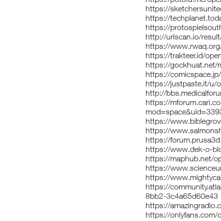
https://sketchersunit
https://techplanet.t
https://protospielso
http://urlscan.io/re
https://www.rwaq.or
https://trakteer.id/op
https://gockhuat.ne
https://comicspace.jp
https://justpaste.it/u
http://bbs.medicalf
https://mforum.cari.
mod=space&uid=3393
https://www.biblegrov
https://www.salmonsho
https://forum.prusa3d
https://www.dek-o-blo
https://maphub.net/
https://www.scienceun
https://www.mightyca
https://community.at
8bb2-3c4a65d60e43
https://amazingradio.
https://onlyfans.com