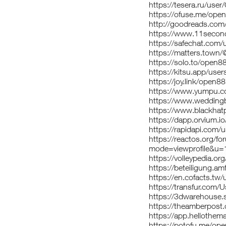
https://tesera.ru/use
https://ofuse.me/ope
http://goodreads.co
https://www.11second
https://safechat.com
https://matters.town
https://solo.to/open8
https://kitsu.app/use
https://joy.link/open8
https://www.yumpu.c
https://www.weddin
https://www.blackha
https://dapp.orvium.i
https://rapidapi.com
https://reactos.org/f
mode=viewprofile&u
https://volleypedia.
https://beteiligung.a
https://en.cofacts.tw
https://transfur.com
https://3dwarehouse
https://theamberpos
https://app.hellothem
https://potofu.me/op