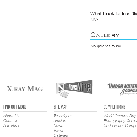
What I look for in a Di
N/A
Gallery
No galleries found.
FIND OUT MORE
SITE MAP
COMPETITIONS
About Us
Techniques
World Oceans Day
Contact
Articles
Photography Compe
Advertise
News
Underwater Compet
Travel
Galleries