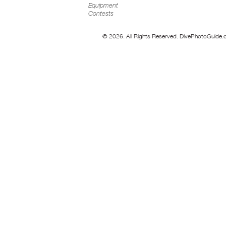
Equipment
Contests
© 2026. All Rights Reserved. DivePhotoGuide.