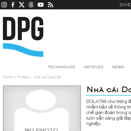
DIV
TECHNIQUES
ARTICLES
NEWS
Home
>
Profiles
>
Nhà cái Dola789
Nhà cái D
DOLA789
chú trọng đ
nhằm bảo vệ thông ti
chế gián đoạn trong q
luôn sẵn sàng giải đá
nghiệp.