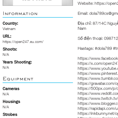
Website:
https://open
Information
Email: dola789cs@gm
Country:
Địa chỉ: 87/14C Nguy
Nam
Vietnam
URL:
Số điện thoại: 09871
https://open247.eu.com/
Hastags: #dola789 #
Shoots:
N/A
https://www.faceboo
Years Shooting:
https://x.com/open2
N/A
https://www.youtub
https://www.pintere
Equipment
https://www.tumblr.
https://gravatar.com
https://500px.com/p
Cameras
https://www.reddit.
N/A
https://www.twitch.
Housings
https://www.blogger
N/A
https://rapidapi.com
https://inkbunny.net
Strobes