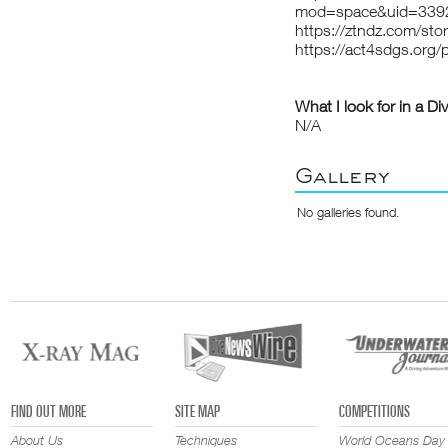
mod=space&uid=3392
https://ztndz.com/st
https://act4sdgs.org/p
What I look for in a Di
N/A
Gallery
No galleries found.
FIND OUT MORE
SITE MAP
COMPETITIONS
About Us
Techniques
World Oceans Day