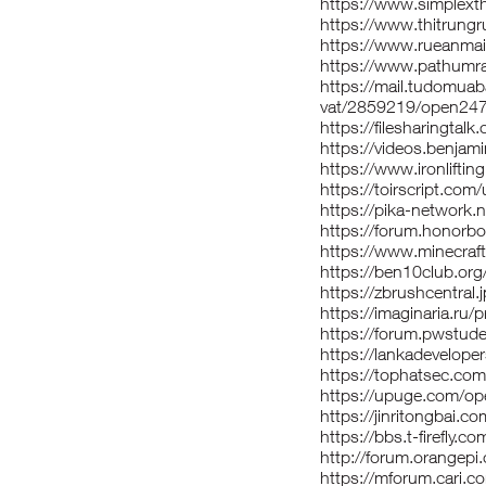
https://www.simplex
https://www.thitrung
https://www.rueanma
https://www.pathumr
https://mail.tudomuab
vat/2859219/open24
https://filesharingt
https://videos.benja
https://www.ironlift
https://toirscript.c
https://pika-networ
https://forum.honor
https://www.minecraft
https://ben10club.o
https://zbrushcentra
https://imaginaria.ru
https://forum.pwstud
https://lankadevelop
https://tophatsec.co
https://upuge.com/
https://jinritongba
https://bbs.t-firefl
http://forum.orange
https://mforum.cari.