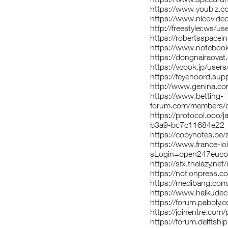
https://www.youbiz.c
https://www.nicovide
http://freestyler.ws
https://robertsspace
https://www.notebo
https://dongnairaov
https://vcook.jp/user
https://feyenoord.su
http://www.genina.c
https://www.betting-
forum.com/members/
https://protocol.ooo
b3a9-bc7c11684e22
https://copynotes.be
https://www.france-io
sLogin=open247euc
https://sfx.thelazy.n
https://notionpress.
https://medibang.co
https://www.haikude
https://forum.pabbl
https://joinentre.com
https://forum.delftsh