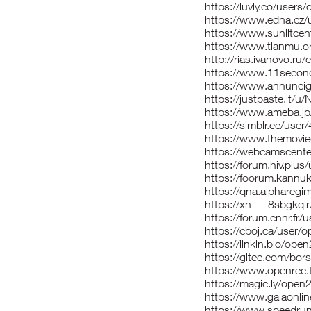
https://luvly.co/user
https://www.edna.cz/
https://www.sunlitce
https://www.tianmu.o
http://rias.ivanovo.ru
https://www.11second
https://www.annuncigr
https://justpaste.it/
https://www.ameba.jp
https://simblr.cc/us
https://www.themovi
https://webcamscent
https://forum.hiv.pl
https://foorum.kann
https://qna.alphareg
https://xn----8sbgkql
https://forum.cnnr.f
https://cboj.ca/user
https://linkin.bio/op
https://gitee.com/bo
https://www.openrec.
https://magic.ly/ope
https://www.gaiaonli
https://www.speedru