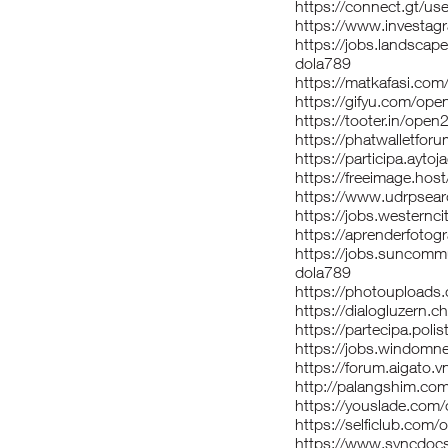
https://connect.gt/u
https://www.investa
https://jobs.landscap
dola789
https://matkafasi.co
https://gifyu.com/o
https://tooter.in/op
https://phatwalletfo
https://participa.ayto
https://freeimage.ho
https://www.udrpsea
https://jobs.westernc
https://aprenderfotog
https://jobs.suncomm
dola789
https://photoupload
https://dialogluzern.c
https://partecipa.poli
https://jobs.windomn
https://forum.aigato
http://palangshim.co
https://youslade.co
https://selficlub.co
https://www.syncdoc