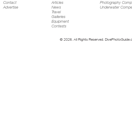
Contact
Articles
Photography Compe
Advertise
News
Underwater Compet
Travel
Galleries
Equipment
Contests
© 2026. All Rights Reserved. DivePhotoGuide.