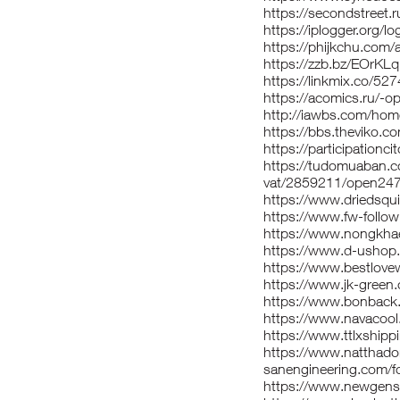
https://secondstreet.
https://iplogger.org/
https://phijkchu.com
https://zzb.bz/EOrKLq
https://linkmix.co/52
https://acomics.ru/
http://iawbs.com/h
https://bbs.theviko
https://participationci
https://tudomuaban.co
vat/2859211/open24
https://www.driedsq
https://www.fw-foll
https://www.nongkha
https://www.d-ushop
https://www.bestlov
https://www.jk-gree
https://www.bonback
https://www.navacoo
https://www.ttlxshi
https://www.natthado
sanengineering.com/
https://www.newgens