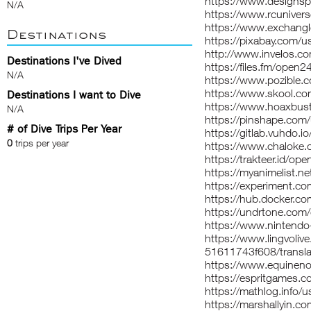
https://www.designs
N/A
https://www.rcunive
https://www.exchan
Destinations
https://pixabay.com/
http://www.invelos.c
Destinations I've Dived
https://files.fm/open
N/A
https://www.pozible.c
https://www.skool.c
Destinations I want to Dive
https://www.hoaxbus
N/A
https://pinshape.co
# of Dive Trips Per Year
https://gitlab.vuhdo
0
trips per year
https://www.chaloke
https://trakteer.id/o
https://myanimelist.n
https://experiment.
https://hub.docker.
https://undrtone.co
https://www.nintendo
https://www.lingvoli
51611743f608/transla
https://www.equinen
https://espritgames
https://mathlog.in
https://marshallyin