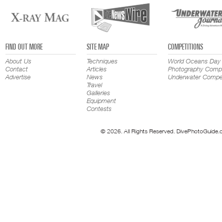
FIND OUT MORE
SITE MAP
COMPETITIONS
About Us
Techniques
World Oceans Day
Contact
Articles
Photography Compe
Advertise
News
Underwater Compet
Travel
Galleries
Equipment
Contests
© 2026. All Rights Reserved. DivePhotoGuide.