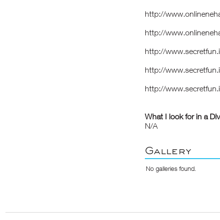
http://www.onlineneh
http://www.onlineneh
http://www.secretfun.
http://www.secretfun
http://www.secretfun.
What I look for in a Di
N/A
Gallery
No galleries found.