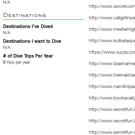
N/A
http://www.secretcorne
Destinations
http://www.callgirlinp
Destinations I've Dived
http://www.meetatnig
N/A
http://www.kolkataque
Destinations I want to Dive
N/A
https://www.vuyza.co
# of Dive Trips Per Year
0
trips per year
http://www.lizasharma
http://www.heenakhan.
http://www.nandinipau
http://www.bookacallgi
http://www.secretfun
http://www.secretfun.
http://www.secretfun.