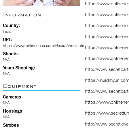
https://www.onlinen
Information
https://www.onlinene
Country:
https://www.onlinene
India
https://www.onlinene
URL:
https://www.onlineneha.com/Raipur/index.html
https://www.onlinene
Shoots:
https://www.onlinene
N/A
Years Shooting:
http://www.secretpart
N/A
https://in.admyurl.co
Equipment
http://www.secretpart
Cameras
https://www.onlinene
N/A
Housings
https://www.secretfun
N/A
http://www.secretlove.
Strobes