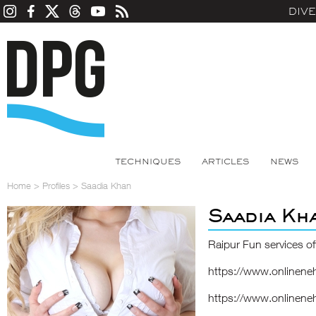
DIV
TECHNIQUES
ARTICLES
NEWS
Home
>
Profiles
>
Saadia Khan
Saadia Kh
Raipur Fun services of
https://www.onlinene
https://www.onlinene