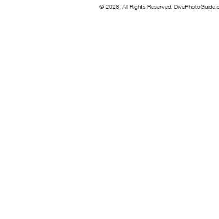
© 2026. All Rights Reserved. DivePhotoGuide.