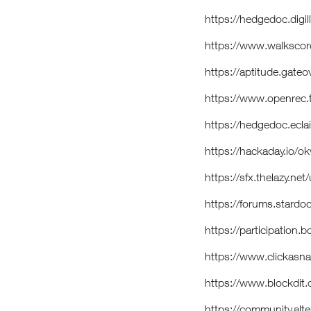
https://hedgedoc.dig
https://www.walksco
https://aptitude.gate
https://www.openrec
https://hedgedoc.eclai
https://hackaday.io/
https://sfx.thelazy.n
https://forums.stard
https://participation.
https://www.clickasn
https://www.blockdi
https://community.alt