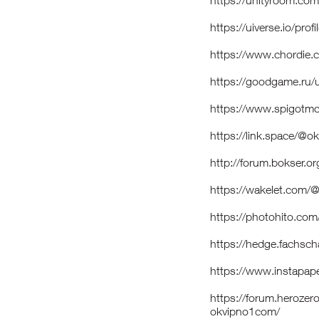
https://unityroom.co
https://uiverse.io/prof
https://www.chordie.
https://goodgame.ru
https://www.spigotm
https://link.space/@
http://forum.bokser.o
https://wakelet.com
https://photohito.com
https://hedge.fachsch
https://www.instapa
https://forum.heroze
okvipno1com/