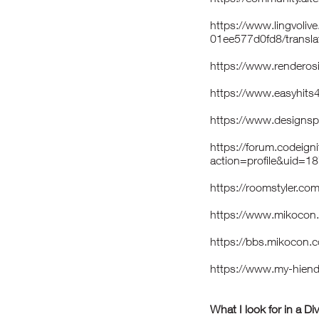
https://www.lingvoli
01ee577d0fd8/transla
https://www.renderos
https://www.easyhits
https://www.designs
https://forum.codeig
action=profile&uid=1
https://roomstyler.c
https://www.mikoco
https://bbs.mikoco
https://www.my-hie
What I look for in a Di