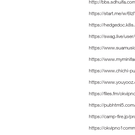
http://bbs.sdhuifa.
https://start.me/w/6lz
https://hedgedoc.k8
https://swag.live/u
https://www.suamusi
https://www.myminif
https://www.chichi-p
https://www.youyooz.
https://files.fm/okvi
https://pubhtml5.com
https://camp-fire.jp/p
https://okvipno1co