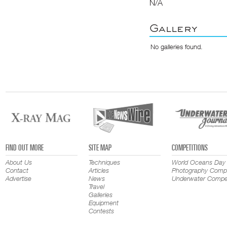
N/A
Gallery
No galleries found.
FIND OUT MORE
SITE MAP
COMPETITIONS
About Us
Techniques
World Oceans Day
Contact
Articles
Photography Compe
Advertise
News
Underwater Compet
Travel
Galleries
Equipment
Contests