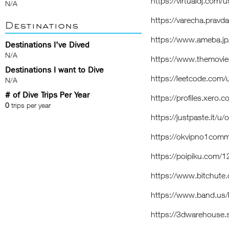
https://virtualdj.com
N/A
https://varecha.pravd
Destinations
https://www.ameba.jp
Destinations I've Dived
N/A
https://www.themovi
Destinations I want to Dive
https://leetcode.com
N/A
# of Dive Trips Per Year
https://profiles.xero
0
trips per year
https://justpaste.it/
https://okvipno1comm
https://poipiku.com/
https://www.bitchut
https://www.band.us
https://3dwarehouse