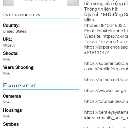
bền vững của cộng đồ
Thông tin liên hệ:
Information
Địa chỉ: 1M Đường Số
Minh.
Country:
Phone: 0815248322.
Email: info@okvipno1
United States
Website:
https://okvi
URL:
#okvip #okvipno1 #li
https://
https://experiencelea
id/18111474
Shoots:
N/A
https://substance3d
Years Shooting:
assets/profile/org
N/A
https://be.5ch.net/u
Equipment
https://www.ozbargai
Cameras
https://forum.index.
N/A
Housings
https://bentleysyste
N/A
id=community_user_p
Strobes