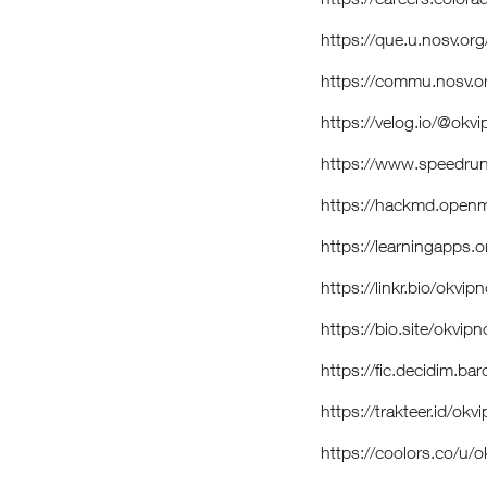
https://que.u.nosv.or
https://commu.nosv.
https://velog.io/@ok
https://www.speedru
https://hackmd.open
https://learningapps
https://linkr.bio/okv
https://bio.site/okv
https://fic.decidim.b
https://trakteer.id/o
https://coolors.co/u