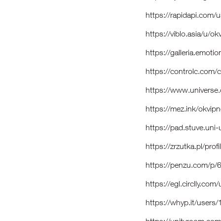
https://rapidapi.com
https://viblo.asia/u/
https://galleria.emot
https://controlc.com/
https://www.univers
https://mez.ink/okvi
https://pad.stuve.un
https://zrzutka.pl/pro
https://penzu.com/p/
https://egl.circlly.c
https://whyp.it/user