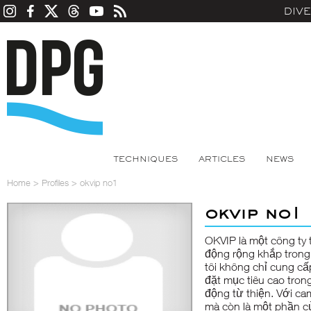
DIV
TECHNIQUES
ARTICLES
NEWS
Home
>
Profiles
>
okvip no1
okvip no1
OKVIP
là một công ty
động rộng khắp trong 
tôi không chỉ cung c
đặt mục tiêu cao tron
động từ thiện. Với ca
mà còn là một phần c