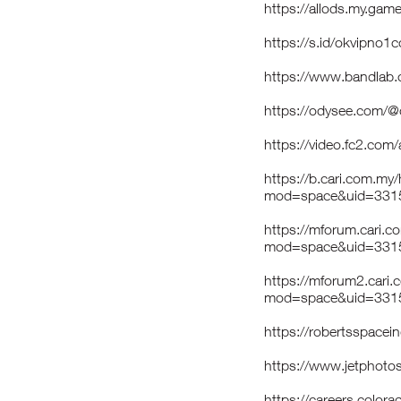
https://allods.my.g
https://s.id/okvipno1
https://www.bandlab
https://odysee.com
https://video.fc2.co
https://b.cari.com.m
mod=space&uid=3315
https://mforum.cari.
mod=space&uid=3315
https://mforum2.cari
mod=space&uid=3315
https://robertsspacei
https://www.jetphot
https://careers.color