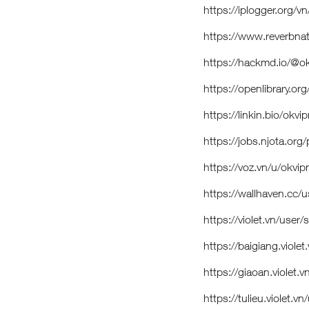
https://iplogger.org/
https://www.reverbna
https://hackmd.io/@
https://openlibrary.
https://linkin.bio/ok
https://jobs.njota.or
https://voz.vn/u/ok
https://wallhaven.cc
https://violet.vn/use
https://baigiang.viol
https://giaoan.violet
https://tulieu.violet.