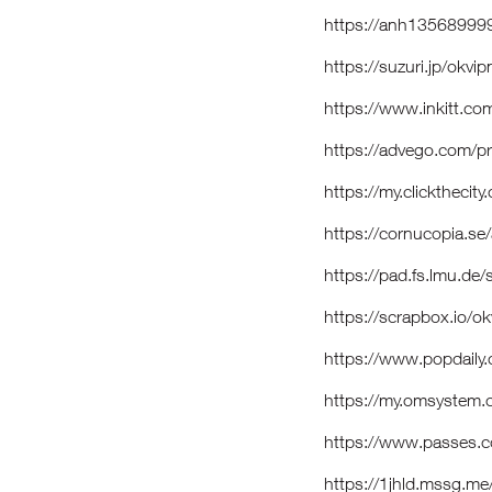
https://anh135689999
https://suzuri.jp/okv
https://www.inkitt.c
https://advego.com/p
https://my.clickthecit
https://cornucopia.s
https://pad.fs.lmu.de/
https://scrapbox.io/
https://www.popdaily
https://my.omsystem
https://www.passes.
https://1jhld.mssg.me