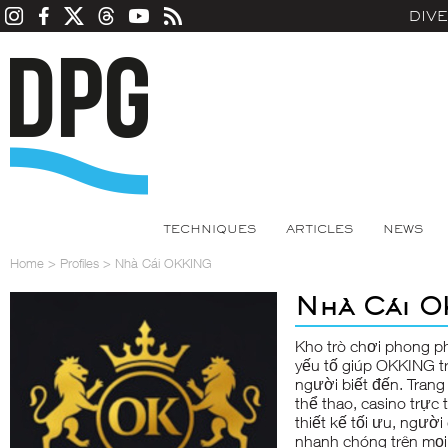
DIV
TECHNIQUES
ARTICLES
NEWS
Home
>
Profiles
>
Nhà Cái OKKING
Nhà Cái 
Kho trò chơi phong p
yếu tố giúp OKKING tr
người biết đến. Tran
thể thao, casino trực
thiết kế tối ưu, người
nhanh chóng trên mọi 