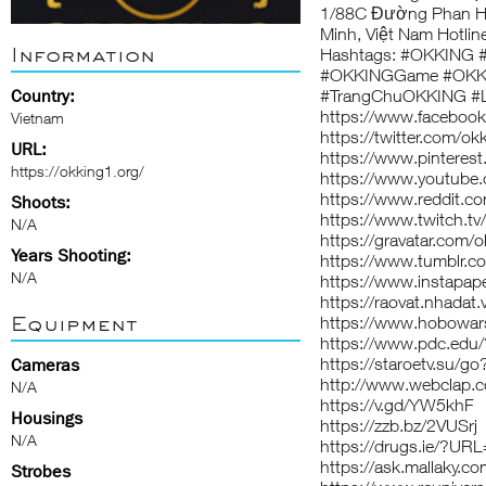
1/88C Đường Phan Hu
Minh, Việt Nam Hotli
Information
Hashtags: #OKKING
#OKKINGGame #OKKI
Country:
#TrangChuOKKING #
https://www.faceboo
Vietnam
https://twitter.com/ok
URL:
https://www.pinterest
https://okking1.org/
https://www.youtube
https://www.reddit.c
Shoots:
https://www.twitch.tv
N/A
https://gravatar.com/
Years Shooting:
https://www.tumblr.c
N/A
https://www.instapap
https://raovat.nhada
Equipment
https://www.hobowars
https://www.pdc.edu/
https://staroetv.su/go
Cameras
http://www.webclap.c
N/A
https://v.gd/YW5khF
Housings
https://zzb.bz/2VUSrj
N/A
https://drugs.ie/?URL
https://ask.mallaky.
Strobes