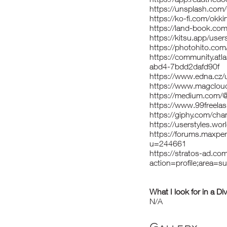
https://unsplash.com
https://ko-fi.com/okk
https://land-book.co
https://kitsu.app/use
https://photohito.com
https://community.atl
abd4-7bdd2dafd90f
https://www.edna.cz/u
https://www.magclou
https://medium.com/
https://www.99freela
https://giphy.com/cha
https://userstyles.wo
https://forums.maxp
u=244661
https://stratos-ad.co
action=profile;area=
What I look for in a Di
N/A
Gallery