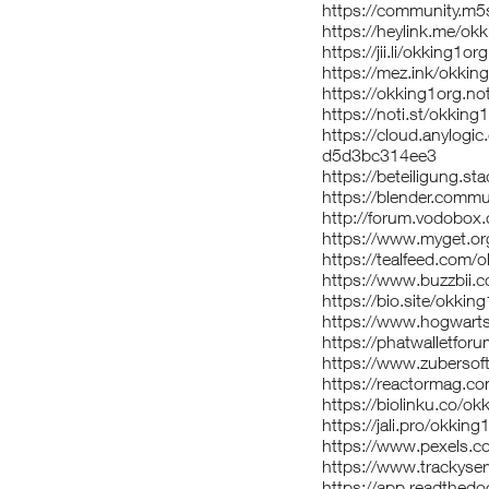
https://community.m5
https://heylink.me/ok
https://jii.li/okking1org
https://mez.ink/okkin
https://okking1org.no
https://noti.st/okking
https://cloud.anylogi
d5d3bc314ee3
https://beteiligung.st
https://blender.commu
http://forum.vodobox
https://www.myget.or
https://tealfeed.com/
https://www.buzzbii.
https://bio.site/okkin
https://www.hogwart
https://phatwalletfor
https://www.zubersof
https://reactormag.c
https://biolinku.co/ok
https://jali.pro/okking
https://www.pexels.
https://www.trackyser
https://app.readthedo