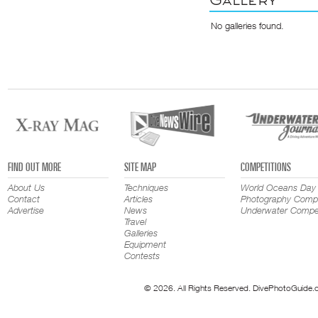
No galleries found.
FIND OUT MORE
SITE MAP
COMPETITIONS
About Us
Techniques
World Oceans Day
Contact
Articles
Photography Compe
Advertise
News
Underwater Compet
Travel
Galleries
Equipment
Contests
© 2026. All Rights Reserved. DivePhotoGuide.