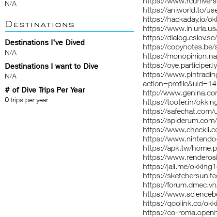
https://www.rcuniver
N/A
https://aniworld.to/us
https://hackaday.io/o
Destinations
https://www.iniuria.
https://dialog.eslov.se
Destinations I've Dived
https://copynotes.be
N/A
https://monopinion.nam
https://oye.participer.l
Destinations I want to Dive
https://www.pintrad
N/A
action=profile&uid=1
# of Dive Trips Per Year
http://www.genina.c
0
trips per year
https://tooter.in/okki
https://safechat.com/
https://spiderum.com
https://www.checkli.
https://www.nintendo-
https://apk.tw/home
https://www.renderos
https://jali.me/okking
https://sketchersunit
https://forum.dmec.
https://www.scienceb
https://qoolink.co/ok
https://co-roma.openhe