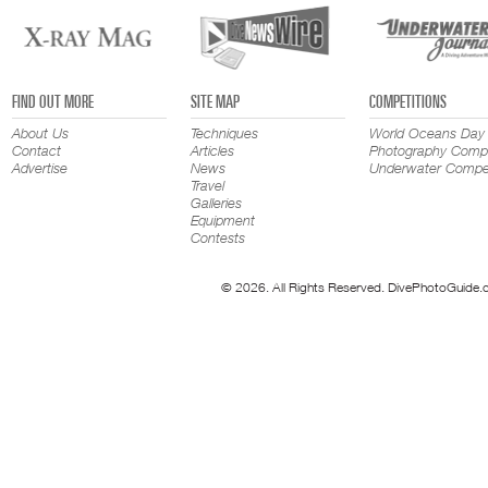
FIND OUT MORE
SITE MAP
COMPETITIONS
About Us
Techniques
World Oceans Day
Contact
Articles
Photography Compe
Advertise
News
Underwater Compet
Travel
Galleries
Equipment
Contests
© 2026. All Rights Reserved. DivePhotoGuide.