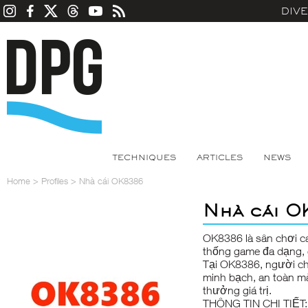
DIV
TECHNIQUES
ARTICLES
NEWS
Home
>
Profiles
>
Nhà cái OK8386
Nhà cái 
OK8386
là sân chơi c
thống game đa dạng, g
Tại OK8386, người chơ
minh bạch, an toàn m
thưởng giá trị.
THÔNG TIN CHI TIẾT: