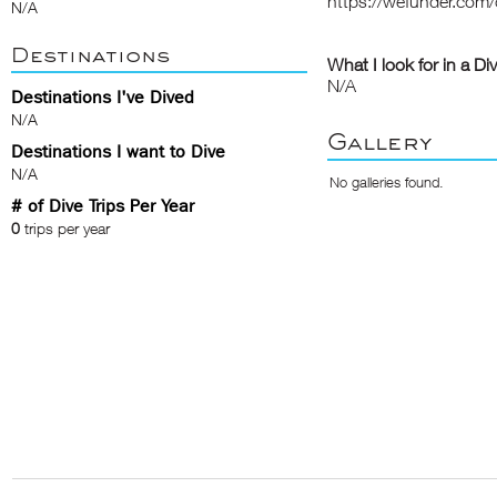
https://wefunder.co
N/A
Destinations
What I look for in a Di
N/A
Destinations I've Dived
N/A
Gallery
Destinations I want to Dive
N/A
No galleries found.
# of Dive Trips Per Year
0
trips per year