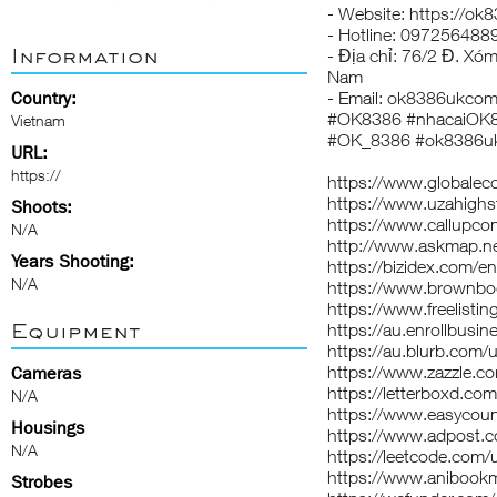
- Website:
https://ok
- Hotline: 097256488
Information
- Địa chỉ: 76/2 Đ. Xó
Nam
Country:
- Email: ok8386ukco
#OK8386 #nhacaiOK8
Vietnam
#OK_8386 #ok8386u
URL:
https://
https://www.globale
https://www.uzahigh
Shoots:
https://www.callupco
N/A
http://www.askmap.ne
Years Shooting:
https://bizidex.com/
N/A
https://www.brownbo
https://www.freelisti
Equipment
https://au.enrollbus
https://au.blurb.com
https://www.zazzle.
Cameras
https://letterboxd.
N/A
https://www.easycoun
Housings
https://www.adpost.c
N/A
https://leetcode.co
https://www.anibook
Strobes