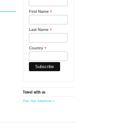
*
First Name
*
Last Name
*
Country
Travel with us
Plan Your Adventure >