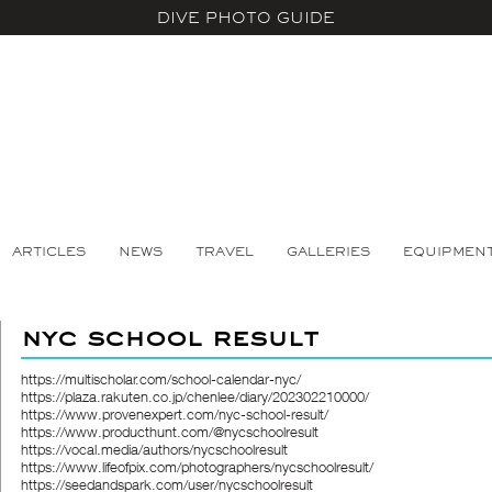
DIVE PHOTO GUIDE
ARTICLES
NEWS
TRAVEL
GALLERIES
EQUIPMEN
nyc school result
https://multischolar.com/school-calendar-nyc/
https://plaza.rakuten.co.jp/chenlee/diary/202302210000/
https://www.provenexpert.com/nyc-school-result/
https://www.producthunt.com/@nycschoolresult
https://vocal.media/authors/nycschoolresult
https://www.lifeofpix.com/photographers/nycschoolresult/
https://seedandspark.com/user/nycschoolresult