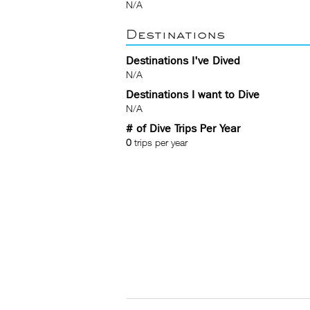
N/A
Destinations
Destinations I've Dived
N/A
Destinations I want to Dive
N/A
# of Dive Trips Per Year
0
trips per year