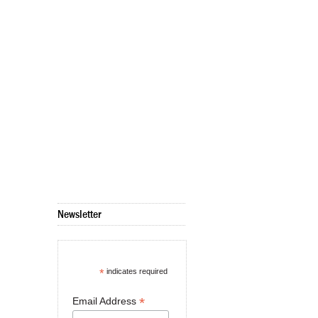
Newsletter
*
indicates required
*
Email Address