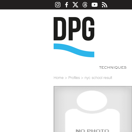
TECHNIQUES
Home
>
Profiles
>
nyc school result