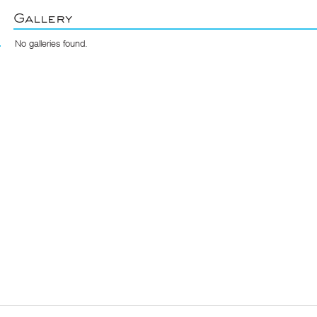
Gallery
No galleries found.