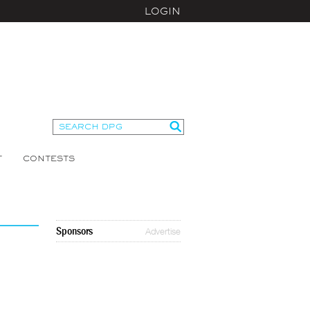
LOGIN
T
CONTESTS
Sponsors
Advertise