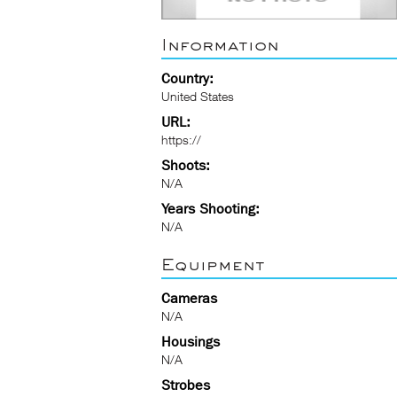
Information
Country:
United States
URL:
https://
Shoots:
N/A
Years Shooting:
N/A
Equipment
Cameras
N/A
Housings
N/A
Strobes