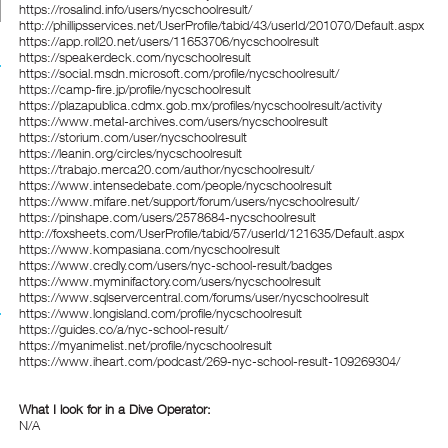
https://rosalind.info/users/nycschoolresult/
http://phillipsservices.net/UserProfile/tabid/43/userId/201070/Default.aspx
https://app.roll20.net/users/11653706/nycschoolresult
https://speakerdeck.com/nycschoolresult
https://social.msdn.microsoft.com/profile/nycschoolresult/
https://camp-fire.jp/profile/nycschoolresult
https://plazapublica.cdmx.gob.mx/profiles/nycschoolresult/activity
https://www.metal-archives.com/users/nycschoolresult
https://storium.com/user/nycschoolresult
https://leanin.org/circles/nycschoolresult
https://trabajo.merca20.com/author/nycschoolresult/
https://www.intensedebate.com/people/nycschoolresult
https://www.mifare.net/support/forum/users/nycschoolresult/
https://pinshape.com/users/2578684-nycschoolresult
http://foxsheets.com/UserProfile/tabid/57/userId/121635/Default.aspx
https://www.kompasiana.com/nycschoolresult
https://www.credly.com/users/nyc-school-result/badges
https://www.myminifactory.com/users/nycschoolresult
https://www.sqlservercentral.com/forums/user/nycschoolresult
https://www.longisland.com/profile/nycschoolresult
https://guides.co/a/nyc-school-result/
https://myanimelist.net/profile/nycschoolresult
https://www.iheart.com/podcast/269-nyc-school-result-109269304/
What I look for in a Dive Operator:
N/A