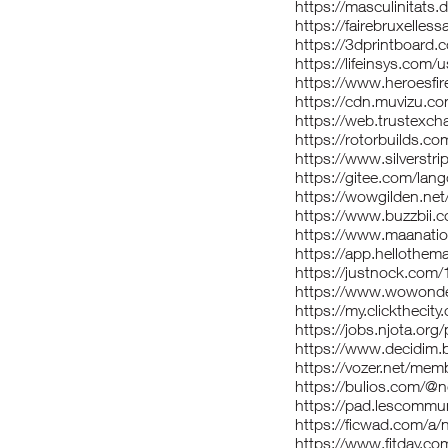
https://masculinitats.
https://fairebruxelles
https://3dprintboar
https://lifeinsys.com/
https://www.heroesfir
https://cdn.muvizu.co
https://web.trustex
https://rotorbuilds.co
https://www.silverst
https://gitee.com/lan
https://wowgilden.net
https://www.buzzbii.
https://www.maanati
https://app.hellothem
https://justnock.co
https://www.wowond
https://my.clickthecit
https://jobs.njota.or
https://www.decidim.b
https://vozer.net/me
https://bulios.com/@
https://pad.lescomm
https://ficwad.com/a/
https://www.fitday.c