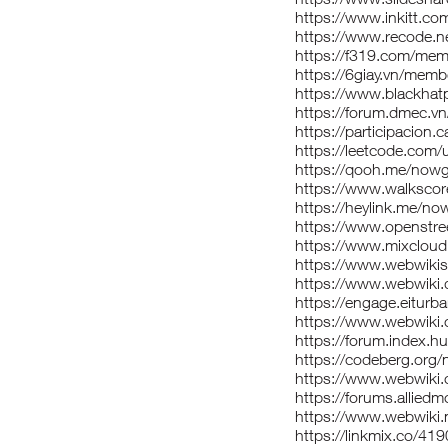
https://www.inkitt.c
https://www.recode.n
https://f319.com/me
https://6giay.vn/mem
https://www.blackhat
https://forum.dmec.
https://participacion.
https://leetcode.com/
https://qooh.me/nowg
https://www.walksco
https://heylink.me/no
https://www.openstre
https://www.mixcloud
https://www.webwikis
https://www.webwiki.
https://engage.eiturba
https://www.webwiki.
https://forum.index.
https://codeberg.org
https://www.webwiki.
https://forums.allie
https://www.webwiki.
https://linkmix.co/41