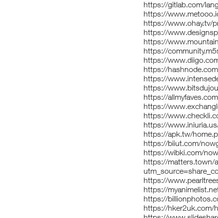
https://gitlab.com/la
https://www.metooo.i
https://www.ohay.tv/p
https://www.designsp
https://www.mountai
https://community.m5
https://www.diigo.c
https://hashnode.co
https://www.intensed
https://www.bitsdujou
https://allmyfaves.co
https://www.exchang
https://www.checkli.
https://www.iniuria.
https://apk.tw/home
https://biiut.com/now
https://wibki.com/now
https://matters.town/
utm_source=share_co
https://www.pearltr
https://myanimelist.ne
https://billionphotos
https://hker2uk.co
https://www.slidesha