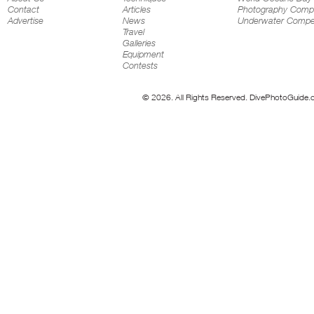
Contact
Articles
Photography Compe
Advertise
News
Underwater Compet
Travel
Galleries
Equipment
Contests
© 2026. All Rights Reserved. DivePhotoGuide.