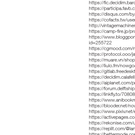
https://fic.decidim.bar
https://participa.favb.
https://disqus.com/b
https://cofacts.tw/us
http://vintagemachin
https://camp-fire.jp/p
https://www.bloggpor
id=255722
https://cgmood.com/
https://protocol.ooo/
https://muare.vn/sho
https://liulo.fm/nowgo
https://gitlab.freedes
https://decidim.calafel
https://aiplanet.com/p
https://forum.delftshi
https://linkfly.to/70
https://www.anibookm
https://blooder.net/n
https://www.pixiv.ne
https://activepages.c
https://rekonise.com
https://replit.com/@l
https://bettermode