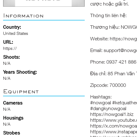
cược hoặc giải trí.
Information
Thông tin liên hệ:
Country:
Thương hiệu: NOW
United States
Website:
https://nowg
URL:
https://
Email: support@nowgo
Shoots:
Phone: 0937 421 886
N/A
Years Shooting:
Địa chỉ: 85 Phan Văn 
N/A
Zipcode: 700000
Equipment
Hashtags:
#nowgoal #ketquatheo
Cameras
#dangkynowgoal
N/A
https://nowgoal1.biz
Housings
https://www.youtube
N/A
https://x.com/nowgoa
https://www.instapa
Strobes