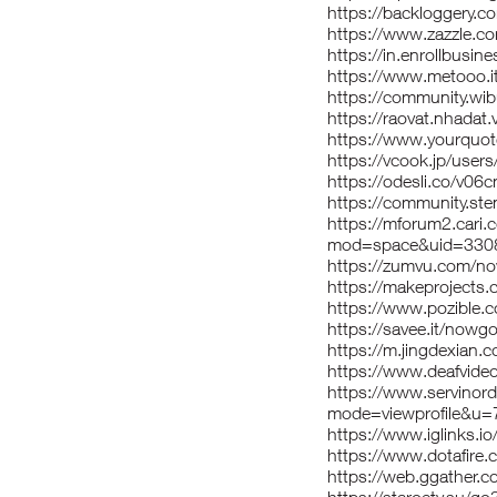
https://backloggery.
https://www.zazzle
https://in.enrollbus
https://www.metooo.i
https://community.wib
https://raovat.nhada
https://www.yourquot
https://vcook.jp/user
https://odesli.co/v0
https://community.st
https://mforum2.cari
mod=space&uid=3308
https://zumvu.com/no
https://makeprojects.
https://www.pozible.c
https://savee.it/nowgo
https://m.jingdexia
https://www.deafvideo
https://www.servinor
mode=viewprofile&u
https://www.iglinks.
https://www.dotafire.
https://web.ggather.