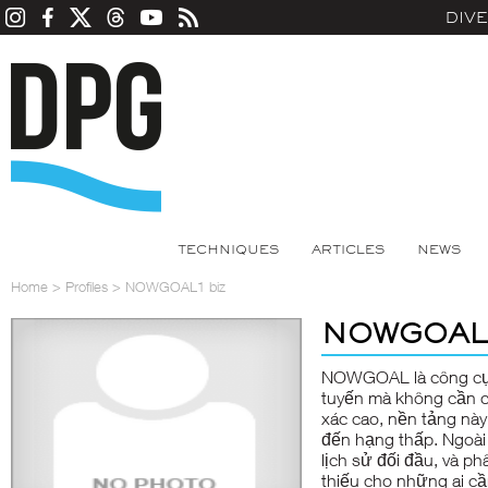
DIV
TECHNIQUES
ARTICLES
NEWS
Home
>
Profiles
>
NOWGOAL1 biz
NOWGOAL1
NOWGOAL
là công cụ
tuyến mà không cần ch
xác cao, nền tảng này
đến hạng thấp. Ngoài 
lịch sử đối đầu, và ph
thiếu cho những ai c