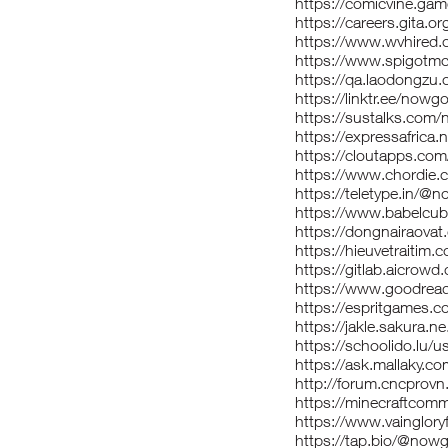
https://comicvine.gam
https://careers.gita.
https://www.wvhired.
https://www.spigotm
https://qa.laodongzu
https://linktr.ee/nowg
https://sustalks.com/
https://expressafrica
https://cloutapps.co
https://www.chordie.
https://teletype.in/@
https://www.babelcub
https://dongnairaova
https://hieuvetraiti
https://gitlab.aicrow
https://www.goodre
https://espritgames
https://jakle.sakura.n
https://schoolido.lu/
https://ask.mallaky.
http://forum.cncpro
https://minecraftcomm
https://www.vaingloryf
https://tap.bio/@nowg