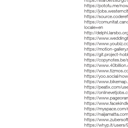
https://staroetv.su/go
https://potofu.me/no
https://jobs.westernc
https://source.codere
https://comunitat.can
locale=en
http://delphi.larsbo.o
https://www.wedding
https://www.youbiz.co
https://motion-galler
https://git.project-ho
https://copynotes.be
https://www.40billion
https://www.tizmos.c
https://yoo.social/no
https://www.bikemap.
https://peatix.com/u
https://onlinevetjobs
https://www.pageora
https://www.facekind
https://myspace.com/
https://naijamatta.co
https://www.zubersof
https://whyp.it/users