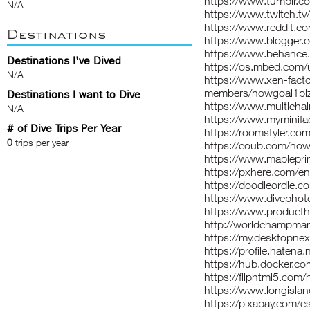
https://www.tumblr.c
N/A
https://www.twitch.t
https://www.reddit.c
Destinations
https://www.blogger
https://www.behance.
Destinations I've Dived
https://os.mbed.com/
N/A
https://www.xen-fact
members/nowgoal1bi
Destinations I want to Dive
https://www.multicha
N/A
https://www.myminifa
# of Dive Trips Per Year
https://roomstyler.co
0
trips per year
https://coub.com/now
https://www.maplepr
https://pxhere.com/e
https://doodleordie.c
https://www.divephot
https://www.product
http://worldchampmam
https://my.desktopne
https://profile.hatena
https://hub.docker.c
https://fliphtml5.co
https://www.longislan
https://pixabay.com/