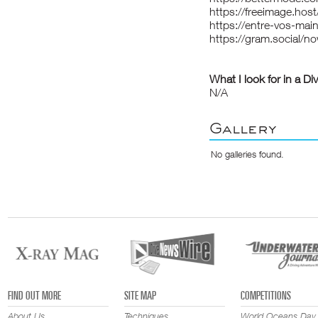
https://freeimage.hos
https://entre-vos-main
https://gram.social/n
What I look for in a Di
N/A
Gallery
No galleries found.
FIND OUT MORE
SITE MAP
COMPETITIONS
About Us
Techniques
World Oceans Day