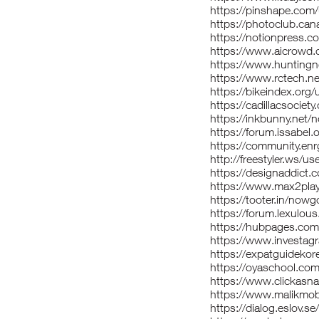
https://pinshape.com
https://photoclub.can
https://notionpress.
https://www.aicrowd.
https://www.hunting
https://www.rctech.n
https://bikeindex.org
https://cadillacsocie
https://inkbunny.net/
https://forum.issabel
https://community.en
http://freestyler.ws/
https://designaddict.
https://www.max2play
https://tooter.in/nowg
https://forum.lexulou
https://hubpages.co
https://www.investag
https://expatguidekor
https://oyaschool.co
https://www.clickasna
https://www.malikmob
https://dialog.eslov.se