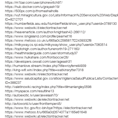
https://m1bar.com/user/phonewitch97/
https://hub.docker.com/u/grayash19/
https://500px.com/p/thomashaihollis
https://vuf.minagricultura.gov.co/Lists/Informacin%20Servicios%20Web/Dis
ID=8212701
https://numberfields.asu.edu/NumberFields/show_user.php?userid=3789130
https://www.webwiki.it/electiontracker.net
https://heavenarticle.com/author/knightash42-266112/
https://www.longisland.com/profile/pearnet16
https://www.metooo.co.uk/u/665a0c2585817f22439332f8
https://milkyway.cs.rpi.edu/milkyway/show_user.php?userid=7060514
https://toptohigh.com/author/tunenorth19-271160/
https://healthinsiderguide.com/user/stormstudy37
https://www.hulkshare.com/frontsoccer26/
https://developers.oxwall.com/user/ageash31
http://humanlove.stream//index.php?title=royferrell4939
http://king-wifi.win//index.php?title=watkinsrytter7318
https://www.webwiki.nl/electiontracker.net
https://www.saludcapital.gov.co/sitios/VigilanciaSaludPublica/Lists/Contact
ID=388237
http://valetinowiki.racing/index.php?title=tillmanlangley0598
https://myspace.com/resultline13
http://autoexotic.lv/user/jewelash70/
https://www.webwiki.de/electiontracker.net
http://avtoworld.lv/user/fronttemper45/
https://www.fcc.gov/fcc-bin/bye?https://electiontracker.net
https://www.metooo.it/u/665a0d2674077a1165e61648
https://www.webwiki.at/electiontracker.net