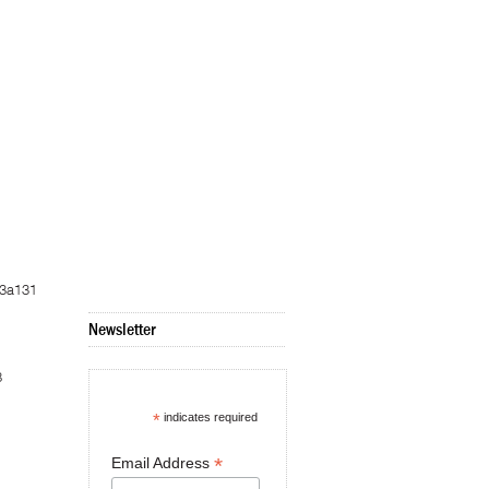
c3a131
Newsletter
8
*
indicates required
*
Email Address