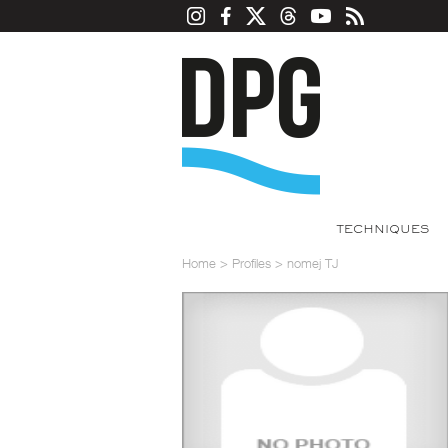
TECHNIQUES
Home
>
Profiles
>
nomej TJ