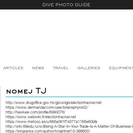
DIVE PHOTO GUIDE
ARTICLES
NEWS
TRAVEL
GALLERIES
EQUIPMEN
nomej TJ
http://www.drugoffice.gov.hk/gb/unigb/electiontracker.net
https://www.dermandar.com/user/briansphynx02/
http://hawkee.com/profile/6993076/
https://www.webwiki.fr/electiontracker.net
https://www.metooo.es/u/665a061f74077a1165e60bfe
http://wiki.68edu.ru/w/Being-A-Star-In-Your-Trade-Is-A-Matter-Of-Business-
https://kingranks.com/author/knightnet13-366600/