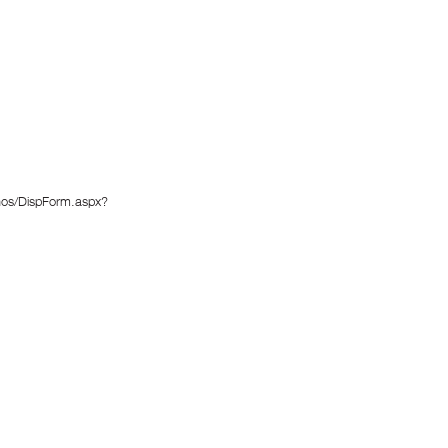
enos/DispForm.aspx?