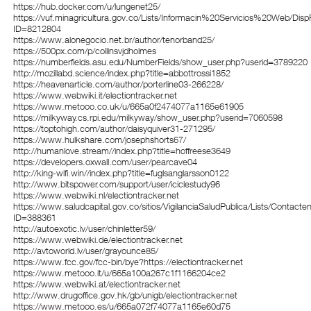
https://hub.docker.com/u/lungenet25/
https://vuf.minagricultura.gov.co/Lists/Informacin%20Servicios%20Web/Dis
ID=8212804
https://www.alonegocio.net.br/author/tenorband25/
https://500px.com/p/collinsvjdholmes
https://numberfields.asu.edu/NumberFields/show_user.php?userid=3789220
http://mozillabd.science/index.php?title=abbottrossi1852
https://heavenarticle.com/author/porterline03-266228/
https://www.webwiki.it/electiontracker.net
https://www.metooo.co.uk/u/665a0f2474077a1165e61905
https://milkyway.cs.rpi.edu/milkyway/show_user.php?userid=7060598
https://toptohigh.com/author/daisyquiver31-271295/
https://www.hulkshare.com/josephshorts67/
http://humanlove.stream//index.php?title=hoffreese3649
https://developers.oxwall.com/user/pearcave04
http://king-wifi.win//index.php?title=fuglsanglarsson0122
http://www.bitspower.com/support/user/iciclestudy96
https://www.webwiki.nl/electiontracker.net
https://www.saludcapital.gov.co/sitios/VigilanciaSaludPublica/Lists/Contact
ID=388361
http://autoexotic.lv/user/chinletter59/
https://www.webwiki.de/electiontracker.net
http://avtoworld.lv/user/grayounce85/
https://www.fcc.gov/fcc-bin/bye?https://electiontracker.net
https://www.metooo.it/u/665a100a267c1f1166204ce2
https://www.webwiki.at/electiontracker.net
http://www.drugoffice.gov.hk/gb/unigb/electiontracker.net
https://www.metooo.es/u/665a072f74077a1165e60d75