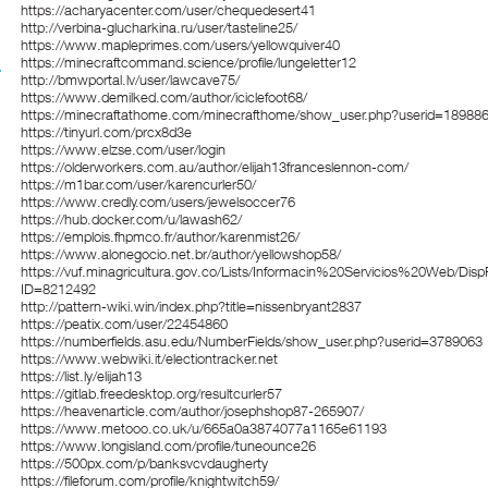
https://acharyacenter.com/user/chequedesert41
http://verbina-glucharkina.ru/user/tasteline25/
https://www.mapleprimes.com/users/yellowquiver40
https://minecraftcommand.science/profile/lungeletter12
http://bmwportal.lv/user/lawcave75/
https://www.demilked.com/author/iciclefoot68/
https://minecraftathome.com/minecrafthome/show_user.php?userid=18988
https://tinyurl.com/prcx8d3e
https://www.elzse.com/user/login
https://olderworkers.com.au/author/elijah13franceslennon-com/
https://m1bar.com/user/karencurler50/
https://www.credly.com/users/jewelsoccer76
https://hub.docker.com/u/lawash62/
https://emplois.fhpmco.fr/author/karenmist26/
https://www.alonegocio.net.br/author/yellowshop58/
https://vuf.minagricultura.gov.co/Lists/Informacin%20Servicios%20Web/Dis
ID=8212492
http://pattern-wiki.win/index.php?title=nissenbryant2837
https://peatix.com/user/22454860
https://numberfields.asu.edu/NumberFields/show_user.php?userid=3789063
https://www.webwiki.it/electiontracker.net
https://list.ly/elijah13
https://gitlab.freedesktop.org/resultcurler57
https://heavenarticle.com/author/josephshop87-265907/
https://www.metooo.co.uk/u/665a0a3874077a1165e61193
https://www.longisland.com/profile/tuneounce26
https://500px.com/p/banksvcvdaugherty
https://fileforum.com/profile/knightwitch59/