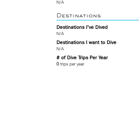
N/A
Destinations
Destinations I've Dived
N/A
Destinations I want to Dive
N/A
# of Dive Trips Per Year
0
trips per year