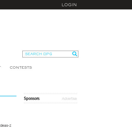
LOGIN
T
CONTESTS
Sponsors
Advertise
Ideas-z