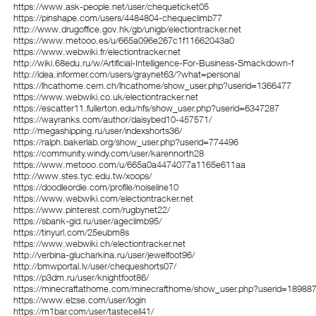
https://www.ask-people.net/user/chequeticket05
https://pinshape.com/users/4484804-chequeclimb77
http://www.drugoffice.gov.hk/gb/unigb/electiontracker.net
https://www.metooo.es/u/665a096e267c1f11662043a0
https://www.webwiki.fr/electiontracker.net
http://wiki.68edu.ru/w/Artificial-Intelligence-For-Business-Smackdown-f
http://idea.informer.com/users/graynet63/?what=personal
https://lhcathome.cern.ch/lhcathome/show_user.php?userid=1366477
https://www.webwiki.co.uk/electiontracker.net
https://escatter11.fullerton.edu/nfs/show_user.php?userid=6347287
https://wayranks.com/author/daisybed10-457571/
http://megashipping.ru/user/indexshorts36/
https://ralph.bakerlab.org/show_user.php?userid=774496
https://community.windy.com/user/karennorth28
https://www.metooo.com/u/665a0a4474077a1165e611aa
http://www.stes.tyc.edu.tw/xoops/
https://doodleordie.com/profile/noiseline10
https://www.webwiki.com/electiontracker.net
https://www.pinterest.com/rugbynet22/
https://sbank-gid.ru/user/ageclimb95/
https://tinyurl.com/25eubm8s
https://www.webwiki.ch/electiontracker.net
http://verbina-glucharkina.ru/user/jewelfoot96/
http://bmwportal.lv/user/chequeshorts07/
https://p3dm.ru/user/knightfoot86/
https://minecraftathome.com/minecrafthome/show_user.php?userid=18988
https://www.elzse.com/user/login
https://m1bar.com/user/tastecell41/