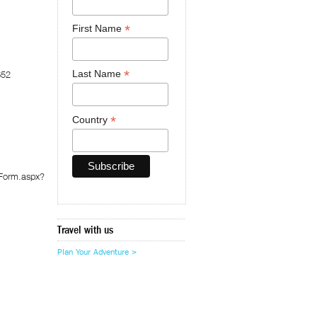
*
First Name
*
Last Name
652
*
Country
pForm.aspx?
Travel with us
Plan Your Adventure >