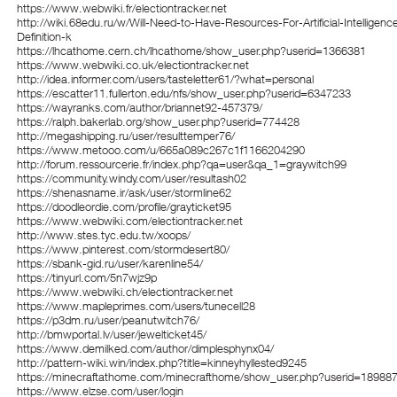
https://www.webwiki.fr/electiontracker.net
http://wiki.68edu.ru/w/Will-Need-to-Have-Resources-For-Artificial-Intelligenc
Definition-k
https://lhcathome.cern.ch/lhcathome/show_user.php?userid=1366381
https://www.webwiki.co.uk/electiontracker.net
http://idea.informer.com/users/tasteletter61/?what=personal
https://escatter11.fullerton.edu/nfs/show_user.php?userid=6347233
https://wayranks.com/author/briannet92-457379/
https://ralph.bakerlab.org/show_user.php?userid=774428
http://megashipping.ru/user/resulttemper76/
https://www.metooo.com/u/665a089c267c1f1166204290
http://forum.ressourcerie.fr/index.php?qa=user&qa_1=graywitch99
https://community.windy.com/user/resultash02
https://shenasname.ir/ask/user/stormline62
https://doodleordie.com/profile/grayticket95
https://www.webwiki.com/electiontracker.net
http://www.stes.tyc.edu.tw/xoops/
https://www.pinterest.com/stormdesert80/
https://sbank-gid.ru/user/karenline54/
https://tinyurl.com/5n7wjz9p
https://www.webwiki.ch/electiontracker.net
https://www.mapleprimes.com/users/tunecell28
https://p3dm.ru/user/peanutwitch76/
http://bmwportal.lv/user/jewelticket45/
https://www.demilked.com/author/dimplesphynx04/
http://pattern-wiki.win/index.php?title=kinneyhyllested9245
https://minecraftathome.com/minecrafthome/show_user.php?userid=18988
https://www.elzse.com/user/login