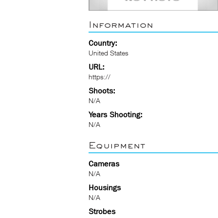
Information
Country:
United States
URL:
https://
Shoots:
N/A
Years Shooting:
N/A
Equipment
Cameras
N/A
Housings
N/A
Strobes