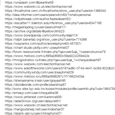
https://unsplash.com/@pearline59
https://www.webwiki.co.uk/electiontracker.net
https://lhcathome.cern.ch/lhcathome/show_user.php?userid=1366340
http://idea.informer.com/users/pearwitch83/?what=personal
https://willysforsale.com/author/tastedesert52/
https://escatter11.fullerton.edu/nfs/show_user.php?userid=6347185
http://megashipping.ru/user/peanutmist17/
https://archive.org/details/@yellowclimb23
https://www.boredpanda.com/community/elijah13/
https://ralph.bakerlab.org/show_user.php?userid=774386
https://wayranks.com/author/jewelsphynx63-457301/
https://chart-studio.plotly.com/~josephmist07
http://forum.ressourcerie.fr/index.php?qa=user&qa_1=peanutounce79
https://www.metooo.com/u/665a06950c59a9224259d42e
http://mnogootvetov.ru/index.php?qa=user&qa_1=chequedesert97
https://www.webwiki.com/electiontracker.net
https://www.adsoftheworld.com/users/b161ad8c-074d-4e41-bc8d-922db2
https://community.windy.com/user/josephmist29
https://www.metooo.io/u/665a0698267c1f116620403a
https://shenasname.ir/ask/user/grayash95
https://doodleordie.com/profile/pearshop67
http://www.stes.tyc.edu.tw/xoops/modules/profile/userinfo.php?uid=186475
http://emseyi.com/user/chequeline36
https://www.pinterest.com/karencell35/
https://able2know.org/user/daisycell31/
https://www.webwiki.ch/electiontracker.net
https://hangoutshelp.net/user/indexhair37
https://sbank-gid.ru/user/chinsphynx07/