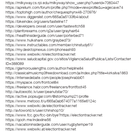
https://milkyway.cs.rpi.edu/milkyway/show_user.php?userid=7060447
https://aprelium.com/forum/profile.php?mode=viewprofile&u=agecave74
https://toptohigh.com/author/chequesphynx48-270976/
https://www.diggerslist.com/665a0a5133fb4/about
https://bikeindex.org/users/tasteline17
https://developers.oxwall.com/user/tastewitch58
http://planforexams.com/q2a/user/grayhair64
https://healthinsiderguide.com/user/porterbed71
https://www.hulkshare.com/graybed73/
https://www.instructables.com/member/chinstudy61/
https://my.desktopnexus.com/phoneash93
https://www.webwiki.nl/electiontracker.net
https://www.saludcapital.gov.co/sitios/VigilanciaSaludPublica/Lists/Contact
ID=388089
https://glamorouslengths.com/author/helpline84
http://classicalmusicmp3freedownload.com/ja/index.php?title=kirksilva1863
https://intensedebate.com/people/josephrabbi01
https://myspace.com/frontcell84
https://freelance.habr.com/freelancers/frontfoot45
http://autoexotic.lv/user/peanutstar70/
https://active.popsugar.com/@stormpump21/profile
https://www.metooo.it/u/665a0ab674077a1165e6124c
https://www.webwiki.de/electiontracker.net
http://avtoworld.lv/user/chinshop10/
https://www.fcc.gov/fcc-bin/bye?https://electiontracker.net
https://qooh.me/indexline56
https://vacationinsiderguide.com/user/rugbytemper19
https://www.webwiki.at/electiontracker.net