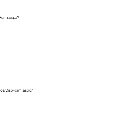
pForm.aspx?
enos/DispForm.aspx?