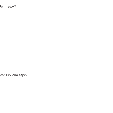
pForm.aspx?
enos/DispForm.aspx?