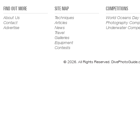
FIND OUT MORE
SITE MAP
COMPETITIONS
About Us
Techniques
World Oceans Day
Contact
Articles
Photography Compe
Advertise
News
Underwater Compet
Travel
Galleries
Equipment
Contests
© 2026. All Rights Reserved. DivePhotoGuide.