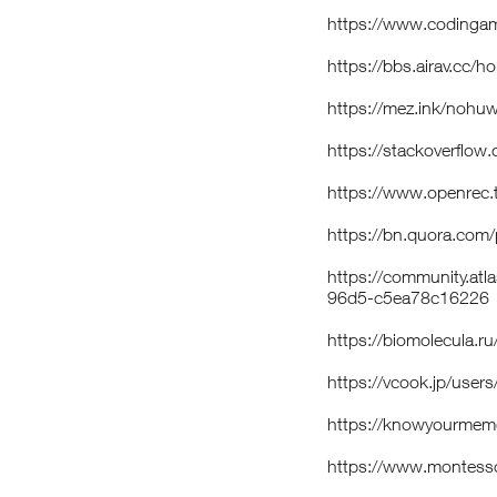
https://www.codinga
https://bbs.airav.c
https://mez.ink/nohu
https://stackoverflo
https://www.openrec.
https://bn.quora.com
https://community.atl
96d5-c5ea78c16226
https://biomolecula.r
https://vcook.jp/user
https://knowyourmem
https://www.montesso