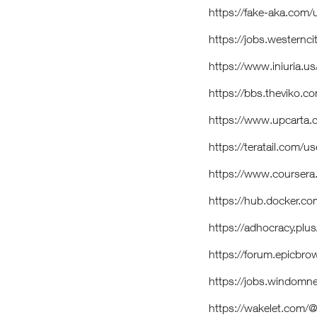
https://fake-aka.com/
https://jobs.westernc
https://www.iniuria
https://bbs.theviko
https://www.upcarta.
https://teratail.com/
https://www.coursera
https://hub.docker.c
https://adhocracy.plus
https://forum.epicbr
https://jobs.windomn
https://wakelet.com