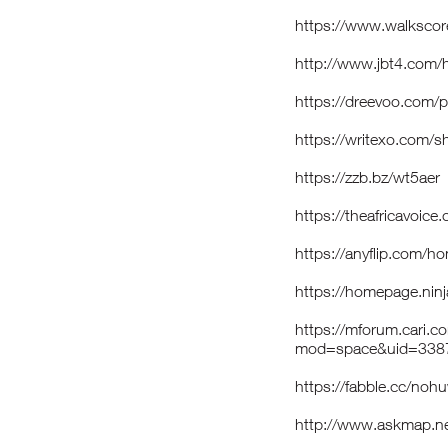
https://www.walksco
http://www.jbt4.co
https://dreevoo.com/
https://writexo.com/
https://zzb.bz/wt5aer
https://theafricavoice
https://anyflip.com/h
https://homepage.nin
https://mforum.cari.
mod=space&uid=3387
https://fabble.cc/noh
http://www.askmap.ne