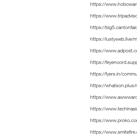
https://www.hobowars
https://www.tripadvis
https://big5.cantonfai
https://lustyweb.liv
https://www.adpost.c
https://feyenoord.sup
https://fyers.in/co
https://whatson.plus
https://www.awwwar
https://www.techinasi
https://www.proko.co
https://www.smitefir