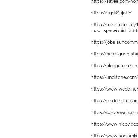
https://savee.com/no
https://v.gd/SujoFY
https://b.cari.com.m
mod=space&uid=3387
https://jobs.suncom
https://beteiligung.st
https://pledgeme.co.n
https://undrtone.com
https://www.weddin
https://fic.decidim.ba
https://colorswall.co
https://www.nicovide
https://www.sociomi