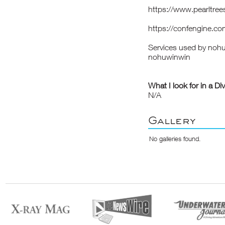
https://www.pearltr
https://confengine.c
Services used by noh
nohuwinwin
What I look for in a Di
N/A
Gallery
No galleries found.