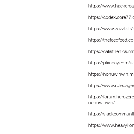
https://www.hackerea
https://codex.core77
https://www.zazzle.
https://thefeedfeed.
https://calisthenics
https://pixabay.com/
https://nohuwinwin.m
https://www.rolepage
https://forum.heroze
nohuwinwin/
https://slackcommun
https://www.heavyiro