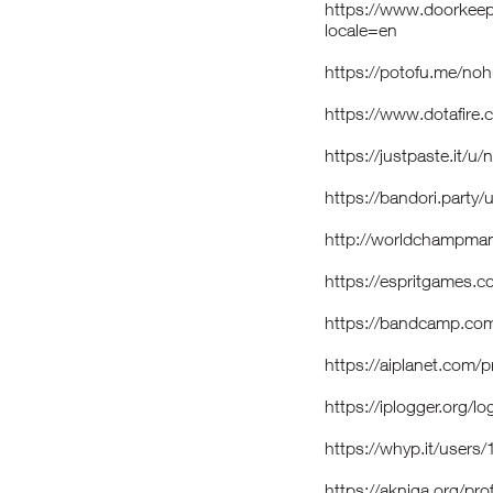
https://www.doorkeep
locale=en
https://potofu.me/no
https://www.dotafire
https://justpaste.it/u
https://bandori.part
http://worldchampmam
https://espritgames
https://bandcamp.co
https://aiplanet.com/
https://iplogger.org
https://whyp.it/user
https://akniga.org/pr