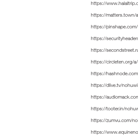
https://www.halaltrip
https://matters.tow
https://pinshape.co
https://securityheade
https://secondstreet.r
https://circleten.or
https://hashnode.co
https://dlive.tv/nohuw
https://audiomack.co
https://tooter.in/nohu
https://zumvu.com/n
https://www.equinen