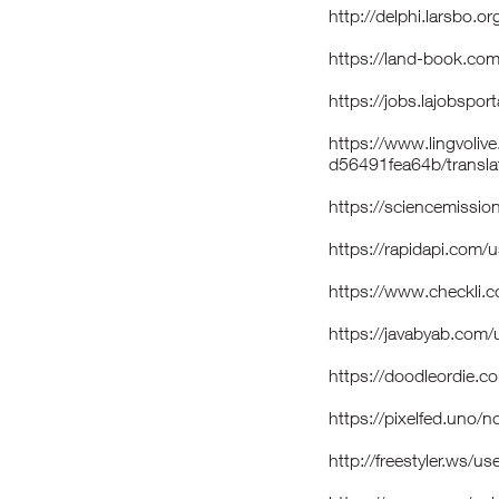
http://delphi.larsbo.
https://land-book.co
https://jobs.lajobspo
https://www.lingvoliv
d56491fea64b/transla
https://sciencemissio
https://rapidapi.com/
https://www.checkli.
https://javabyab.com
https://doodleordie.c
https://pixelfed.uno/
http://freestyler.ws/