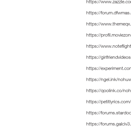
https://www.zazzle
https://forum.dfwma
https://www.themeqx
https://profil.moviez
https://www.notefli
https://girlfriendvid
https://experiment.c
https://ngel.ink/nohu
https://qoolink.co/no
https://petitlyrics.co
https://forums.stardo
https://forums.galci