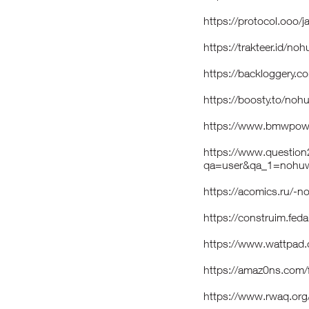
https://protocol.ooo/
https://trakteer.id/no
https://backloggery.
https://boosty.to/noh
https://www.bmwpowe
https://www.question
qa=user&qa_1=nohuw
https://acomics.ru/-
https://construim.feda
https://www.wattpad
https://amaz0ns.com/
https://www.rwaq.or