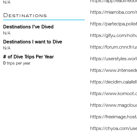
https://app.readthedo
N/A
https://miarroba.com
Destinations
https://partecipa.poli
Destinations I've Dived
N/A
https://gifyu.com/no
Destinations I want to Dive
https://forum.cnnr.fr
N/A
# of Dive Trips Per Year
https://userstyles.wo
0
trips per year
https://www.intense
https://decidim.calafel
https://www.komoot
https://www.magclou
https://freeimage.hos
https://chyoa.com/us