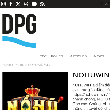
DIV
TECHNIQUES
ARTICLES
NEWS
Home
>
Profiles
>
NOHUWIN WIN
NOHUWIN
NOHUWIN là điểm đến g
gian thư giãn đẳng c
https://nohuwin.win/.
nhanh chóng, NOHU t
đỉnh cao. Chúng tôi l
thông tin tuyệt đối ch