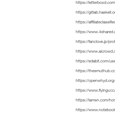
https://letterboxd.co
https://gitlab.haskell
https://affiliateclassi
https://www.4shared
https://fanclove.jp/
https://www.aicrowd.
https://edabit.com/
https://thesmuthub.
https://openwhyd.or
https://www.flyingv.c
https://lamsn.com/
https://www.notebook