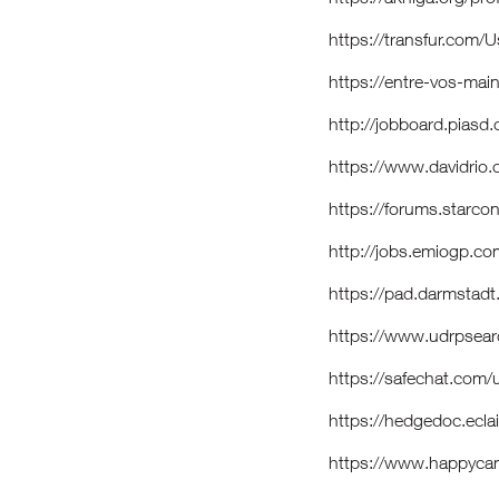
https://transfur.com/
https://entre-vos-main
http://jobboard.piasd
https://www.davidrio.
https://forums.starco
http://jobs.emiogp.c
https://pad.darmstad
https://www.udrpsea
https://safechat.com
https://hedgedoc.ecla
https://www.happycam