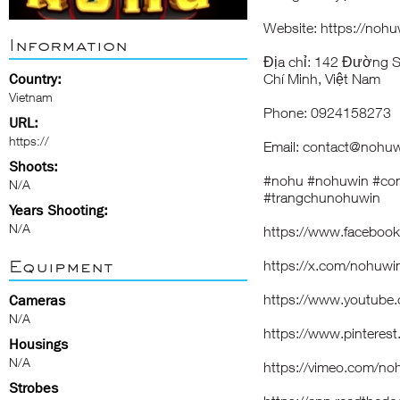
Website: https://nohu
Information
Địa chỉ: 142 Đường 
Country:
Chí Minh, Việt Nam
Vietnam
Phone: 0924158273
URL:
https://
Email: contact@nohuw
Shoots:
#nohu #nohuwin #co
N/A
#trangchunohuwin
Years Shooting:
N/A
https://www.faceboo
Equipment
https://x.com/nohuwi
https://www.youtub
Cameras
N/A
https://www.pinteres
Housings
N/A
https://vimeo.com/no
Strobes