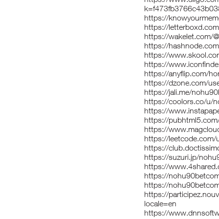
k=f473fb3766c43b0
https://knowyourmem
https://letterboxd.c
https://wakelet.com
https://hashnode.c
https://www.skool.
https://www.iconfind
https://anyflip.com/
https://dzone.com/u
https://jali.me/nohu9
https://coolors.co/u
https://www.instapa
https://pubhtml5.com
https://www.magclou
https://leetcode.com
https://club.doctissi
https://suzuri.jp/noh
https://www.4shared
https://nohu90betcom
https://nohu90betcom
https://participez.nou
locale=en
https://www.dnnsoftwa