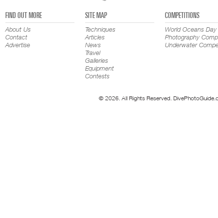
FIND OUT MORE
SITE MAP
COMPETITIONS
About Us
Techniques
World Oceans Day
Contact
Articles
Photography Compe
Advertise
News
Underwater Compet
Travel
Galleries
Equipment
Contests
© 2026. All Rights Reserved. DivePhotoGuide.