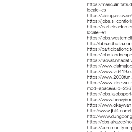
https://masculinitats.
locale=es
https://dialog.eslov.s
https://jobs.siliconf
https://participacion.
locale=en
https://jobs.westernc
http://bbs.sdhuifa.
https://participationci
https://jobs.landscap
https://raovat.nhad
https://www.claimajo
https://www.vid419
https://www.2000fun.
https://www.xibeiwuj
mod=space&uid=2267
https://jobs.lajobspo
https://www.heavyiro
https://www.okaywa
http://www.jbt4.co
http://www.dungdon
https://bbs.airav.c
https://community.en