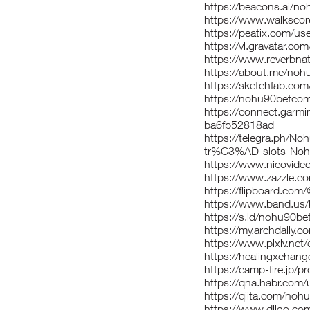
https://beacons.ai/n
https://www.walksc
https://peatix.com/u
https://vi.gravatar.c
https://www.reverbna
https://about.me/no
https://sketchfab.c
https://nohu90betcom
https://connect.garm
ba6fb52818ad
https://telegra.ph
tr%C3%AD-slots-No
https://www.nicovide
https://www.zazzle
https://flipboard.c
https://www.band.us
https://s.id/nohu90b
https://my.archdaily
https://www.pixiv.ne
https://healingxchan
https://camp-fire.jp/
https://qna.habr.com
https://qiita.com/no
https://www.diigo.co