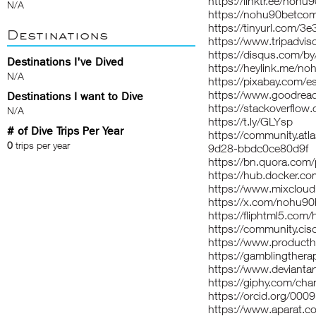
https://linktr.ee/noh
N/A
https://nohu90betc
https://tinyurl.com/3
Destinations
https://www.tripadvi
https://disqus.com/b
Destinations I've Dived
https://heylink.me/n
N/A
https://pixabay.com/
https://www.goodre
Destinations I want to Dive
https://stackoverflo
N/A
https://t.ly/GLYsp
# of Dive Trips Per Year
https://community.atl
0
trips per year
9d28-bbdc0ce80d9f
https://bn.quora.com
https://hub.docker.
https://www.mixclou
https://x.com/nohu9
https://fliphtml5.c
https://community.cis
https://www.produc
https://gamblingther
https://www.deviant
https://giphy.com/ch
https://orcid.org/00
https://www.aparat.