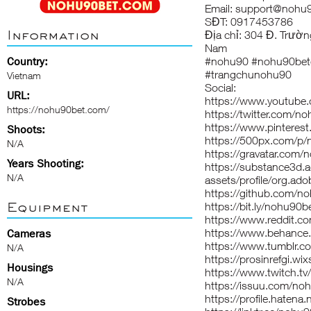
Email: support@nohu
SĐT: 0917453786
Information
Địa chỉ: 304 Đ. Trườn
Nam
Country:
#nohu90 #nohu90bet
#trangchunohu90
Vietnam
Social:
URL:
https://www.youtub
https://nohu90bet.com/
https://twitter.com/
https://www.pintere
Shoots:
https://500px.com/p
N/A
https://gravatar.com
Years Shooting:
https://substance3d
N/A
assets/profile/org
https://github.com/
Equipment
https://bit.ly/nohu90
https://www.reddit.c
https://www.behance
Cameras
https://www.tumblr.
N/A
https://prosinrefgi.w
Housings
https://www.twitch.t
N/A
https://issuu.com/n
https://profile.haten
Strobes