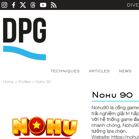
DIV
TECHNIQUES
ARTICLES
NEWS
Home
>
Profiles
>
Nohu 90
Nohu 90
Nohu90
là cổng game 
trải nghiệm giải trí h
Với hệ thống game đa 
nhanh chóng,
Nohu9
tưởng lựa chọn.
Website:
https://noh