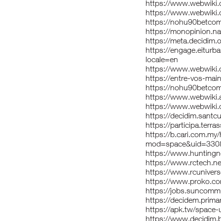
https://www.webwiki
https://www.webwiki
https://nohu90betcom
https://monopinion.na
https://meta.decidim.
https://engage.eiturba
locale=en
https://www.webwiki
https://entre-vos-mai
https://nohu90betcom
https://www.webwiki
https://www.webwiki
https://decidim.santcu
https://participa.terr
https://b.cari.com.m
mod=space&uid=3308
https://www.hunting
https://www.rctech.
https://www.rcunive
https://www.proko.c
https://jobs.suncom
https://decidem.prima
https://apk.tw/space
https://www.decidim.b