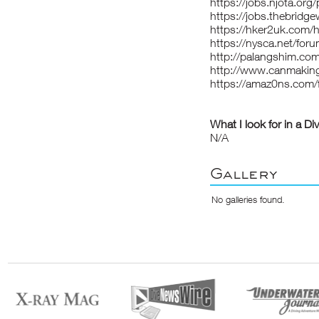
https://jobs.njota.or
https://jobs.thebrid
https://hker2uk.co
https://nysca.net/fo
http://palangshim.co
http://www.canmaking
https://amaz0ns.com
What I look for in a Di
N/A
Gallery
No galleries found.