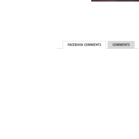
FACEBOOK COMMENTS
COMMENTS