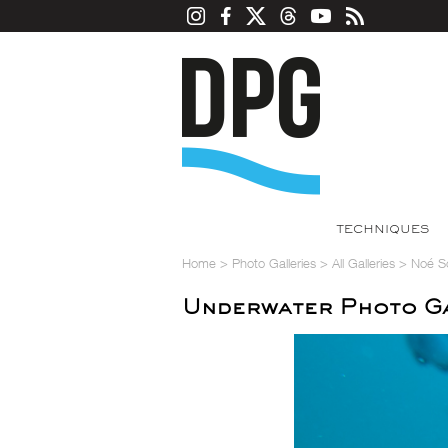
TECHNIQUES
Home
>
Photo Galleries
>
All Galleries
>
Noé S
Underwater Photo Ga