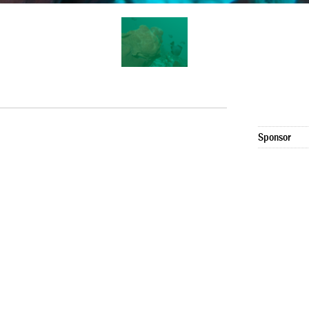
Sponsor