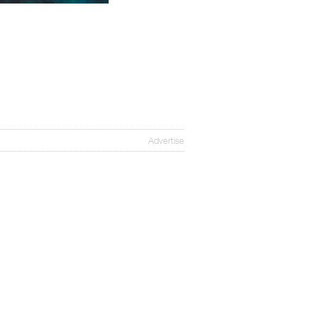
Advertise