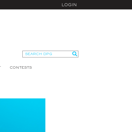
LOGIN
T
CONTESTS