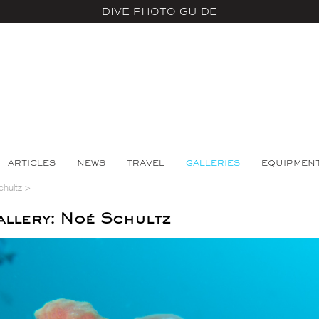
DIVE PHOTO GUIDE
ARTICLES
NEWS
TRAVEL
GALLERIES
EQUIPMEN
chultz
>
llery: Noé Schultz