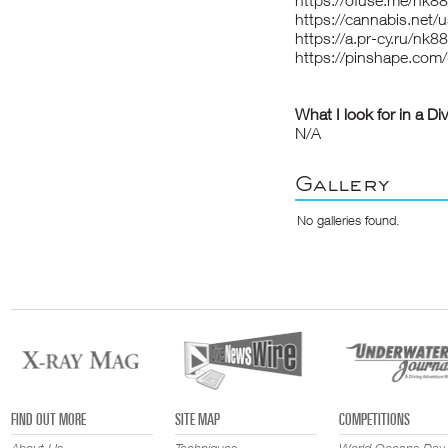
https://ofuse.me/nk88
https://cannabis.net/
https://a.pr-cy.ru/nk88
https://pinshape.com
What I look for in a Di
N/A
Gallery
No galleries found.
FIND OUT MORE
SITE MAP
COMPETITIONS