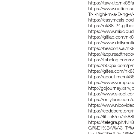
https://tawk.to/nk88fa
https://www.notion.so
Tr-i-Nghi-m-a-D-ng-
https://easymeals.qod
https://nk88-24.gitbo
https://www.mixcloud
https://gitlab.com/nk8
https://www.dailymot
https://beacons.ai/nk
https://app.readthedoc
https://tabelog.com/rv
https://500px.com/p/
https://gitee.com/nk8
https://about.me/nk88
https://www.yumpu.c
http://gojourney.xsrv.
https://www.skool.c
https://onlyfans.com
https://www.nicovide
https://codeberg.org/
https://lit.link/en/nk88
https://telegra.p
Gi%E1%BA%A3i-Tr
Uy-T%C3%ADn-V%E