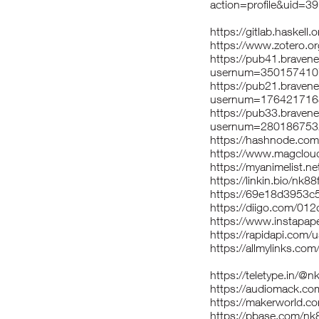
action=profile&uid=3
https://gitlab.haskell.
https://www.zotero.o
https://pub41.braven
usernum=350157410
https://pub21.braven
usernum=176421716
https://pub33.braven
usernum=280186753
https://hashnode.co
https://www.magclou
https://myanimelist.ne
https://linkin.bio/nk88
https://69e18d3953c5
https://diigo.com/012
https://www.instapap
https://rapidapi.com/
https://allmylinks.com
https://teletype.in/@n
https://audiomack.co
https://makerworld.c
https://pbase.com/nk