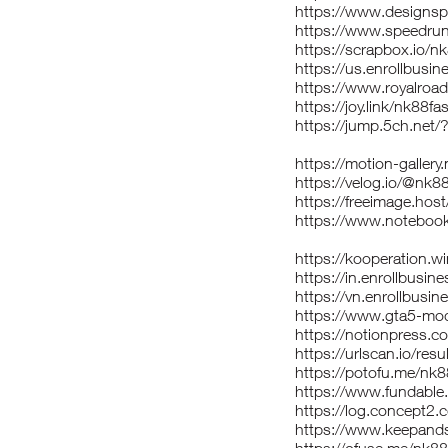
https://www.designsp
https://www.speedrun
https://scrapbox.io/n
https://us.enrollbus
https://www.royalroa
https://joy.link/nk88fas
https://jump.5ch.net/?
https://motion-galler
https://velog.io/@nk8
https://freeimage.hos
https://www.notebook
https://kooperation.win
https://in.enrollbusi
https://vn.enrollbusi
https://www.gta5-mo
https://notionpress.
https://urlscan.io/r
https://potofu.me/nk8
https://www.fundable
https://log.concept2.
https://www.keepand