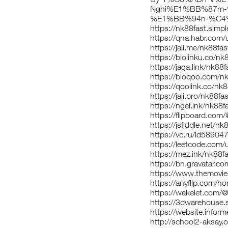
Nghi%E1%BB%87m-
%E1%BB%94n-%C4
https://nk88fast.simp
https://qna.habr.com/
https://jali.me/nk88fas
https://biolinku.co/nk
https://jaga.link/nk88f
https://bioqoo.com/n
https://qoolink.co/nk8
https://jali.pro/nk88fas
https://ngel.ink/nk88f
https://flipboard.com
https://jsfiddle.net/n
https://vc.ru/id58904
https://leetcode.com/
https://mez.ink/nk88f
https://bn.gravatar.c
https://www.themovie
https://anyflip.com/h
https://wakelet.com/
https://3dwarehouse.
https://website.inform
http://school2-aksay