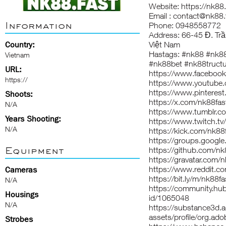
Website:
https://nk88.
Email : contact@nk88.
Information
Phone: 0948558772
Address: 66-45 Đ. Tr
Country:
Việt Nam
Hastags: #nk88 #nk88
Vietnam
#nk88bet #nk88truct
URL:
https://www.facebook
https://
https://www.youtube
https://www.pinterest
Shoots:
https://x.com/nk88fas
N/A
https://www.tumblr.c
Years Shooting:
https://www.twitch.tv
N/A
https://kick.com/nk88
https://groups.google
Equipment
https://github.com/nk
https://gravatar.com/
https://www.reddit.co
Cameras
https://bit.ly/m/nk88fa
N/A
https://community.hub
Housings
id/1065048
N/A
https://substance3d
assets/profile/org
Strobes