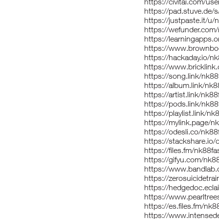
https://civitai.com/us
https://pad.stuve.de
https://justpaste.it/u/
https://wefunder.com
https://learningapps
https://www.brownbo
https://hackaday.io/nk
https://www.bricklin
https://song.link/nk88
https://album.link/nk8
https://artist.link/nk88
https://pods.link/nk88
https://playlist.link/nk
https://mylink.page/n
https://odesli.co/nk88
https://stackshare.i
https://files.fm/nk88fa
https://gifyu.com/nk8
https://www.bandlab.
https://zerosuicidetra
https://hedgedoc.eclair
https://www.pearltre
https://es.files.fm/nk8
https://www.intensed