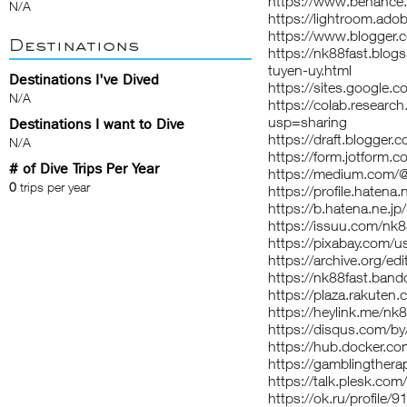
https://www.behance.
N/A
https://lightroom.ado
https://www.blogger
Destinations
https://nk88fast.blog
tuyen-uy.html
Destinations I've Dived
https://sites.google.
N/A
https://colab.resea
usp=sharing
Destinations I want to Dive
https://draft.blogge
N/A
https://form.jotfor
# of Dive Trips Per Year
https://medium.com/
0
trips per year
https://profile.hatena.
https://b.hatena.ne.j
https://issuu.com/nk8
https://pixabay.com/
https://archive.org/ed
https://nk88fast.ba
https://plaza.rakuten
https://heylink.me/nk8
https://disqus.com/b
https://hub.docker.co
https://gamblingthera
https://talk.plesk.c
https://ok.ru/profil