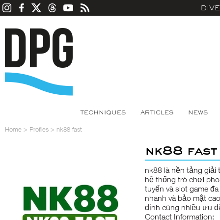
DIV
TECHNIQUES
ARTICLES
NEWS
Home
>
Profiles
>
nk88 fast
nk88 fast
nk88
là nền tảng giải
hệ thống trò chơi pho
tuyến và slot game đa 
nhanh và bảo mật cao, 
định cùng nhiều ưu đ
Contact Information: