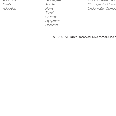
About Us
Techniques
World Oceans Day
Contact
Articles
Photography Compe
Advertise
News
Underwater Compet
Travel
Galleries
Equipment
Contests
© 2026. All Rights Reserved. DivePhotoGuide.