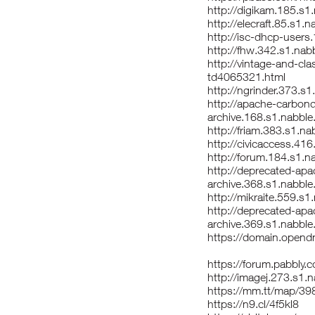
http://digikam.185.s
http://elecraft.85.s1
http://isc-dhcp-user
http://fhw.342.s1.na
http://vintage-and-cl
td4065321.html
http://ngrinder.373.s
http://apache-carbonda
archive.168.s1.nabbl
http://friam.383.s1.
http://civicaccess.41
http://forum.184.s1.
http://deprecated-apac
archive.368.s1.nabbl
http://mikraite.559.s
http://deprecated-apac
archive.369.s1.nabbl
https://domain.opend
https://forum.pabbly
http://imagej.273.s1
https://mm.tt/map/
https://n9.cl/4f5kl8