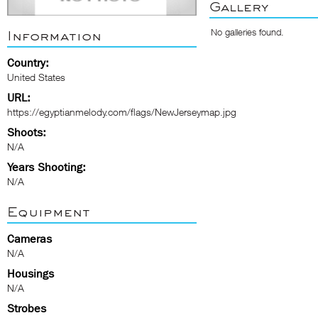
Gallery
No galleries found.
Information
Country:
United States
URL:
https://egyptianmelody.com/flags/NewJerseymap.jpg
Shoots:
N/A
Years Shooting:
N/A
Equipment
Cameras
N/A
Housings
N/A
Strobes