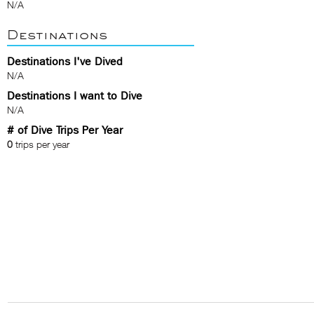
N/A
Destinations
Destinations I've Dived
N/A
Destinations I want to Dive
N/A
# of Dive Trips Per Year
0
trips per year