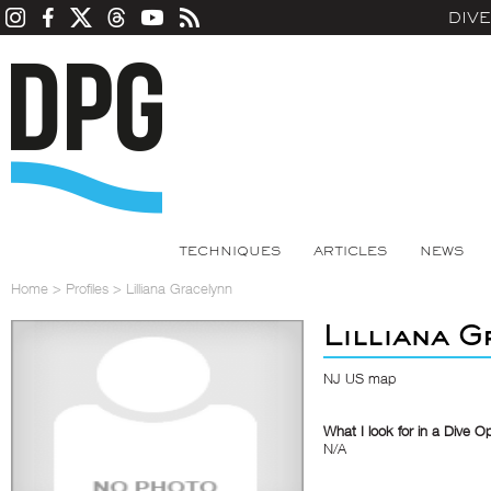
DIV
TECHNIQUES
ARTICLES
NEWS
Home
>
Profiles
>
Lilliana Gracelynn
Lilliana 
NJ US map
What I look for in a Dive O
N/A