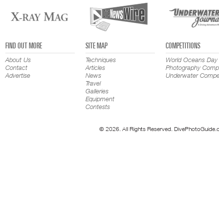
FIND OUT MORE
SITE MAP
COMPETITIONS
About Us
Techniques
World Oceans Day
Contact
Articles
Photography Compe
Advertise
News
Underwater Compet
Travel
Galleries
Equipment
Contests
© 2026. All Rights Reserved. DivePhotoGuide.