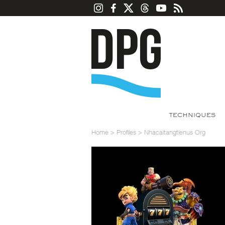
TECHNIQUES
Home
>
Profiles
>
Nhacaitangtienus Org