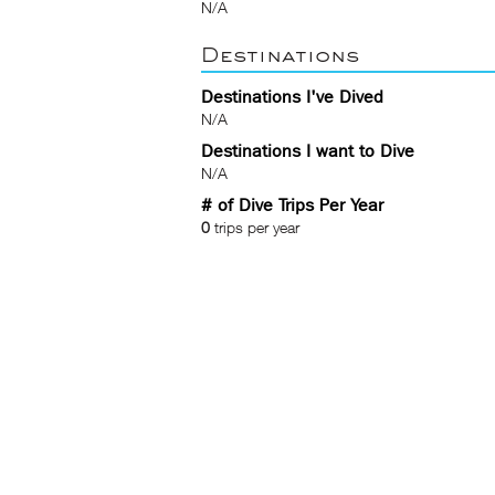
N/A
Destinations
Destinations I've Dived
N/A
Destinations I want to Dive
N/A
# of Dive Trips Per Year
0
trips per year