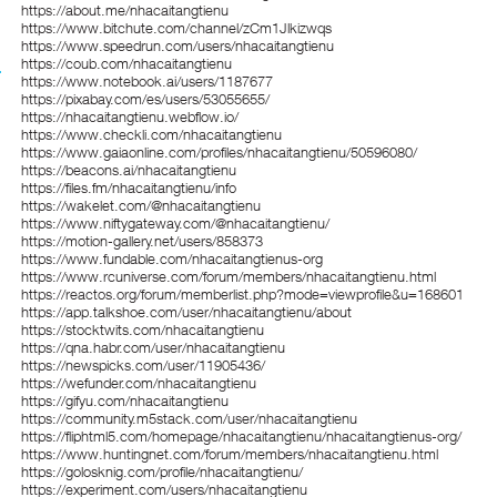
https://about.me/nhacaitangtienu
https://www.bitchute.com/channel/zCm1Jlkizwqs
https://www.speedrun.com/users/nhacaitangtienu
https://coub.com/nhacaitangtienu
https://www.notebook.ai/users/1187677
https://pixabay.com/es/users/53055655/
https://nhacaitangtienu.webflow.io/
https://www.checkli.com/nhacaitangtienu
https://www.gaiaonline.com/profiles/nhacaitangtienu/50596080/
https://beacons.ai/nhacaitangtienu
https://files.fm/nhacaitangtienu/info
https://wakelet.com/@nhacaitangtienu
https://www.niftygateway.com/@nhacaitangtienu/
https://motion-gallery.net/users/858373
https://www.fundable.com/nhacaitangtienus-org
https://www.rcuniverse.com/forum/members/nhacaitangtienu.html
https://reactos.org/forum/memberlist.php?mode=viewprofile&u=168601
https://app.talkshoe.com/user/nhacaitangtienu/about
https://stocktwits.com/nhacaitangtienu
https://qna.habr.com/user/nhacaitangtienu
https://newspicks.com/user/11905436/
https://wefunder.com/nhacaitangtienu
https://gifyu.com/nhacaitangtienu
https://community.m5stack.com/user/nhacaitangtienu
https://fliphtml5.com/homepage/nhacaitangtienu/nhacaitangtienus-org/
https://www.huntingnet.com/forum/members/nhacaitangtienu.html
https://golosknig.com/profile/nhacaitangtienu/
https://experiment.com/users/nhacaitangtienu