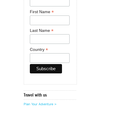
*
First Name
*
Last Name
*
Country
Travel with us
Plan Your Adventure >