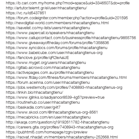
https://b.cari.com.my/home.php?mod=space&uid=3346507&do=profile
http://artutor.teiemt.gr/el/user/nhacaitangtienu/
https://vc.ru/id5437851
https://forum.codeigniter.com/member.php?action=profile&uid=201595
http://newdigital-world.com/members/nhacaitangtienu.html
https://savelist.co/my-lists/users/nhacaitangtienu
https://www.papercall.io/speakers/nhacaitangtienu
https://www.callupcontact.com/b/businessprofile/nhacaitangtienu/9855756
https://www.giveawayoftheday.com/forums/profile/1358836
https://www.syncdocs.com/forums/profile/nhacaitangtienu
https://www.babelcube.com/user/nhacaitangtienus-org
https://fanclove.jp/profile/qR2leAalJE
https://www.myget.org/users/nhacaitangtienu
https://gitlab.aicrowd.com/nhacaitangtienu
https://activepages.com.au/profile/nhacaitangtienu
https://www.fitday.com/fitness/forums/members/nhacaitangtienu.html
https://forum.aceinna.com/user/nhacaitangtienu
https://jobs.westerncity.com/profiles/7408893-nhacaitangtienus-org
https://linkin.bio/nhacaitangtienu/
https://www.iglinks.io/sadiyanoor8539-4g5?preview=true
https://routinehub.co/user/nhacaitangtienu
https://baskadia.com/user/g4t7
https://www.skool.com/@nhacaitangtienus-org-8561
https://mecabricks.com/en/user/nhacaitangtienu
http://akaqa.com/question/q19192611782-Nhacaitangtienu
https://careers.gita.org/profiles/7408943-nhacaitangtienus-org
https://pubhtml5.com/homepage/rzgrv/preview
https://raovat.nhadat.vn/members/nhacaitangtienu-252668.html