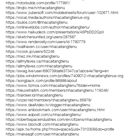
https://rotorbuilds.com/profile/177991/
https://linqto.me/n/nhacaitangtienu
https://www.zubersoft.com/mobilesheets/forum/user-102671.html
https://vocal.media/authors/nhacaitangtienus-org
https://bulios.com/@nhacaitangtienu
https://onlinevetjobs.com/author/nhacaitangtienu/
https://www.haikudeck.com/presentations/A5PbDD2QpX
https://sketchersunited.org/users/287587
https://www.renderosity.com/users/id:1790779
https://wallhaven.cc/user/nhacaitangtienu
https://vcook.jp/users/52246
https://mez.ink/nhacaitangtienu
https://allmyfaves.ca/nhacaitangtienu
https://allmyfaves.com/nhacaitangtienu
https://swag.live/user/690739dafe37347ca1abce4e?lang=en
https://jobs.windomnews.com/profiles/7409012-nhacaitangtienus-org
https://songback.com/profile/86998/about
https://www.tizmos.com/nhacaitangtienu?folder=Home
https://hieuvetraitim.com/members/nhacaitangtienu.119246/
https://trakteer.id/nhacaitangtienu
https://vozer.net/members/nhacaitangtienu.65878/
https://www.deafvideo.tv/vlogger/nhacaitangtienu
https://www.anibookmark.com/user/nhacaitangtienu.html
https://www.adpost.com/u/nhacaitangtienu/
https://robertsspaceindustries.com/en/citizens/nhacaitangtienu
https://www.blockdit.com/nhacaitangtienu
https://apk.tw/home.php?mod=space&uid=7310309&do=profile
https://makeagif.com/user/nhacaitangtienu