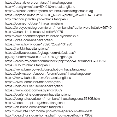
https://es.stylevore.com/user/nhacaitangtienu
http://freestyler.ws/user/594910/nhacaitangtienu
https://duvidas.construfy.com.br/user/Nhacaitangtienus+Org
https://ingmac.ru/forum/?PAGE_NAME=profile_view&UID=130420
http://techou.jp/index.php?nhacaitangtienu
https://connect.gt/user/nhacaitangtienu
https://jerseyboysblog.com/forum/member.php?action=profile&uid=59749
https://anunt-imob.ro/user/profile/829751
http://www.chambresapart.fr/user/sadiyanoor8539
https://gitee.com/nhacaitangtienu
https://www.fitlynk.com/1762072532F134280
https://rant.li/nhacaitangtienu/
https://activeprospect.fogbugz.com/default.asp?
pg=pgPublicView&sTicket=120763_n7gneagk
https://allods.my.games/forum/index.php?page=User&userID=208761
https://liulo.fm/nhacaitangtienu
https://www.bmwpower.lv/user.php?u=nhacaitangtienu
https://bulkwp.com/support-forums/users/nhacaitangtienu/
https://www.kuhustle.com/@nhacaitangtienu
https://civitai.com/user/nhacaitangtienu
https://help.orrs.de/user/nhacaitangtienu
https://www.dibiz.com/sadiyanoor8539
https://confengine.com/user/nhacaitangtienu
https://dongnairaovat.com/members/nhacaitangtienu.55305.html
https://code.antopie.org/nhacaitangtienu
https://en.bulios.com/@nhacaitangtienu
http://www.jbt4.com/home.php?mod=space&uid=8649900
http://bbs.sdhuifa.com/home.php?mod=space&uid=970952