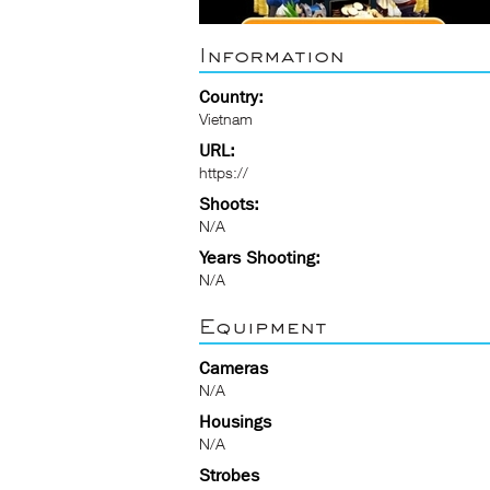
Information
Country:
Vietnam
URL:
https://
Shoots:
N/A
Years Shooting:
N/A
Equipment
Cameras
N/A
Housings
N/A
Strobes