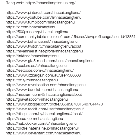
Trang web:
https://nhacaitangtien.us.org/
https://www.pinterest.com/nhacaitangtienu/
https://www.youtube.com/@nhacaitangtienu
https://www.tumblr.com/nhacaitangtienu
https://x.com/nhacaitangtienu
https://500px.com/p/nhacaitangtienu
https://community.fabric.microsoft.com/t5/user/viewprofilepage/user-id/1385
https://www.behance.net/nhacaitangtienu
https://www.twitch.tv/nhacaitangtienu/about
https://myanimelist.net/profile/nhacaitangtienu
https://linktr.ee/nhacaitangtienu
https://www.gta5-mods.com/users/nhacaitangtienu
https://coolors.co/u/nhacaitangtienu
https://leetcode.com/u/nhacaitangtienu/
https://www.ozbargain.com.au/user/586608
https://bit.ly/m/nhacaitangtienu
https://www.reverbnation.com/nhacaitangtienu
https://www.bandlab.com/nhacaitangtienu
https://medium.com/@nhacaitangtienu/about
https://gravatar.com/nhacaitangtienu
https://www.blogger.com/profile/06585878315407644470
https://www.reddit.com/user/nhacaitangtienu/
https://disqus.com/by/nhacaitangtienu/about/
https://issuu.com/nhacaitangtienu
https://hub.docker.com/u/nhacaitangtienu
https://profile.hatena.ne.jp/nhacaitangtienu/
https://www.deviantart.com/nhacaitangtienu