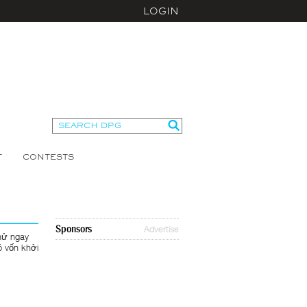
LOGIN
T
CONTESTS
Sponsors
Advertise
thử ngay
ó vốn khởi