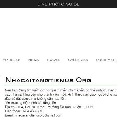
DIVE PHOTO GUIDE
ARTICLES
NEWS
TRAVEL
GALLERIES
EQUIPMEN
Nhacaitangtienus Org
Nếu bạn đang tìm kiếm cơ hội giải trí miễn phí mà vẫn có thể sinh lời, hãy 
các
nhà cái tặng tiền
cho thành viên mới. Hình thức này giúp người chơi c
đầu để đặt cược mà không cần nạp tiền.
Tên thương hiệu: nhà cái tặng tiền
Địa chỉ: 104, Hai Bà Trưng, Phường Đa Kao, Quận 1, HCM
Điện thoại: 0964 468 603
Email: nhacaitangtienusorg@gmail.com