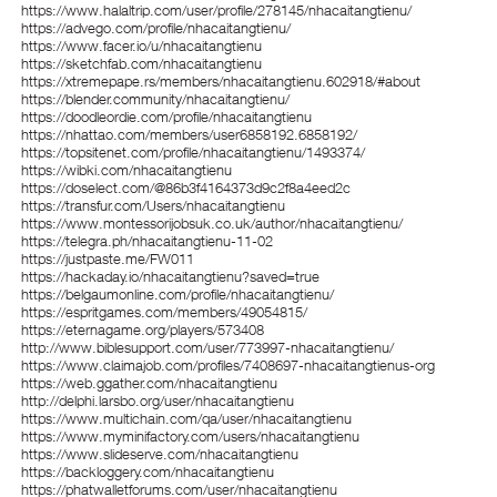
https://www.halaltrip.com/user/profile/278145/nhacaitangtienu/
https://advego.com/profile/nhacaitangtienu/
https://www.facer.io/u/nhacaitangtienu
https://sketchfab.com/nhacaitangtienu
https://xtremepape.rs/members/nhacaitangtienu.602918/#about
https://blender.community/nhacaitangtienu/
https://doodleordie.com/profile/nhacaitangtienu
https://nhattao.com/members/user6858192.6858192/
https://topsitenet.com/profile/nhacaitangtienu/1493374/
https://wibki.com/nhacaitangtienu
https://doselect.com/@86b3f4164373d9c2f8a4eed2c
https://transfur.com/Users/nhacaitangtienu
https://www.montessorijobsuk.co.uk/author/nhacaitangtienu/
https://telegra.ph/nhacaitangtienu-11-02
https://justpaste.me/FW011
https://hackaday.io/nhacaitangtienu?saved=true
https://belgaumonline.com/profile/nhacaitangtienu/
https://espritgames.com/members/49054815/
https://eternagame.org/players/573408
http://www.biblesupport.com/user/773997-nhacaitangtienu/
https://www.claimajob.com/profiles/7408697-nhacaitangtienus-org
https://web.ggather.com/nhacaitangtienu
http://delphi.larsbo.org/user/nhacaitangtienu
https://www.multichain.com/qa/user/nhacaitangtienu
https://www.myminifactory.com/users/nhacaitangtienu
https://www.slideserve.com/nhacaitangtienu
https://backloggery.com/nhacaitangtienu
https://phatwalletforums.com/user/nhacaitangtienu