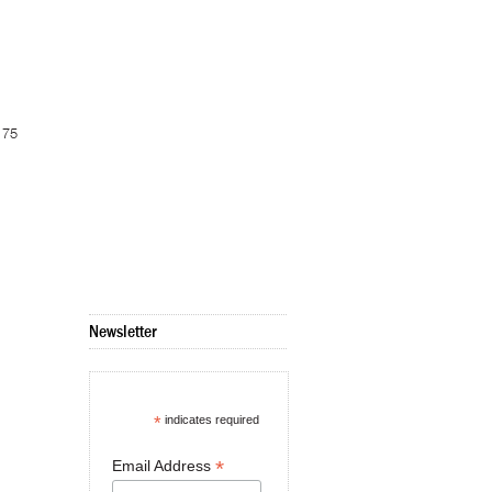
175
Newsletter
*
indicates required
*
Email Address