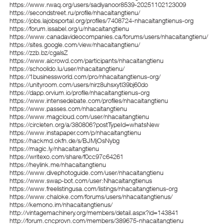
https://www.rwaq.org/users/sadiyanoor8539-20251102123009
https://secondstreet.ru/profile/nhacaitangtienu/
https://jobs.lajobsportal.org/profiles/7408724-nhacaitangtienus-org
https://forum.issabel.org/u/nhacaitangtienu
https://www.canadavideocompanies.ca/forums/users/nhacaitangtienu/
https://sites.google.com/view/nhacaitangtienu/
https://zzb.bz/cgalsZ
https://www.aicrowd.com/participants/nhacaitangtienu
https://schoolido.lu/user/nhacaitangtienu/
https://1businessworld.com/pro/nhacaitangtienus-org/
https://unityroom.com/users/nirz8uhsxytl39bj60do
https://dapp.orvium.io/profile/nhacaitangtienus-org
https://www.intensedebate.com/profiles/nhacaitangtienu
https://www.passes.com/nhacaitangtienu
https://www.magcloud.com/user/nhacaitangtienu
https://circleten.org/a/380806?postTypeId=whatsNew
https://www.instapaper.com/p/nhacaitangtienu
https://hackmd.okfn.de/s/BJMjOsNybg
https://magic.ly/nhacaitangtienu
https://writexo.com/share/f0cc97c64261
https://heylink.me/nhacaitangtienu
https://www.divephotoguide.com/user/nhacaitangtienu
https://www.swap-bot.com/user:Nhacaitangtienus
https://www.freelistingusa.com/listings/nhacaitangtienus-org
https://www.chaloke.com/forums/users/nhacaitangtienus/
https://kemono.im/nhacaitangtienus/
http://vintagemachinery.org/members/detail.aspx?id=143841
http://forum.cncprovn.com/members/389675-nhacaitangtienu