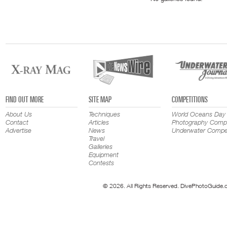
FIND OUT MORE
SITE MAP
COMPETITIONS
About Us
Techniques
World Oceans Day
Contact
Articles
Photography Compe
Advertise
News
Underwater Compet
Travel
Galleries
Equipment
Contests
© 2026. All Rights Reserved. DivePhotoGuide.