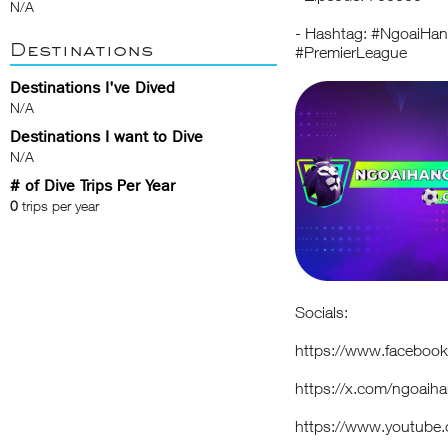
N/A
- Hashtag: #NgoaiH
Destinations
#PremierLeague
Destinations I've Dived
N/A
Destinations I want to Dive
N/A
# of Dive Trips Per Year
0
trips per year
Socials:
https://www.faceboo
https://x.com/ngoaih
https://www.youtub