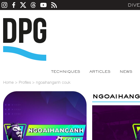
DIV
TECHNIQUES
ARTICLES
NEWS
Home
>
Profiles
>
ngoaihanganh couk
ngoaihang