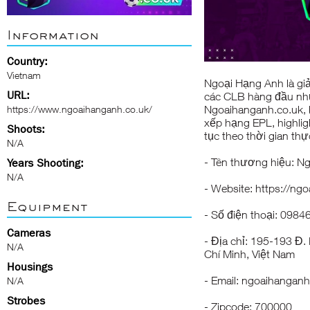
Information
Country:
Vietnam
Ngoại Hạng Anh
là gi
URL:
các CLB hàng đầu như 
https://www.ngoaihanganh.co.uk/
Ngoaihanganh.co.uk, b
xếp hạng EPL, highligh
Shoots:
tục theo thời gian thự
N/A
- Tên thương hiệu: 
Years Shooting:
N/A
- Website:
https://ng
Equipment
- Số điện thoại: 098
Cameras
- Địa chỉ: 195-193 Đ
N/A
Chí Minh, Việt Nam
Housings
- Email:
ngoaihanganh
N/A
Strobes
- Zipcode: 700000