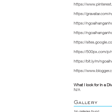
https://www.pinteres
https://gravatar.com
https://ngoaihanganh
https://ngoaihangan
https://sites.google
https://500px.com/p
https://bit.ly/m/ngoa
https://www.blogger
What I look for in a Di
N/A
Gallery
No galleries found.