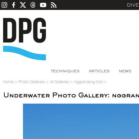
DIV
TECHNIQUES
ARTICLES
NEWS
Home
>
Photo Galleries
>
All Galleries
>
nggrandong toto
>
Underwater Photo Gallery: nggra