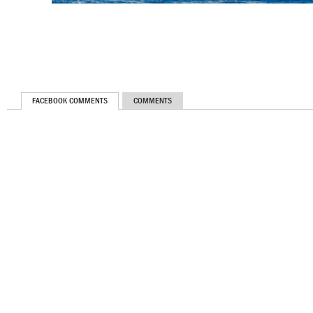
FACEBOOK COMMENTS
COMMENTS