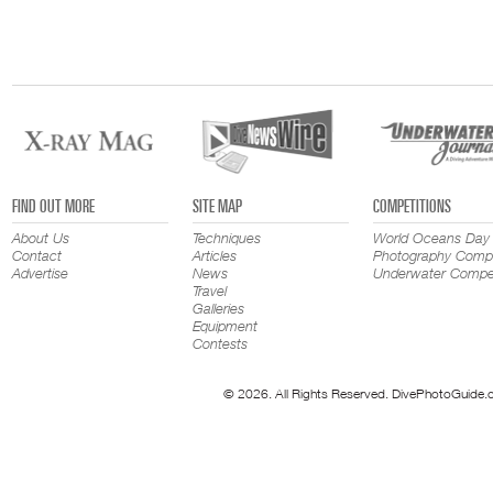
FIND OUT MORE
SITE MAP
COMPETITIONS
About Us
Techniques
World Oceans Day
Contact
Articles
Photography Compe
Advertise
News
Underwater Compet
Travel
Galleries
Equipment
Contests
© 2026. All Rights Reserved. DivePhotoGuide.